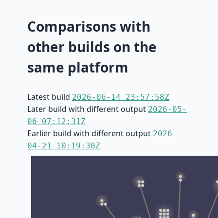
Comparisons with
other builds on the
same platform
Latest build
2026-06-14 23:57:58Z
Later build with different output
2026-05-
06 07:12:31Z
Earlier build with different output
2026-
04-21 10:19:38Z