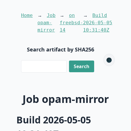
Home
Job
on
Build
opam-
freebsd-
2026-05-05
mirror
14
10:31:40Z
Search artifact by SHA256
🌑
Job opam-mirror
Build 2026-05-05