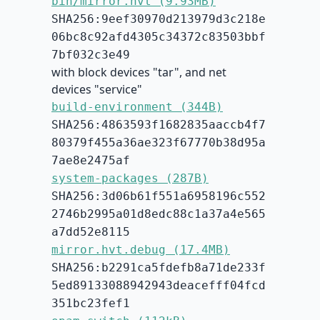
bin/mirror.hvt (9.93MB)
SHA256:9eef30970d213979d3c218e
06bc8c92afd4305c34372c83503bbf
7bf032c3e49
with block devices "tar", and net
devices "service"
build-environment (344B)
SHA256:4863593f1682835aaccb4f7
80379f455a36ae323f67770b38d95a
7ae8e2475af
system-packages (287B)
SHA256:3d06b61f551a6958196c552
2746b2995a01d8edc88c1a37a4e565
a7dd52e8115
mirror.hvt.debug (17.4MB)
SHA256:b2291ca5fdefb8a71de233f
5ed89133088942943deacefff04fcd
351bc23fef1