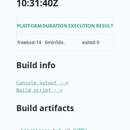
10:31:40Z
PLATFORM
DURATION
EXECUTION RESULT
freebsd-14
6min56s.
exited 0
Build info
Console output -->
Build script -->
Build artifacts