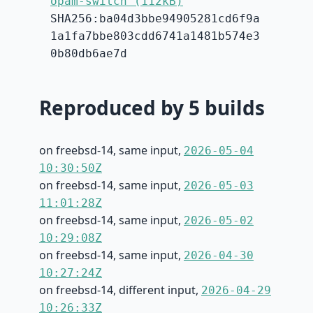
opam-switch (112kB)
SHA256:ba04d3bbe94905281cd6f9a
1a1fa7bbe803cdd6741a1481b574e3
0b80db6ae7d
Reproduced by 5 builds
on freebsd-14, same input,
2026-05-04
10:30:50Z
on freebsd-14, same input,
2026-05-03
11:01:28Z
on freebsd-14, same input,
2026-05-02
10:29:08Z
on freebsd-14, same input,
2026-04-30
10:27:24Z
on freebsd-14, different input,
2026-04-29
10:26:33Z