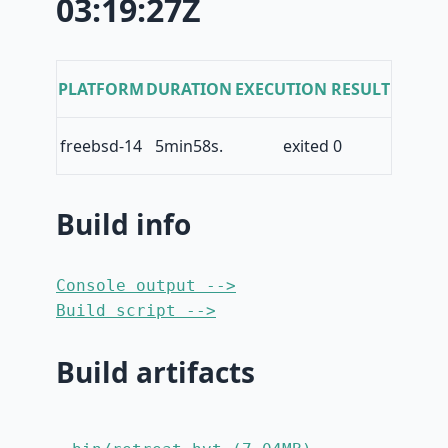
03:19:27Z
PLATFORM
DURATION
EXECUTION RESULT
freebsd-14
5min58s.
exited 0
Build info
Console output -->
Build script -->
Build artifacts