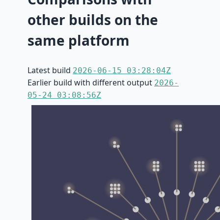
other builds on the
same platform
Latest build
2026-06-15 03:28:04Z
Earlier build with different output
2026-
05-24 03:08:56Z