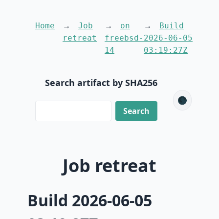
Home
Job
on
Build
retreat
freebsd-
2026-06-05
14
03:19:27Z
Search artifact by SHA256
🌑
Job retreat
Build 2026-06-05