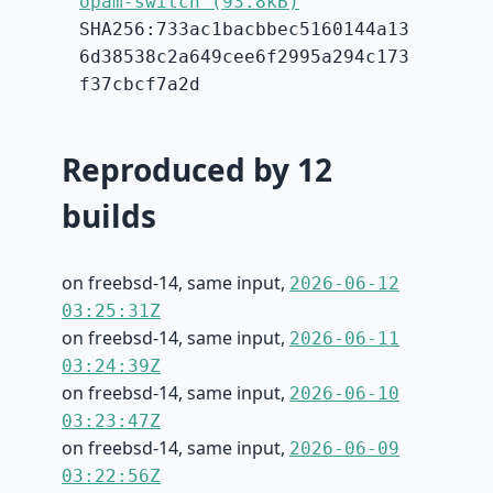
opam-switch (93.8kB)
SHA256:733ac1bacbbec5160144a13
6d38538c2a649cee6f2995a294c173
f37cbcf7a2d
Reproduced by 12
builds
on freebsd-14, same input,
2026-06-12
03:25:31Z
on freebsd-14, same input,
2026-06-11
03:24:39Z
on freebsd-14, same input,
2026-06-10
03:23:47Z
on freebsd-14, same input,
2026-06-09
03:22:56Z