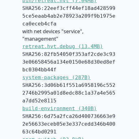
bin/retreat.hvt (7.04MB)
SHA256:22eef3cff44ef18ad428599
5ce5eaab4ab2e78923a209f9b1975e
ca0eceb4cfa
with net devices "service",
"management"
retreat.hvt.debug (13.4MB)
SHA256:82fb54050f353af2cde3c93
3e06658456a134e0150e68d30ed8ef
bc0304bb44f
system-packages (287B)
SHA256:3d06b61f551a6958196c552
2746b2995a01d8edc88c1a37a4e565
a7dd52e8115
build-environment (340B)
SHA256:6d75a2fca26d400736663e9
2e56633eceb05e3e337cedd346b400
63c64bd0291