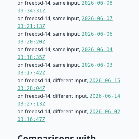
on freebsd-14, same input,
2026-06-08
09:34:31Z
on freebsd-14, same input,
2026-06-07
03:21:13Z
on freebsd-14, same input,
2026-06-06
03:20:20Z
on freebsd-14, same input,
2026-06-04
03:18:35Z
on freebsd-14, same input,
2026-06-03
03:17:42Z
on freebsd-14, different input,
2026-06-15
03:28:04Z
on freebsd-14, different input,
2026-06-14
03:27:13Z
on freebsd-14, different input,
2026-06-02
03:16:47Z
Comparisons with