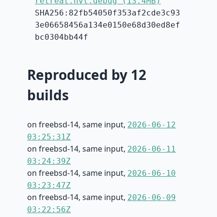
retreat.hvt.debug (13.4MB)
SHA256:82fb54050f353af2cde3c93
3e06658456a134e0150e68d30ed8ef
bc0304bb44f
Reproduced by 12
builds
on freebsd-14, same input,
2026-06-12
03:25:31Z
on freebsd-14, same input,
2026-06-11
03:24:39Z
on freebsd-14, same input,
2026-06-10
03:23:47Z
on freebsd-14, same input,
2026-06-09
03:22:56Z