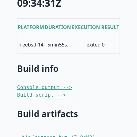
09:34:31Z
PLATFORM
DURATION
EXECUTION RESULT
freebsd-14
5min55s.
exited 0
Build info
Console output -->
Build script -->
Build artifacts