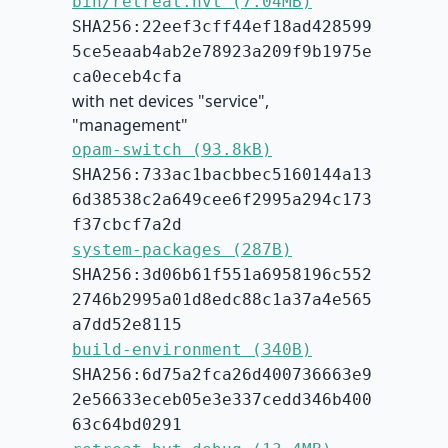
bin/retreat.hvt (7.04MB)
SHA256:22eef3cff44ef18ad428599
5ce5eaab4ab2e78923a209f9b1975e
ca0eceb4cfa
with net devices "service",
"management"
opam-switch (93.8kB)
SHA256:733ac1bacbbec5160144a13
6d38538c2a649cee6f2995a294c173
f37cbcf7a2d
system-packages (287B)
SHA256:3d06b61f551a6958196c552
2746b2995a01d8edc88c1a37a4e565
a7dd52e8115
build-environment (340B)
SHA256:6d75a2fca26d400736663e9
2e56633eceb05e3e337cedd346b400
63c64bd0291