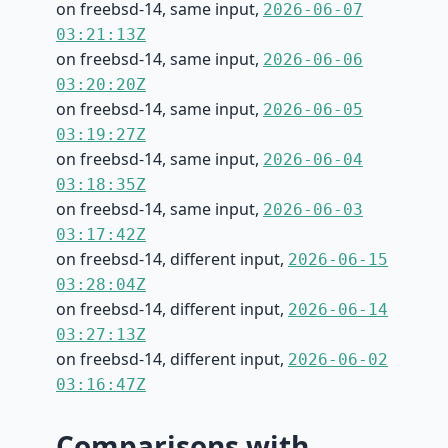
on freebsd-14, same input,
2026-06-07
03:21:13Z
on freebsd-14, same input,
2026-06-06
03:20:20Z
on freebsd-14, same input,
2026-06-05
03:19:27Z
on freebsd-14, same input,
2026-06-04
03:18:35Z
on freebsd-14, same input,
2026-06-03
03:17:42Z
on freebsd-14, different input,
2026-06-15
03:28:04Z
on freebsd-14, different input,
2026-06-14
03:27:13Z
on freebsd-14, different input,
2026-06-02
03:16:47Z
Comparisons with