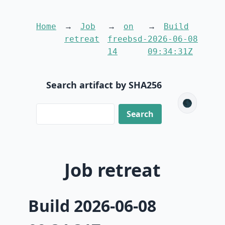
Home
Job
on
Build
retreat
freebsd-
2026-06-08
14
09:34:31Z
Search artifact by SHA256
🌑
Job retreat
Build 2026-06-08