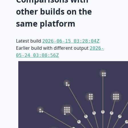
other builds on the
same platform
Latest build
2026-06-15 03:28:04Z
Earlier build with different output
2026-
05-24 03:08:56Z