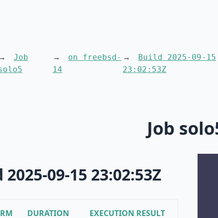
Job
on freebsd-
Build 2025-09-15
solo5
14
23:02:53Z
Job solo
d 2025-09-15 23:02:53Z
ORM
DURATION
EXECUTION RESULT