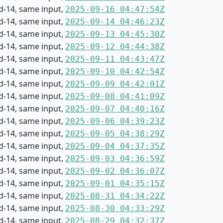
d-14, same input,
2025-09-16 04:47:54Z
d-14, same input,
2025-09-14 04:46:23Z
d-14, same input,
2025-09-13 04:45:30Z
d-14, same input,
2025-09-12 04:44:38Z
d-14, same input,
2025-09-11 04:43:47Z
d-14, same input,
2025-09-10 04:42:54Z
d-14, same input,
2025-09-09 04:42:01Z
d-14, same input,
2025-09-08 04:41:09Z
d-14, same input,
2025-09-07 04:40:16Z
d-14, same input,
2025-09-06 04:39:23Z
d-14, same input,
2025-09-05 04:38:29Z
d-14, same input,
2025-09-04 04:37:35Z
d-14, same input,
2025-09-03 04:36:59Z
d-14, same input,
2025-09-02 04:36:07Z
d-14, same input,
2025-09-01 04:35:15Z
d-14, same input,
2025-08-31 04:34:22Z
d-14, same input,
2025-08-30 04:33:29Z
d-14, same input,
2025-08-29 04:32:37Z