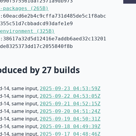
090f575561daf2571a9db973
-packages (265B)
:60eacd6e2b4c9cffa731d485de5c1f8abc
355c51d7cbbadcd93dafe1e9
environment (325B)
:38617a32d5d12416e7addb6aed32c13201
de8325373dd17c2055840f8b
duced by 27 builds
d-14, same input,
2025-09-23 04:53:59Z
d-14, same input,
2025-09-22 04:53:05Z
d-14, same input,
2025-09-21 04:52:15Z
d-14, same input,
2025-09-20 04:51:24Z
d-14, same input,
2025-09-19 04:50:31Z
d-14, same input,
2025-09-18 04:49:39Z
d-14, same input,
2025-09-17 04:48:46Z