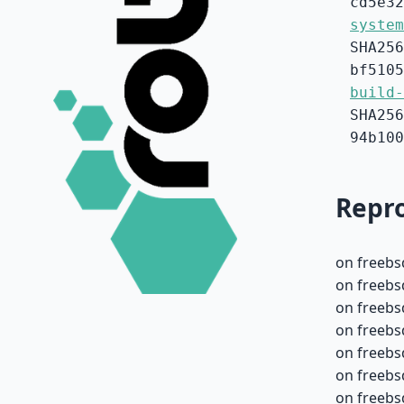
cd5e32
system
SHA256
bf5105
build-
SHA256
94b100
Repro
on freebs
on freebs
on freebs
on freebs
on freebs
on freebs
on freebs