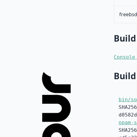
freebsd
Build
Console
Build
bin/so
SHA256
d0582d
opam-s
SHA256