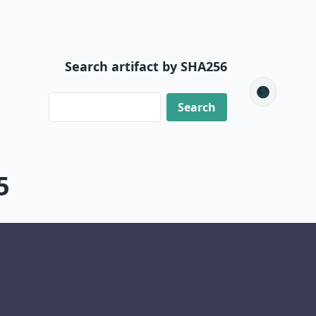
Search artifact by SHA256
🌑
5