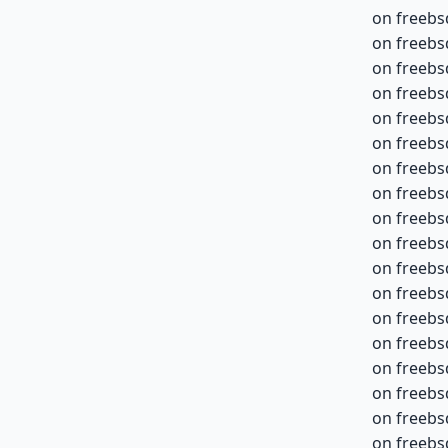
on freebs
on freebs
on freebs
on freebs
on freebs
on freebs
on freebs
on freebs
on freebs
on freebs
on freebs
on freebs
on freebs
on freebs
on freebs
on freebs
on freebs
on freebs