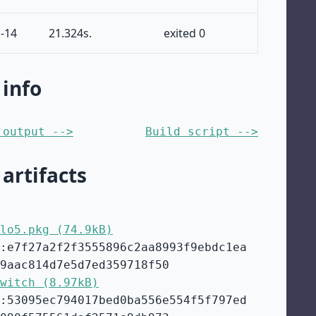
-14
21.324s.
exited 0
 info
 output -->
Build script -->
 artifacts
lo5.pkg (74.9kB)
:e7f27a2f2f3555896c2aa8993f9ebdc1ea
9aac814d7e5d7ed359718f50
witch (8.97kB)
:53095ec794017bed0ba556e554f5f797ed