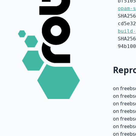
bf5105
opam-s
SHA256
cd5e32
build-
SHA256
94b100
Repro
on freebs
on freebs
on freebs
on freebs
on freebs
on freebs
on freebs