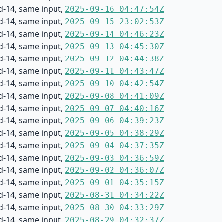
d-14, same input,
2025-09-16 04:47:54Z
d-14, same input,
2025-09-15 23:02:53Z
d-14, same input,
2025-09-14 04:46:23Z
d-14, same input,
2025-09-13 04:45:30Z
d-14, same input,
2025-09-12 04:44:38Z
d-14, same input,
2025-09-11 04:43:47Z
d-14, same input,
2025-09-10 04:42:54Z
d-14, same input,
2025-09-08 04:41:09Z
d-14, same input,
2025-09-07 04:40:16Z
d-14, same input,
2025-09-06 04:39:23Z
d-14, same input,
2025-09-05 04:38:29Z
d-14, same input,
2025-09-04 04:37:35Z
d-14, same input,
2025-09-03 04:36:59Z
d-14, same input,
2025-09-02 04:36:07Z
d-14, same input,
2025-09-01 04:35:15Z
d-14, same input,
2025-08-31 04:34:22Z
d-14, same input,
2025-08-30 04:33:29Z
d-14, same input,
2025-08-29 04:32:37Z