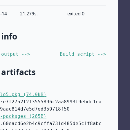
-14
21.279s.
exited 0
 info
 output -->
Build script -->
 artifacts
lo5.pkg (74.9kB)
:e7f27a2f2f3555896c2aa8993f9ebdc1ea
9aac814d7e5d7ed359718f50
-packages (265B)
:60eacd6e2b4c9cffa731d485de5c1f8abc