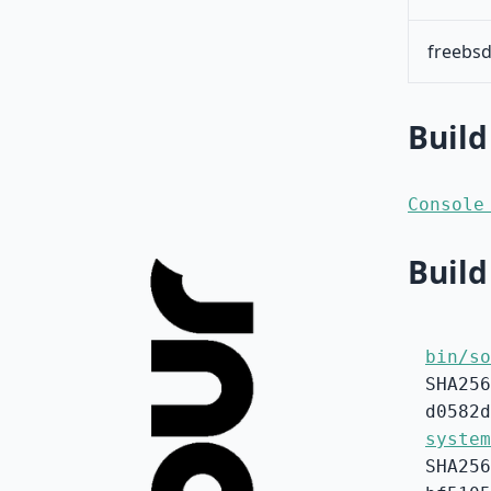
freebsd
Build
Console
Build
bin/so
SHA256
d0582d
system
SHA256