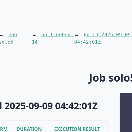
Job
on freebsd-
Build 2025-09-09
solo5
14
04:42:01Z
Job solo
d 2025-09-09 04:42:01Z
ORM
DURATION
EXECUTION RESULT