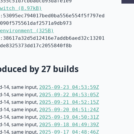
355c51d7cbbadcd93dafe1e9
witch (8.97kB)
:53095ec794017bed0ba556e554f5f797ed
090f575561daf2571a9db973
environment (325B)
:38617a32d5d12416e7addb6aed32c13201
de8325373dd17c2055840f8b
duced by 27 builds
d-14, same input,
2025-09-23 04:53:59Z
d-14, same input,
2025-09-22 04:53:05Z
d-14, same input,
2025-09-21 04:52:15Z
d-14, same input,
2025-09-20 04:51:24Z
d-14, same input,
2025-09-19 04:50:31Z
d-14, same input,
2025-09-18 04:49:39Z
d-14, same input,
2025-09-17 04:48:46Z