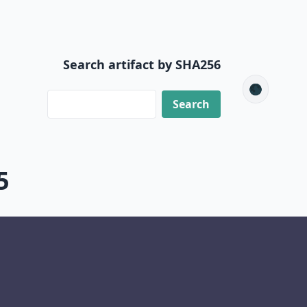
Search artifact by SHA256
🌑
5