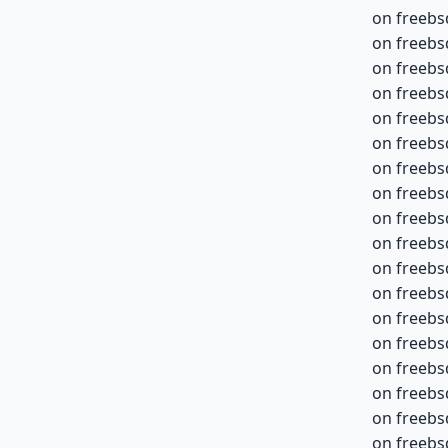
on freebs
on freebs
on freebs
on freebs
on freebs
on freebs
on freebs
on freebs
on freebs
on freebs
on freebs
on freebs
on freebs
on freebs
on freebs
on freebs
on freebs
on freebs