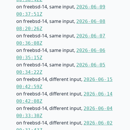
on freebsd-14, same input,
2026-06-09
00:37:51Z
on freebsd-14, same input,
2026-06-08
08:20:26Z
on freebsd-14, same input,
2026-06-07
00:36:08Z
on freebsd-14, same input,
2026-06-06
00:35:15Z
on freebsd-14, same input,
2026-06-05
00:34:22Z
on freebsd-14, different input,
2026-06-15
00:42:59Z
on freebsd-14, different input,
2026-06-14
00:42:08Z
on freebsd-14, different input,
2026-06-04
00:33:30Z
on freebsd-14, different input,
2026-06-02