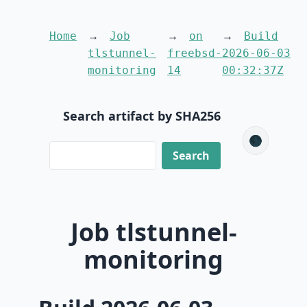
Home
Job
on
Build
tlstunnel-
freebsd-
2026-06-03
monitoring
14
00:32:37Z
Search artifact by SHA256
🌑
Job tlstunnel-
monitoring