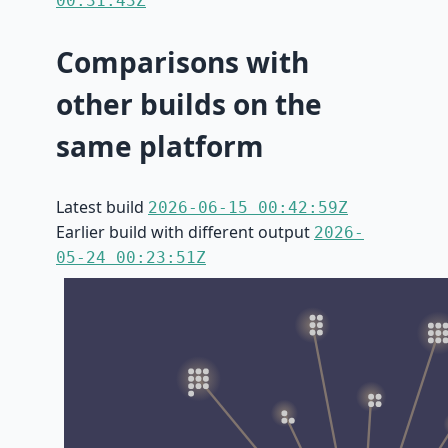
00:31:43Z
Comparisons with
other builds on the
same platform
Latest build
2026-06-15 00:42:59Z
Earlier build with different output
2026-
05-24 00:23:51Z