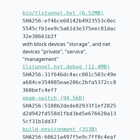
bin/tlstunnel.hvt (6.52MB)
SHA256:ef46ce68142b4923553c0ec
5545cfb1ee9c5a61d3e375eec81dac
32e38661b2f
with block devices "storage", and net
devices "private", "service",
"management"
tlstunnel.hvt.debug (12.4MB)
SHA256:31f646dc4acc001c503c49e
a684ce354085eae206c2bfa5372cc8
360befc4ef7
opam-switch (94.5kB)
SHA256:5108b2dede02933f1ef2825
d2d942fd558d1fbd3bd5e676620a13
5cf31b1dd37
build-environment (353B)
SHA256:60621a497f5e9c7ff0c4eaf