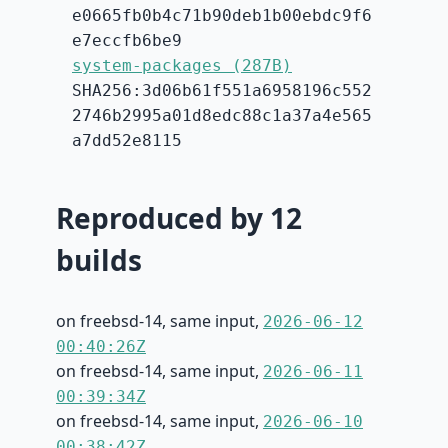
e0665fb0b4c71b90deb1b00ebdc9f6
e7eccfb6be9
system-packages (287B)
SHA256:3d06b61f551a6958196c552
2746b2995a01d8edc88c1a37a4e565
a7dd52e8115
Reproduced by 12
builds
on freebsd-14, same input,
2026-06-12
00:40:26Z
on freebsd-14, same input,
2026-06-11
00:39:34Z
on freebsd-14, same input,
2026-06-10
00:38:42Z