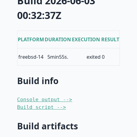
Build 2026-06-03
00:32:37Z
PLATFORM
DURATION
EXECUTION RESULT
freebsd-14
5min55s.
exited 0
Build info
Console output -->
Build script -->
Build artifacts