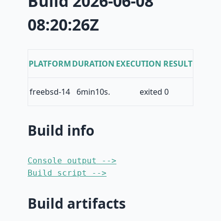
Build 2026-06-08
08:20:26Z
PLATFORM
DURATION
EXECUTION RESULT
freebsd-14
6min10s.
exited 0
Build info
Console output -->
Build script -->
Build artifacts