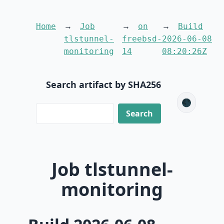
Home
Job
on
Build
tlstunnel-
freebsd-
2026-06-08
monitoring
14
08:20:26Z
Search artifact by SHA256
🌑
Job tlstunnel-
monitoring