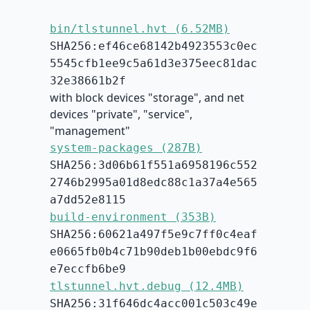
bin/tlstunnel.hvt (6.52MB)
SHA256:ef46ce68142b4923553c0ec
5545cfb1ee9c5a61d3e375eec81dac
32e38661b2f
with block devices "storage", and net
devices "private", "service",
"management"
system-packages (287B)
SHA256:3d06b61f551a6958196c552
2746b2995a01d8edc88c1a37a4e565
a7dd52e8115
build-environment (353B)
SHA256:60621a497f5e9c7ff0c4eaf
e0665fb0b4c71b90deb1b00ebdc9f6
e7eccfb6be9
tlstunnel.hvt.debug (12.4MB)
SHA256:31f646dc4acc001c503c49e