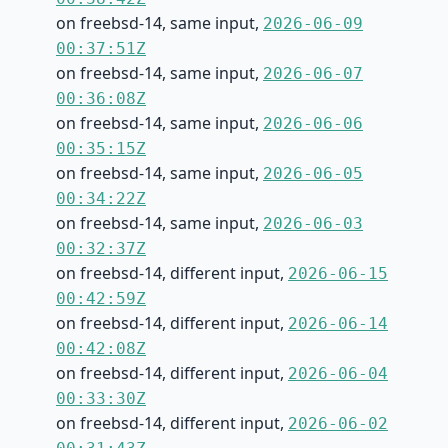
on freebsd-14, same input,
2026-06-09
00:37:51Z
on freebsd-14, same input,
2026-06-07
00:36:08Z
on freebsd-14, same input,
2026-06-06
00:35:15Z
on freebsd-14, same input,
2026-06-05
00:34:22Z
on freebsd-14, same input,
2026-06-03
00:32:37Z
on freebsd-14, different input,
2026-06-15
00:42:59Z
on freebsd-14, different input,
2026-06-14
00:42:08Z
on freebsd-14, different input,
2026-06-04
00:33:30Z
on freebsd-14, different input,
2026-06-02