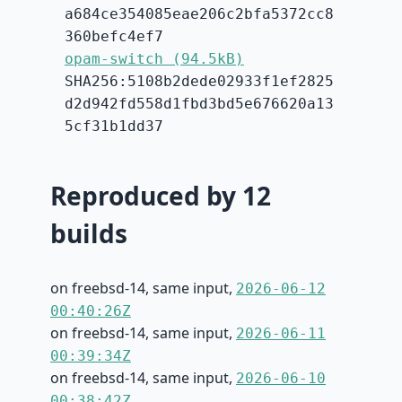
a684ce354085eae206c2bfa5372cc8
360befc4ef7
opam-switch (94.5kB)
SHA256:5108b2dede02933f1ef2825
d2d942fd558d1fbd3bd5e676620a13
5cf31b1dd37
Reproduced by 12
builds
on freebsd-14, same input,
2026-06-12
00:40:26Z
on freebsd-14, same input,
2026-06-11
00:39:34Z
on freebsd-14, same input,
2026-06-10
00:38:42Z