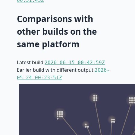
00:31:43Z
Comparisons with
other builds on the
same platform
Latest build
2026-06-15 00:42:59Z
Earlier build with different output
2026-
05-24 00:23:51Z