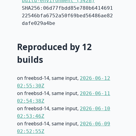
build-environment (342B)
SHA256:06d77fbdd85e780b6414691
22546bfa6752a50f69bed56486ae82
dafe029a4be
Reproduced by 12
builds
on freebsd-14, same input,
2026-06-12
02:55:30Z
on freebsd-14, same input,
2026-06-11
02:54:38Z
on freebsd-14, same input,
2026-06-10
02:53:46Z
on freebsd-14, same input,
2026-06-09
02:52:55Z