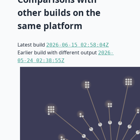
other builds on the
same platform
Latest build
2026-06-15 02:58:04Z
Earlier build with different output
2026-
05-24 02:38:55Z