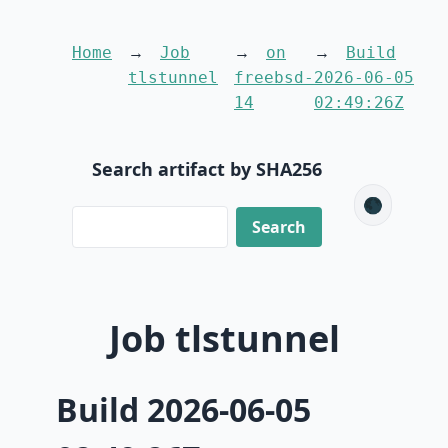
Home
Job
on
Build
tlstunnel
freebsd-
2026-06-05
14
02:49:26Z
Search artifact by SHA256
🌑
Job tlstunnel
Build 2026-06-05