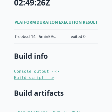
02:49:26Z
PLATFORM
DURATION
EXECUTION RESULT
freebsd-14
5min59s.
exited 0
Build info
Console output -->
Build script -->
Build artifacts