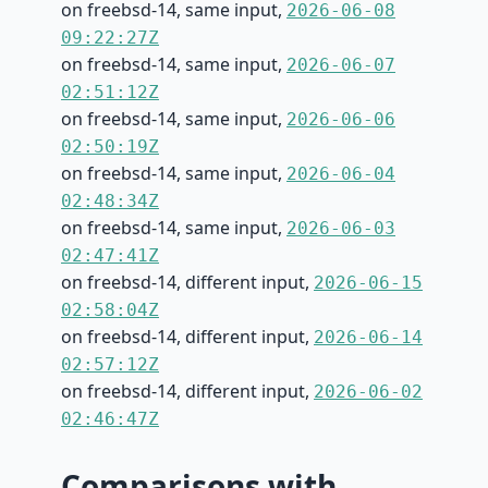
on freebsd-14, same input,
2026-06-08
09:22:27Z
on freebsd-14, same input,
2026-06-07
02:51:12Z
on freebsd-14, same input,
2026-06-06
02:50:19Z
on freebsd-14, same input,
2026-06-04
02:48:34Z
on freebsd-14, same input,
2026-06-03
02:47:41Z
on freebsd-14, different input,
2026-06-15
02:58:04Z
on freebsd-14, different input,
2026-06-14
02:57:12Z
on freebsd-14, different input,
2026-06-02
02:46:47Z
Comparisons with