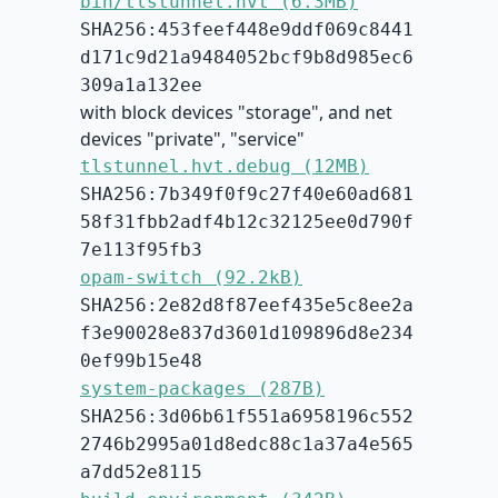
bin/tlstunnel.hvt (6.3MB)
SHA256:453feef448e9ddf069c8441
d171c9d21a9484052bcf9b8d985ec6
309a1a132ee
with block devices "storage", and net
devices "private", "service"
tlstunnel.hvt.debug (12MB)
SHA256:7b349f0f9c27f40e60ad681
58f31fbb2adf4b12c32125ee0d790f
7e113f95fb3
opam-switch (92.2kB)
SHA256:2e82d8f87eef435e5c8ee2a
f3e90028e837d3601d109896d8e234
0ef99b15e48
system-packages (287B)
SHA256:3d06b61f551a6958196c552
2746b2995a01d8edc88c1a37a4e565
a7dd52e8115