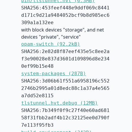
bin/tlstunnel.hvt (6.3MB)
SHA256:453feef448e9ddf069c8441
d171c9d21a9484052bcf9b8d985ec6
309a1a132ee
with block devices "storage", and net
devices "private", "service"
opam-switch (92.2kB)
SHA256:2e82d8f87eef435e5c8ee2a
f3e90028e837d3601d109896d8e234
0ef99b15e48
system-packages (287B)
SHA256:3d06b61f551a6958196c552
2746b2995a01d8edc88c1a37a4e565
a7dd52e8115
tlstunnel.hvt.debug (12MB)
SHA256:7b349f0f9c27f40e60ad681
58f31fbb2adf4b12c32125ee0d790f
7e113f95fb3