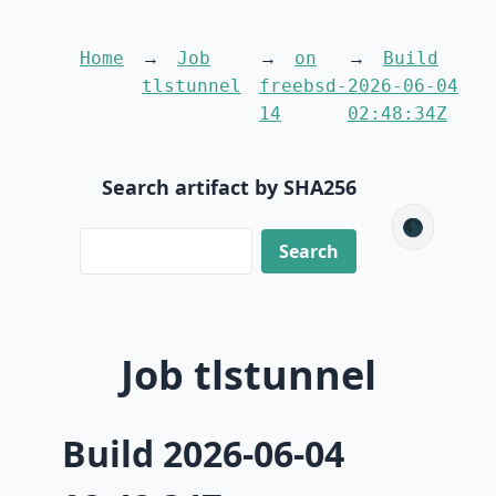
Home
Job
on
Build
tlstunnel
freebsd-
2026-06-04
14
02:48:34Z
Search artifact by SHA256
🌑
Job tlstunnel
Build 2026-06-04