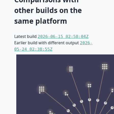
other builds on the
same platform
Latest build
2026-06-15 02:58:04Z
Earlier build with different output
2026-
05-24 02:38:55Z