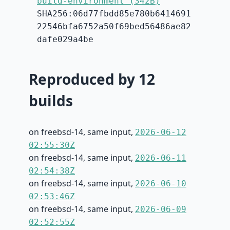
build-environment (342B)
SHA256:06d77fbdd85e780b6414691
22546bfa6752a50f69bed56486ae82
dafe029a4be
Reproduced by 12
builds
on freebsd-14, same input,
2026-06-12
02:55:30Z
on freebsd-14, same input,
2026-06-11
02:54:38Z
on freebsd-14, same input,
2026-06-10
02:53:46Z
on freebsd-14, same input,
2026-06-09
02:52:55Z