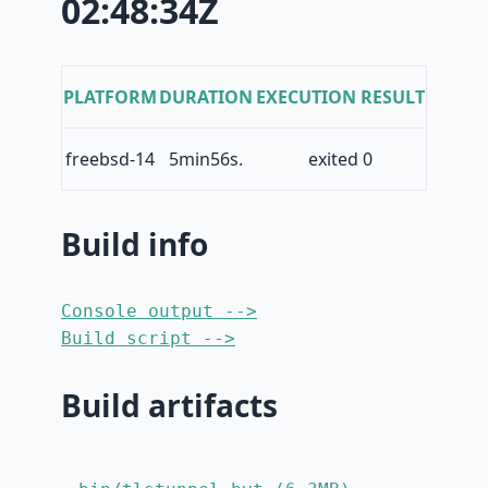
02:48:34Z
PLATFORM
DURATION
EXECUTION RESULT
freebsd-14
5min56s.
exited 0
Build info
Console output -->
Build script -->
Build artifacts