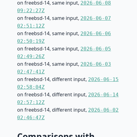
on freebsd-14, same input,
2026-06-08
09:22:27Z
on freebsd-14, same input,
2026-06-07
02:51:12Z
on freebsd-14, same input,
2026-06-06
02:50:19Z
on freebsd-14, same input,
2026-06-05
02:49:26Z
on freebsd-14, same input,
2026-06-03
02:47:41Z
on freebsd-14, different input,
2026-06-15
02:58:04Z
on freebsd-14, different input,
2026-06-14
02:57:12Z
on freebsd-14, different input,
2026-06-02
02:46:47Z
Comparisons with