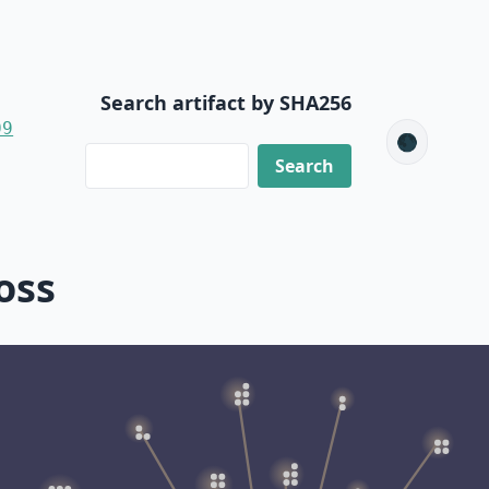
Search artifact by SHA256
09
🌑
oss