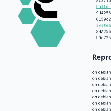
8c371b
build-
SHA256
0159c2
system
SHA256
b9e725
Repro
on debian
on debian
on debian
on debian
on debian
on debian
on debian-