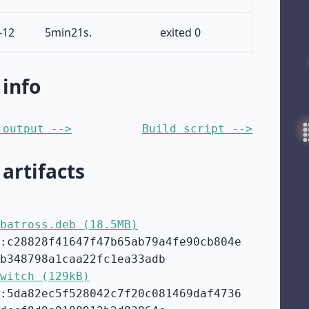
-12
5min21s.
exited 0
 info
 output -->
Build script -->
 artifacts
batross.deb (18.5MB)
:c28828f41647f47b65ab79a4fe90cb804e
b348798a1caa22fc1ea33adb
witch (129kB)
:5da82ec5f528042c7f20c081469daf4736