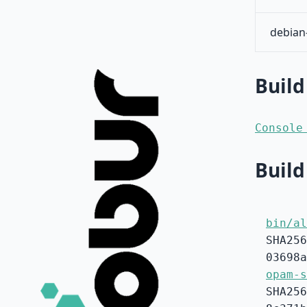
debian
Build
Console
Build
bin/al
SHA256
03698a
opam-s
SHA256