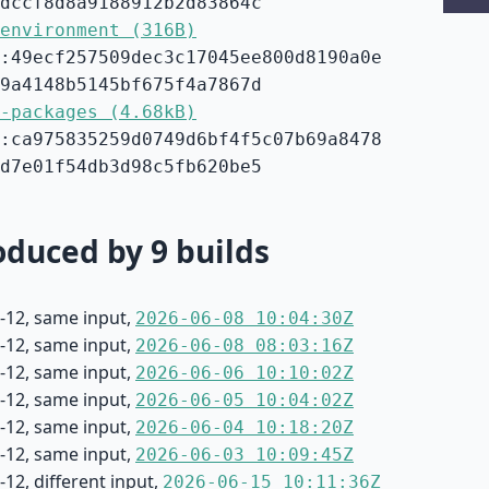
dccf8d8a9188912b2d83864c
environment (316B)
:49ecf257509dec3c17045ee800d8190a0e
9a4148b5145bf675f4a7867d
-packages (4.68kB)
:ca975835259d0749d6bf4f5c07b69a8478
d7e01f54db3d98c5fb620be5
duced by 9 builds
-12, same input,
2026-06-08 10:04:30Z
-12, same input,
2026-06-08 08:03:16Z
-12, same input,
2026-06-06 10:10:02Z
-12, same input,
2026-06-05 10:04:02Z
-12, same input,
2026-06-04 10:18:20Z
-12, same input,
2026-06-03 10:09:45Z
12, different input,
2026-06-15 10:11:36Z