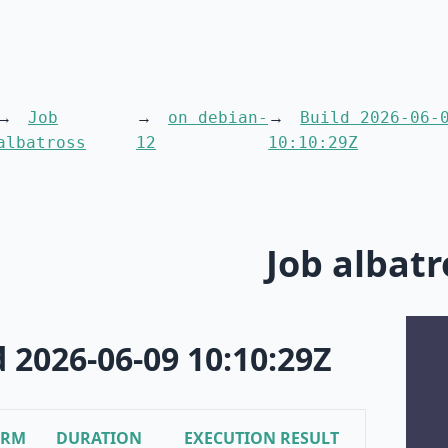
Job
on debian-
Build 2026-06-
albatross
12
10:10:29Z
Job albatr
d 2026-06-09 10:10:29Z
ORM
DURATION
EXECUTION RESULT