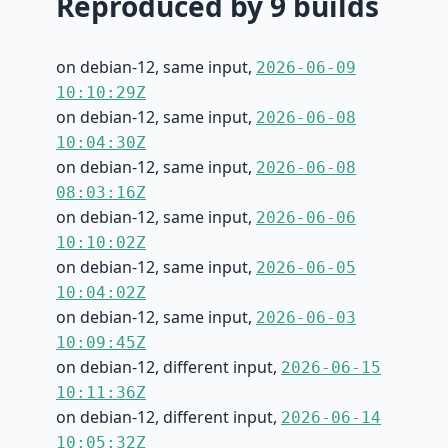
Reproduced by 9 builds
on debian-12, same input,
2026-06-09
10:10:29Z
on debian-12, same input,
2026-06-08
10:04:30Z
on debian-12, same input,
2026-06-08
08:03:16Z
on debian-12, same input,
2026-06-06
10:10:02Z
on debian-12, same input,
2026-06-05
10:04:02Z
on debian-12, same input,
2026-06-03
10:09:45Z
on debian-12, different input,
2026-06-15
10:11:36Z
on debian-12, different input,
2026-06-14
10:05:32Z