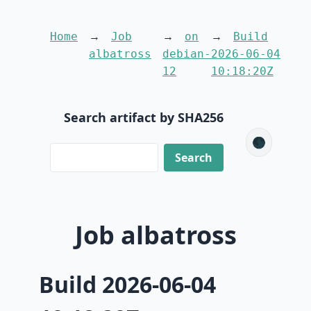
Home
Job
on
Build
albatross
debian-
2026-06-04
12
10:18:20Z
Search artifact by SHA256
🌑
Job albatross
Build 2026-06-04