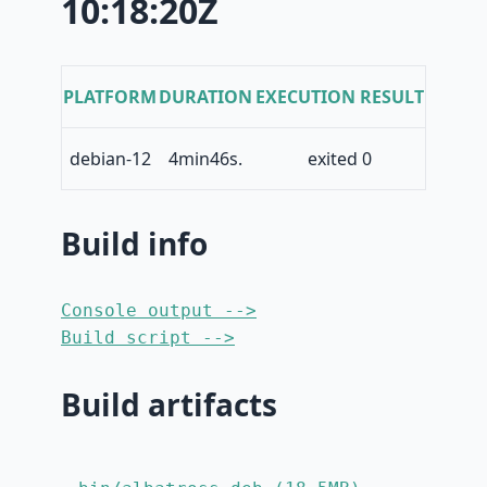
10:18:20Z
PLATFORM
DURATION
EXECUTION RESULT
debian-12
4min46s.
exited 0
Build info
Console output -->
Build script -->
Build artifacts