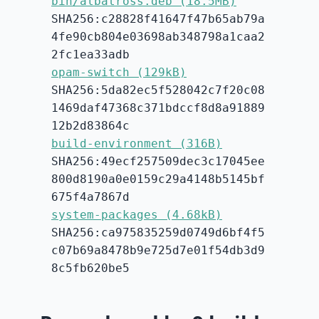
bin/albatross.deb (18.5MB)
SHA256:c28828f41647f47b65ab79a
4fe90cb804e03698ab348798a1caa2
2fc1ea33adb
opam-switch (129kB)
SHA256:5da82ec5f528042c7f20c08
1469daf47368c371bdccf8d8a91889
12b2d83864c
build-environment (316B)
SHA256:49ecf257509dec3c17045ee
800d8190a0e0159c29a4148b5145bf
675f4a7867d
system-packages (4.68kB)
SHA256:ca975835259d0749d6bf4f5
c07b69a8478b9e725d7e01f54db3d9
8c5fb620be5