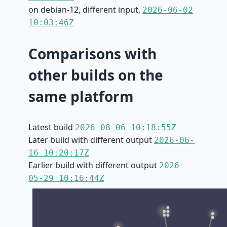
on debian-12, different input,
2026-06-02
10:03:46Z
Comparisons with
other builds on the
same platform
Latest build
2026-08-06 10:18:55Z
Later build with different output
2026-06-
16 10:20:17Z
Earlier build with different output
2026-
05-29 10:16:44Z