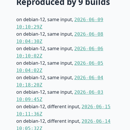
Reproduced by 9 builds
on debian-12, same input,
2026-06-09
10:10:29Z
on debian-12, same input,
2026-06-08
10:04:30Z
on debian-12, same input,
2026-06-06
10:10:02Z
on debian-12, same input,
2026-06-05
10:04:02Z
on debian-12, same input,
2026-06-04
10:18:20Z
on debian-12, same input,
2026-06-03
10:09:45Z
on debian-12, different input,
2026-06-15
10:11:36Z
on debian-12, different input,
2026-06-14
10:05:32Z