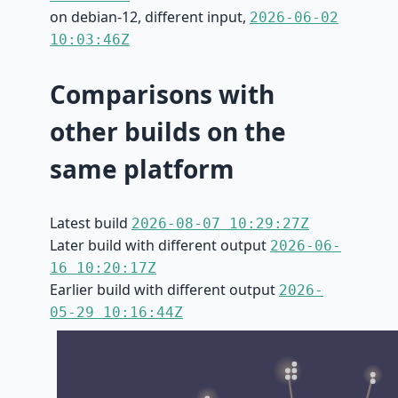
on debian-12, different input,
2026-06-02
10:03:46Z
Comparisons with
other builds on the
same platform
Latest build
2026-08-07 10:29:27Z
Later build with different output
2026-06-
16 10:20:17Z
Earlier build with different output
2026-
05-29 10:16:44Z