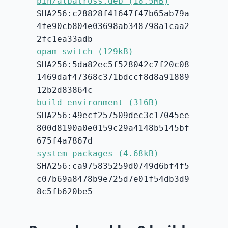
bin/albatross.deb (18.5MB)
SHA256:c28828f41647f47b65ab79a
4fe90cb804e03698ab348798a1caa2
2fc1ea33adb
opam-switch (129kB)
SHA256:5da82ec5f528042c7f20c08
1469daf47368c371bdccf8d8a91889
12b2d83864c
build-environment (316B)
SHA256:49ecf257509dec3c17045ee
800d8190a0e0159c29a4148b5145bf
675f4a7867d
system-packages (4.68kB)
SHA256:ca975835259d0749d6bf4f5
c07b69a8478b9e725d7e01f54db3d9
8c5fb620be5