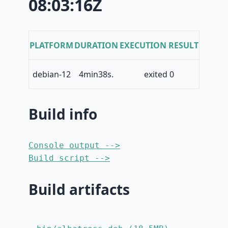
08:03:16Z
PLATFORM
DURATION
EXECUTION RESULT
debian-12
4min38s.
exited 0
Build info
Console output -->
Build script -->
Build artifacts