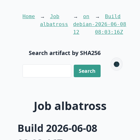
Home
Job
on
Build
albatross
debian-
2026-06-08
12
08:03:16Z
Search artifact by SHA256
🌑
Job albatross
Build 2026-06-08