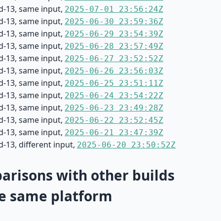
d-13, same input,
2025-07-01 23:56:24Z
d-13, same input,
2025-06-30 23:59:36Z
d-13, same input,
2025-06-29 23:54:39Z
d-13, same input,
2025-06-28 23:57:49Z
d-13, same input,
2025-06-27 23:52:52Z
d-13, same input,
2025-06-26 23:56:03Z
d-13, same input,
2025-06-25 23:51:11Z
d-13, same input,
2025-06-24 23:54:22Z
d-13, same input,
2025-06-23 23:49:28Z
d-13, same input,
2025-06-22 23:52:45Z
d-13, same input,
2025-06-21 23:47:39Z
-13, different input,
2025-06-20 23:50:52Z
risons with other builds
e same platform