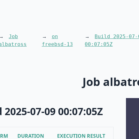
Job
on
Build 2025-07-
albatross
freebsd-13
00:07:05Z
Job albatr
d 2025-07-09 00:07:05Z
ORM
DURATION
EXECUTION RESULT