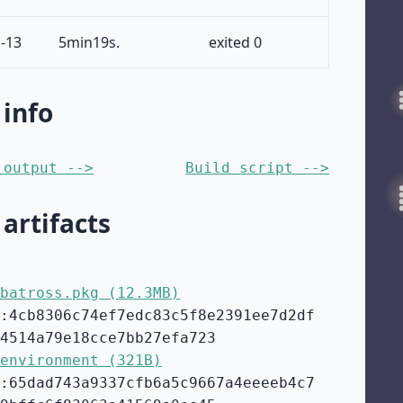
-13
5min19s.
exited 0
 info
 output -->
Build script -->
 artifacts
batross.pkg (12.3MB)
:4cb8306c74ef7edc83c5f8e2391ee7d2df
4514a79e18cce7bb27efa723
environment (321B)
:65dad743a9337cfb6a5c9667a4eeeeb4c7