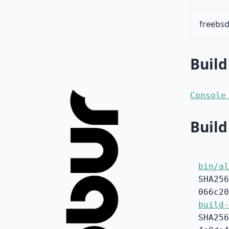
freebsd
Build
Console
Build
bin/al
SHA256
066c20
build-
SHA256