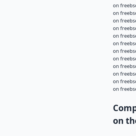
on freebs
on freebs
on freebs
on freebs
on freebs
on freebs
on freebs
on freebs
on freebs
on freebs
on freebs
on freebsd
Compa
on th