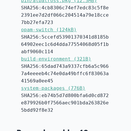
bin/albatross.pkg (12.3MB)
SHA256:4cb8306c74ef7edc83c5f8e
2391ee7d2df066c204514a79e18cce
7bb27efa723
opam-switch (124kB)
SHA256:5ccefd53901370341d8185b
64902eec1c6d4dda77554068d05f1b
abf9060c114
build-environment (321B)
SHA256:65dad743a9337cfb6a5c966
7a4eeeeb4c74e0da49bffc6f83063a
41569a0ee45
system-packages (776B)
SHA256:eb74b5d7d800bfa6d0cd872
e879926b0f7566aec901bda263826e
5bdd92f8e32