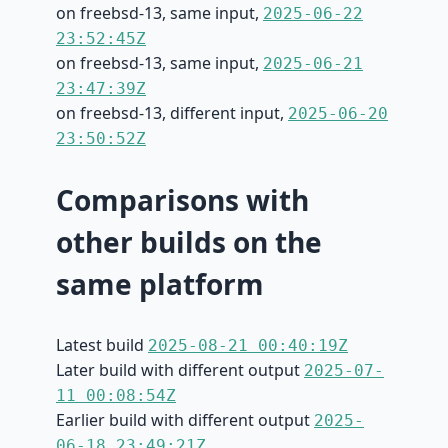
on freebsd-13, same input,
2025-06-22
23:52:45Z
on freebsd-13, same input,
2025-06-21
23:47:39Z
on freebsd-13, different input,
2025-06-20
23:50:52Z
Comparisons with
other builds on the
same platform
Latest build
2025-08-21 00:40:19Z
Later build with different output
2025-07-
11 00:08:54Z
Earlier build with different output
2025-
06-18 23:49:21Z