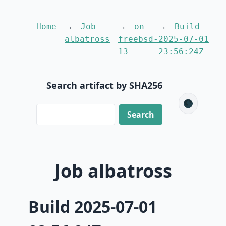
Home
Job
on
Build
albatross
freebsd-
2025-07-01
13
23:56:24Z
Search artifact by SHA256
🌑
Job albatross
Build 2025-07-01