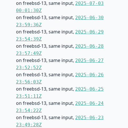
on freebsd-13, same input,
2025-07-03
00:01:30Z
on freebsd-13, same input,
2025-06-30
23:59:36Z
on freebsd-13, same input,
2025-06-29
23:54:39Z
on freebsd-13, same input,
2025-06-28
23:57:49Z
on freebsd-13, same input,
2025-06-27
23:52:52Z
on freebsd-13, same input,
2025-06-26
23:56:03Z
on freebsd-13, same input,
2025-06-25
23:51:11Z
on freebsd-13, same input,
2025-06-24
23:54:22Z
on freebsd-13, same input,
2025-06-23
23:49:28Z