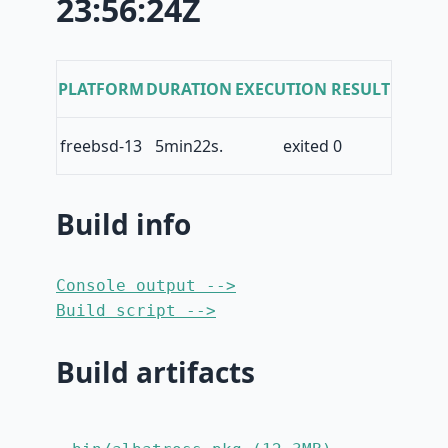
23:56:24Z
PLATFORM
DURATION
EXECUTION RESULT
freebsd-13
5min22s.
exited 0
Build info
Console output -->
Build script -->
Build artifacts