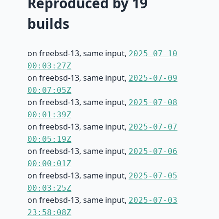
Reproduced by 19
builds
on freebsd-13, same input,
2025-07-10
00:03:27Z
on freebsd-13, same input,
2025-07-09
00:07:05Z
on freebsd-13, same input,
2025-07-08
00:01:39Z
on freebsd-13, same input,
2025-07-07
00:05:19Z
on freebsd-13, same input,
2025-07-06
00:00:01Z
on freebsd-13, same input,
2025-07-05
00:03:25Z
on freebsd-13, same input,
2025-07-03
23:58:08Z