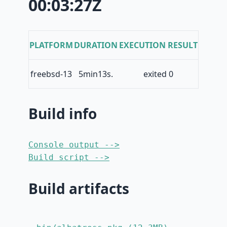
00:03:27Z
PLATFORM
DURATION
EXECUTION RESULT
freebsd-13
5min13s.
exited 0
Build info
Console output -->
Build script -->
Build artifacts