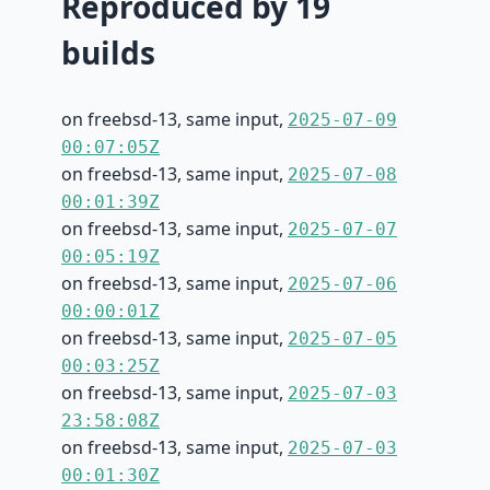
Reproduced by 19
builds
on freebsd-13, same input,
2025-07-09
00:07:05Z
on freebsd-13, same input,
2025-07-08
00:01:39Z
on freebsd-13, same input,
2025-07-07
00:05:19Z
on freebsd-13, same input,
2025-07-06
00:00:01Z
on freebsd-13, same input,
2025-07-05
00:03:25Z
on freebsd-13, same input,
2025-07-03
23:58:08Z
on freebsd-13, same input,
2025-07-03
00:01:30Z