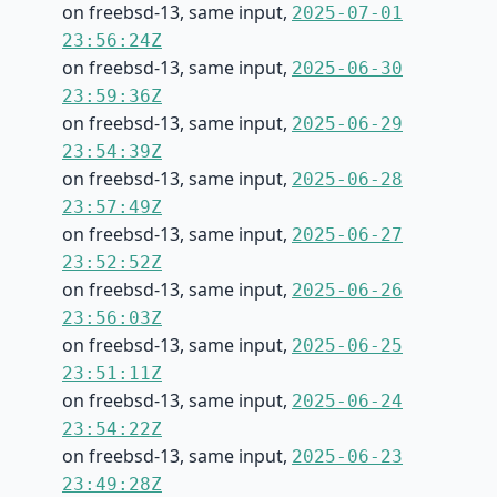
on freebsd-13, same input,
2025-07-01
23:56:24Z
on freebsd-13, same input,
2025-06-30
23:59:36Z
on freebsd-13, same input,
2025-06-29
23:54:39Z
on freebsd-13, same input,
2025-06-28
23:57:49Z
on freebsd-13, same input,
2025-06-27
23:52:52Z
on freebsd-13, same input,
2025-06-26
23:56:03Z
on freebsd-13, same input,
2025-06-25
23:51:11Z
on freebsd-13, same input,
2025-06-24
23:54:22Z
on freebsd-13, same input,
2025-06-23
23:49:28Z