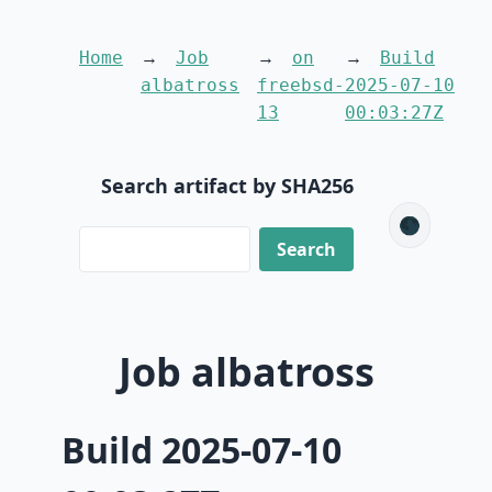
Home
Job
on
Build
albatross
freebsd-
2025-07-10
13
00:03:27Z
Search artifact by SHA256
🌑
Job albatross
Build 2025-07-10