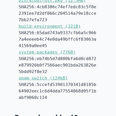
bin/albatross.pkg (12.3MB)
SHA256:4cb8306c74ef7edc83c5f8e
2391ee7d2df066c204514a79e18cce
7bb27efa723
build-environment (321B)
SHA256:65dad743a9337cfb6a5c966
7a4eeeeb4c74e0da49bffc6f83063a
41569a0ee45
system-packages (776B)
SHA256:eb74b5d7d800bfa6d0cd872
e879926b0f7566aec901bda263826e
5bdd92f8e32
opam-switch (124kB)
SHA256:5ccefd53901370341d8185b
64902eec1c6d4dda77554068d05f1b
abf9060c114