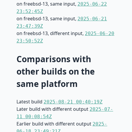
on freebsd-13, same input,
2025-06-22
23:52:45Z
on freebsd-13, same input,
2025-06-21
23:47:39Z
on freebsd-13, different input,
2025-06-20
23:50:52Z
Comparisons with
other builds on the
same platform
Latest build
2025-08-21 00:40:19Z
Later build with different output
2025-07-
11 00:08:54Z
Earlier build with different output
2025-
06-18 23:49:21Z