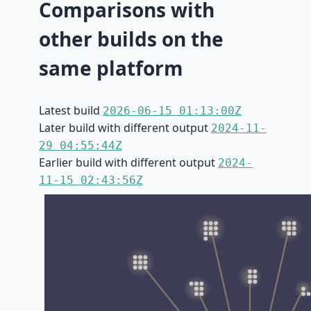
Comparisons with
other builds on the
same platform
Latest build
2026-06-15 01:13:00Z
Later build with different output
2024-11-
29 04:55:44Z
Earlier build with different output
2024-
11-15 02:43:56Z