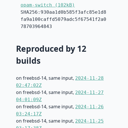
opam-switch (102kB)
SHA256:930aa1d0b585f3afc85e1d8
fa9a100caffd5079adc5f67541f2a0
78703964843
Reproduced by 12
builds
on freebsd-14, same input,
2024-11-28
02:47:02Z
on freebsd-14, same input,
2024-11-27
04:01:09Z
on freebsd-14, same input,
2024-11-26
03:24:17Z
on freebsd-14, same input,
2024-11-25