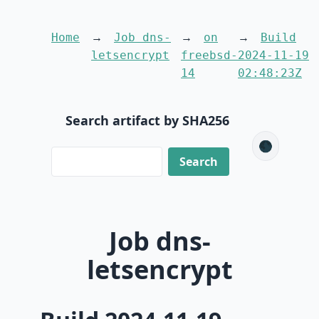
Home
Job dns-
on
Build
letsencrypt
freebsd-
2024-11-19
14
02:48:23Z
Search artifact by SHA256
🌑
Job dns-
letsencrypt