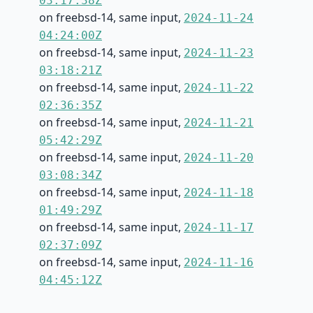
03:17:38Z
on freebsd-14, same input,
2024-11-24
04:24:00Z
on freebsd-14, same input,
2024-11-23
03:18:21Z
on freebsd-14, same input,
2024-11-22
02:36:35Z
on freebsd-14, same input,
2024-11-21
05:42:29Z
on freebsd-14, same input,
2024-11-20
03:08:34Z
on freebsd-14, same input,
2024-11-18
01:49:29Z
on freebsd-14, same input,
2024-11-17
02:37:09Z
on freebsd-14, same input,
2024-11-16
04:45:12Z