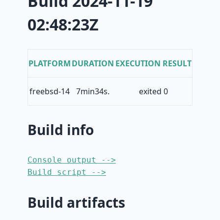
Build 2024-11-19
02:48:23Z
PLATFORM
DURATION
EXECUTION RESULT
freebsd-14
7min34s.
exited 0
Build info
Console output -->
Build script -->
Build artifacts