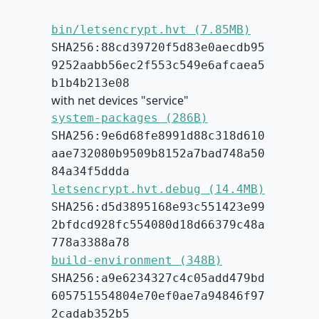
bin/letsencrypt.hvt (7.85MB)
SHA256:88cd39720f5d83e0aecdb95
9252aabb56ec2f553c549e6afcaea5
b1b4b213e08
with net devices "service"
system-packages (286B)
SHA256:9e6d68fe8991d88c318d610
aae732080b9509b8152a7bad748a50
84a34f5ddda
letsencrypt.hvt.debug (14.4MB)
SHA256:d5d3895168e93c551423e99
2bfdcd928fc554080d18d66379c48a
778a3388a78
build-environment (348B)
SHA256:a9e6234327c4c05add479bd
605751554804e70ef0ae7a94846f97
2cadab352b5