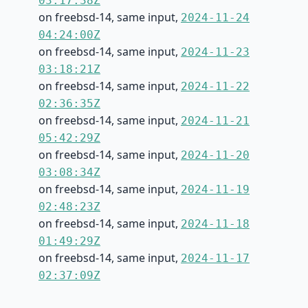
03:17:38Z
on freebsd-14, same input,
2024-11-24
04:24:00Z
on freebsd-14, same input,
2024-11-23
03:18:21Z
on freebsd-14, same input,
2024-11-22
02:36:35Z
on freebsd-14, same input,
2024-11-21
05:42:29Z
on freebsd-14, same input,
2024-11-20
03:08:34Z
on freebsd-14, same input,
2024-11-19
02:48:23Z
on freebsd-14, same input,
2024-11-18
01:49:29Z
on freebsd-14, same input,
2024-11-17
02:37:09Z