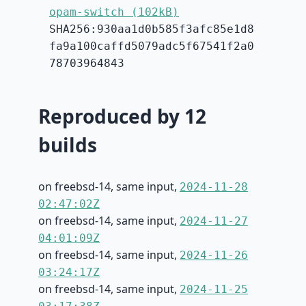
opam-switch (102kB)
SHA256:930aa1d0b585f3afc85e1d8
fa9a100caffd5079adc5f67541f2a0
78703964843
Reproduced by 12
builds
on freebsd-14, same input,
2024-11-28
02:47:02Z
on freebsd-14, same input,
2024-11-27
04:01:09Z
on freebsd-14, same input,
2024-11-26
03:24:17Z
on freebsd-14, same input,
2024-11-25