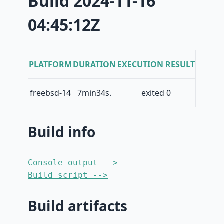
Build 2024-11-16
04:45:12Z
PLATFORM
DURATION
EXECUTION RESULT
freebsd-14
7min34s.
exited 0
Build info
Console output -->
Build script -->
Build artifacts