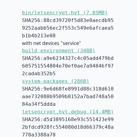
bin/letsencrypt.hvt (7.85MB)
SHA256:88cd39720f5d83e0aecdb95
9252aabb56ec2f553c549e6afcaea5
b1b4b213e08
with net devices "service"
build-environment (348B)
SHA256:a9e6234327c4c05add479bd
605751554804e70ef0ae7a94846f97
2cadab352b5
system-packages (286B)
SHA256:9e6d68fe8991d88c318d610
aae732080b9509b8152a7bad748a50
84a34f5ddda
letsencrypt.hvt.debug (14.4MB)
SHA256:d5d3895168e93c551423e99
2bfdcd928fc554080d18d66379c48a
778a3388a78