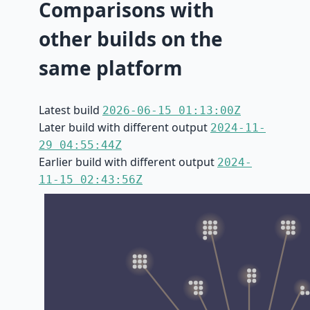
Comparisons with
other builds on the
same platform
Latest build
2026-06-15 01:13:00Z
Later build with different output
2024-11-
29 04:55:44Z
Earlier build with different output
2024-
11-15 02:43:56Z