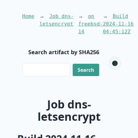
Home
Job dns-
on
Build
letsencrypt
freebsd-
2024-11-16
14
04:45:12Z
Search artifact by SHA256
🌑
Job dns-
letsencrypt