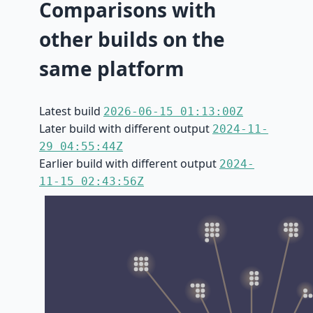
Comparisons with
other builds on the
same platform
Latest build
2026-06-15 01:13:00Z
Later build with different output
2024-11-
29 04:55:44Z
Earlier build with different output
2024-
11-15 02:43:56Z