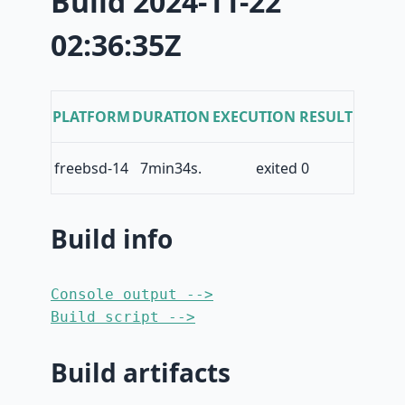
Build 2024-11-22
02:36:35Z
PLATFORM
DURATION
EXECUTION RESULT
freebsd-14
7min34s.
exited 0
Build info
Console output -->
Build script -->
Build artifacts