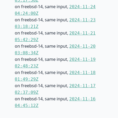
03:17:38Z
on freebsd-14, same input,
2024-11-24
04:24:00Z
on freebsd-14, same input,
2024-11-23
03:18:21Z
on freebsd-14, same input,
2024-11-21
05:42:29Z
on freebsd-14, same input,
2024-11-20
03:08:34Z
on freebsd-14, same input,
2024-11-19
02:48:23Z
on freebsd-14, same input,
2024-11-18
01:49:29Z
on freebsd-14, same input,
2024-11-17
02:37:09Z
on freebsd-14, same input,
2024-11-16
04:45:12Z