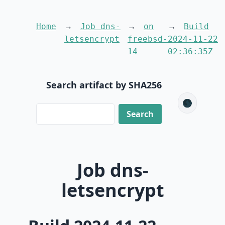
Home
Job dns-
on
Build
letsencrypt
freebsd-
2024-11-22
14
02:36:35Z
Search artifact by SHA256
🌑
Job dns-
letsencrypt