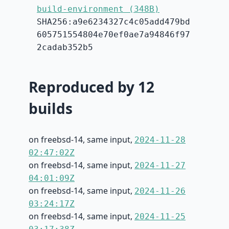
build-environment (348B)
SHA256:a9e6234327c4c05add479bd
605751554804e70ef0ae7a94846f97
2cadab352b5
Reproduced by 12
builds
on freebsd-14, same input,
2024-11-28
02:47:02Z
on freebsd-14, same input,
2024-11-27
04:01:09Z
on freebsd-14, same input,
2024-11-26
03:24:17Z
on freebsd-14, same input,
2024-11-25