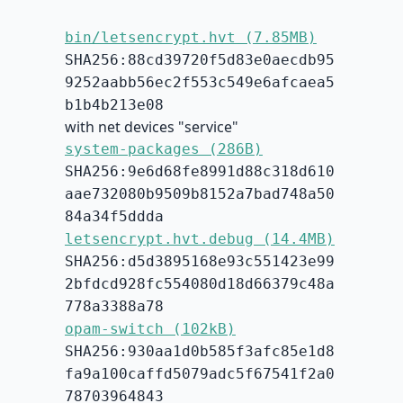
bin/letsencrypt.hvt (7.85MB)
SHA256:88cd39720f5d83e0aecdb95
9252aabb56ec2f553c549e6afcaea5
b1b4b213e08
with net devices "service"
system-packages (286B)
SHA256:9e6d68fe8991d88c318d610
aae732080b9509b8152a7bad748a50
84a34f5ddda
letsencrypt.hvt.debug (14.4MB)
SHA256:d5d3895168e93c551423e99
2bfdcd928fc554080d18d66379c48a
778a3388a78
opam-switch (102kB)
SHA256:930aa1d0b585f3afc85e1d8
fa9a100caffd5079adc5f67541f2a0
78703964843