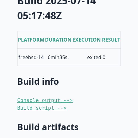
Build 2025-07-14
05:17:48Z
PLATFORM
DURATION
EXECUTION RESULT
freebsd-14
6min35s.
exited 0
Build info
Console output -->
Build script -->
Build artifacts