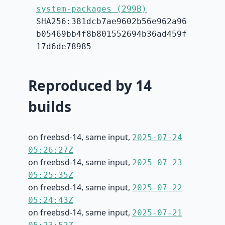
system-packages (299B)
SHA256:381dcb7ae9602b56e962a96
b05469bb4f8b801552694b36ad459f
17d6de78985
Reproduced by 14
builds
on freebsd-14, same input,
2025-07-24
05:26:27Z
on freebsd-14, same input,
2025-07-23
05:25:35Z
on freebsd-14, same input,
2025-07-22
05:24:43Z
on freebsd-14, same input,
2025-07-21