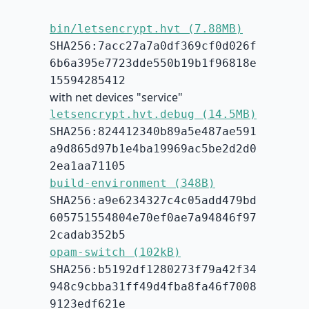
bin/letsencrypt.hvt (7.88MB)
SHA256:7acc27a7a0df369cf0d026f
6b6a395e7723dde550b19b1f96818e
15594285412
with net devices "service"
letsencrypt.hvt.debug (14.5MB)
SHA256:824412340b89a5e487ae591
a9d865d97b1e4ba19969ac5be2d2d0
2ea1aa71105
build-environment (348B)
SHA256:a9e6234327c4c05add479bd
605751554804e70ef0ae7a94846f97
2cadab352b5
opam-switch (102kB)
SHA256:b5192df1280273f79a42f34
948c9cbba31ff49d4fba8fa46f7008
9123edf621e