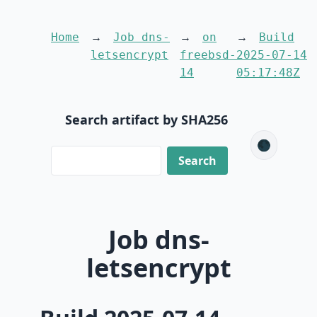
Home
Job dns-
on
Build
letsencrypt
freebsd-
2025-07-14
14
05:17:48Z
Search artifact by SHA256
🌑
Job dns-
letsencrypt