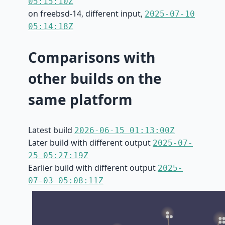
05:15:10Z
on freebsd-14, different input,
2025-07-10
05:14:18Z
Comparisons with
other builds on the
same platform
Latest build
2026-06-15 01:13:00Z
Later build with different output
2025-07-
25 05:27:19Z
Earlier build with different output
2025-
07-03 05:08:11Z