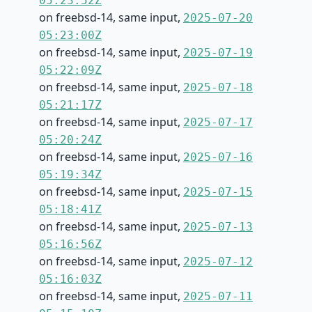
05:23:52Z
on freebsd-14, same input,
2025-07-20
05:23:00Z
on freebsd-14, same input,
2025-07-19
05:22:09Z
on freebsd-14, same input,
2025-07-18
05:21:17Z
on freebsd-14, same input,
2025-07-17
05:20:24Z
on freebsd-14, same input,
2025-07-16
05:19:34Z
on freebsd-14, same input,
2025-07-15
05:18:41Z
on freebsd-14, same input,
2025-07-13
05:16:56Z
on freebsd-14, same input,
2025-07-12
05:16:03Z
on freebsd-14, same input,
2025-07-11