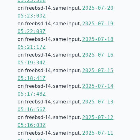
05:23:52Z
on freebsd-14, same input,
2025-07-20
05:23:00Z
on freebsd-14, same input,
2025-07-19
05:22:09Z
on freebsd-14, same input,
2025-07-18
05:21:17Z
on freebsd-14, same input,
2025-07-16
05:19:34Z
on freebsd-14, same input,
2025-07-15
05:18:41Z
on freebsd-14, same input,
2025-07-14
05:17:48Z
on freebsd-14, same input,
2025-07-13
05:16:56Z
on freebsd-14, same input,
2025-07-12
05:16:03Z
on freebsd-14, same input,
2025-07-11