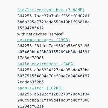
bin/letsencrypt.hvt (7.88MB)
SHA256:7acc27a7a0df369cf0d026f
6b6a395e7723dde550b19b1f96818e
15594285412
with net devices "service"
system-packages (299B)
SHA256:381dcb7ae9602b56e962a96
b05469bb4f8b801552694b36ad459f
17d6de78985
build-environment (348B)
SHA256:a9e6234327c4c05add479bd
605751554804e70ef0ae7a94846f97
2cadab352b5
opam-switch (102kB)
SHA256:b5192df1280273f79a42f34
948c9cbba31ff49d4fba8fa46f7008
9123edf621e