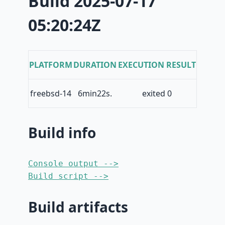
Build 2025-07-17
05:20:24Z
PLATFORM
DURATION
EXECUTION RESULT
freebsd-14
6min22s.
exited 0
Build info
Console output -->
Build script -->
Build artifacts