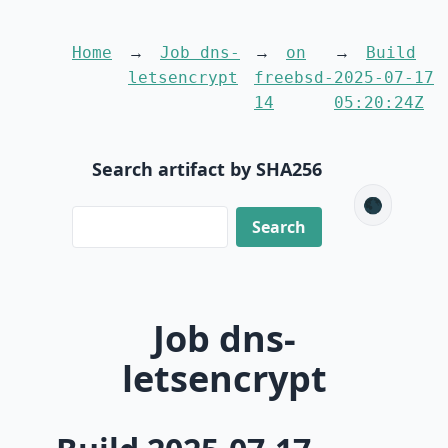
Home
Job dns-
on
Build
letsencrypt
freebsd-
2025-07-17
14
05:20:24Z
Search artifact by SHA256
🌑
Job dns-
letsencrypt