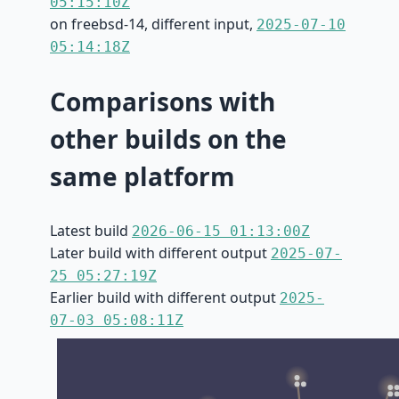
05:15:10Z
on freebsd-14, different input,
2025-07-10
05:14:18Z
Comparisons with
other builds on the
same platform
Latest build
2026-06-15 01:13:00Z
Later build with different output
2025-07-
25 05:27:19Z
Earlier build with different output
2025-
07-03 05:08:11Z