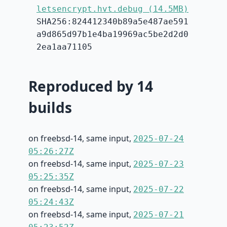
letsencrypt.hvt.debug (14.5MB)
SHA256:824412340b89a5e487ae591
a9d865d97b1e4ba19969ac5be2d2d0
2ea1aa71105
Reproduced by 14
builds
on freebsd-14, same input,
2025-07-24
05:26:27Z
on freebsd-14, same input,
2025-07-23
05:25:35Z
on freebsd-14, same input,
2025-07-22
05:24:43Z
on freebsd-14, same input,
2025-07-21