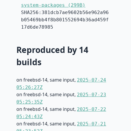
system-packages (299B)
SHA256:381dcb7ae9602b56e962a96
b05469bb4f8b801552694b36ad459f
17d6de78985
Reproduced by 14
builds
on freebsd-14, same input,
2025-07-24
05:26:27Z
on freebsd-14, same input,
2025-07-23
05:25:35Z
on freebsd-14, same input,
2025-07-22
05:24:43Z
on freebsd-14, same input,
2025-07-21