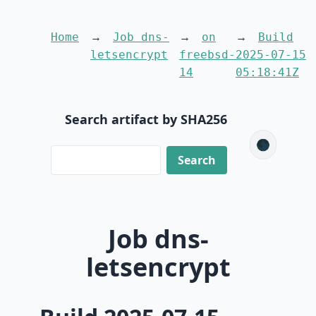
Home
Job dns-
on
Build
letsencrypt
freebsd-
2025-07-15
14
05:18:41Z
Search artifact by SHA256
🌑
Job dns-
letsencrypt