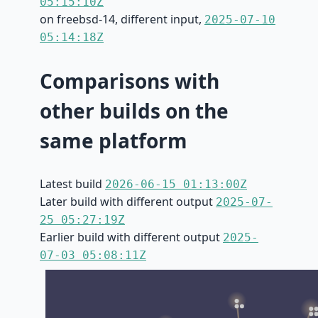
05:15:10Z
on freebsd-14, different input,
2025-07-10
05:14:18Z
Comparisons with
other builds on the
same platform
Latest build
2026-06-15 01:13:00Z
Later build with different output
2025-07-
25 05:27:19Z
Earlier build with different output
2025-
07-03 05:08:11Z