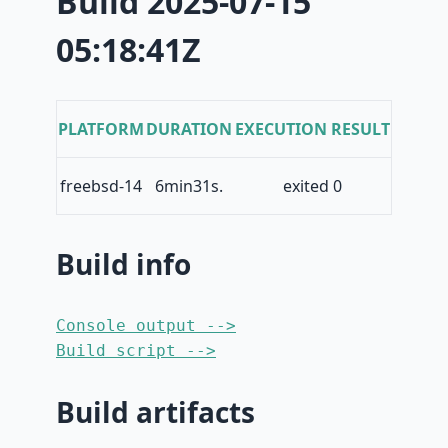
Build 2025-07-15
05:18:41Z
PLATFORM
DURATION
EXECUTION RESULT
freebsd-14
6min31s.
exited 0
Build info
Console output -->
Build script -->
Build artifacts