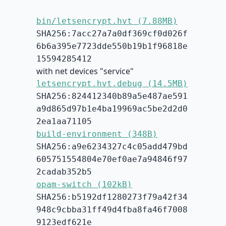
bin/letsencrypt.hvt (7.88MB)
SHA256:7acc27a7a0df369cf0d026f
6b6a395e7723dde550b19b1f96818e
15594285412
with net devices "service"
letsencrypt.hvt.debug (14.5MB)
SHA256:824412340b89a5e487ae591
a9d865d97b1e4ba19969ac5be2d2d0
2ea1aa71105
build-environment (348B)
SHA256:a9e6234327c4c05add479bd
605751554804e70ef0ae7a94846f97
2cadab352b5
opam-switch (102kB)
SHA256:b5192df1280273f79a42f34
948c9cbba31ff49d4fba8fa46f7008
9123edf621e