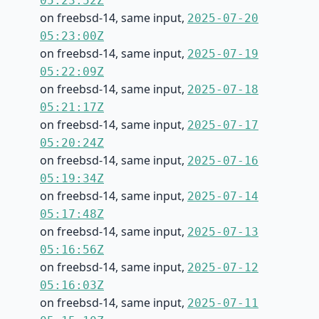
05:23:52Z
on freebsd-14, same input,
2025-07-20
05:23:00Z
on freebsd-14, same input,
2025-07-19
05:22:09Z
on freebsd-14, same input,
2025-07-18
05:21:17Z
on freebsd-14, same input,
2025-07-17
05:20:24Z
on freebsd-14, same input,
2025-07-16
05:19:34Z
on freebsd-14, same input,
2025-07-14
05:17:48Z
on freebsd-14, same input,
2025-07-13
05:16:56Z
on freebsd-14, same input,
2025-07-12
05:16:03Z
on freebsd-14, same input,
2025-07-11