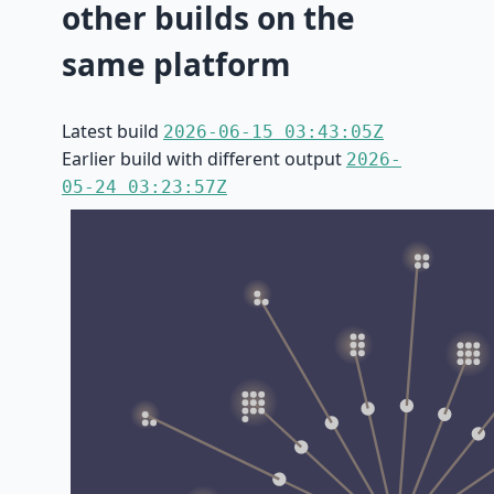
other builds on the
same platform
Latest build
2026-06-15 03:43:05Z
Earlier build with different output
2026-
05-24 03:23:57Z