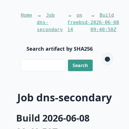
Home
Job
on
Build
dns-
freebsd-
2026-06-08
secondary
14
09:40:50Z
Search artifact by SHA256
🌑
Job dns-secondary
Build 2026-06-08