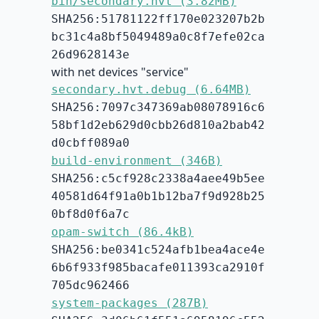
bin/secondary.hvt (3.82MB)
SHA256:51781122ff170e023207b2b
bc31c4a8bf5049489a0c8f7efe02ca
26d9628143e
with net devices "service"
secondary.hvt.debug (6.64MB)
SHA256:7097c347369ab08078916c6
58bf1d2eb629d0cbb26d810a2bab42
d0cbff089a0
build-environment (346B)
SHA256:c5cf928c2338a4aee49b5ee
40581d64f91a0b1b12ba7f9d928b25
0bf8d0f6a7c
opam-switch (86.4kB)
SHA256:be0341c524afb1bea4ace4e
6b6f933f985bacafe011393ca2910f
705dc962466
system-packages (287B)