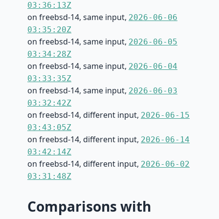
03:36:13Z
on freebsd-14, same input,
2026-06-06
03:35:20Z
on freebsd-14, same input,
2026-06-05
03:34:28Z
on freebsd-14, same input,
2026-06-04
03:33:35Z
on freebsd-14, same input,
2026-06-03
03:32:42Z
on freebsd-14, different input,
2026-06-15
03:43:05Z
on freebsd-14, different input,
2026-06-14
03:42:14Z
on freebsd-14, different input,
2026-06-02
03:31:48Z
Comparisons with