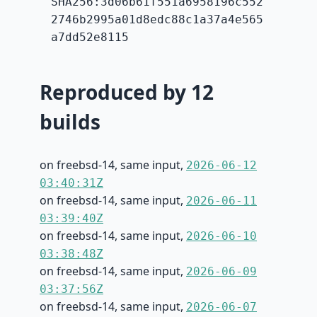
SHA256:3d06b61f551a6958196c552
2746b2995a01d8edc88c1a37a4e565
a7dd52e8115
Reproduced by 12
builds
on freebsd-14, same input,
2026-06-12
03:40:31Z
on freebsd-14, same input,
2026-06-11
03:39:40Z
on freebsd-14, same input,
2026-06-10
03:38:48Z
on freebsd-14, same input,
2026-06-09
03:37:56Z
on freebsd-14, same input,
2026-06-07