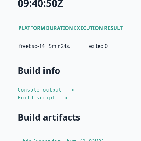
09:40:50Z
PLATFORM
DURATION
EXECUTION RESULT
freebsd-14
5min24s.
exited 0
Build info
Console output -->
Build script -->
Build artifacts