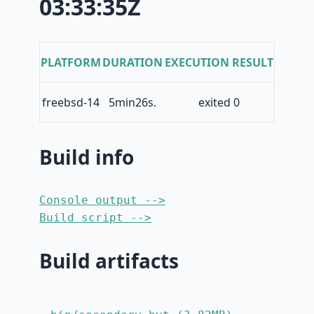
03:33:35Z
PLATFORM
DURATION
EXECUTION RESULT
freebsd-14
5min26s.
exited 0
Build info
Console output -->
Build script -->
Build artifacts