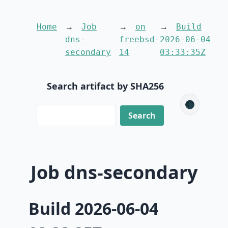
Home
Job
on
Build
dns-
freebsd-
2026-06-04
secondary
14
03:33:35Z
Search artifact by SHA256
🌑
Job dns-secondary
Build 2026-06-04