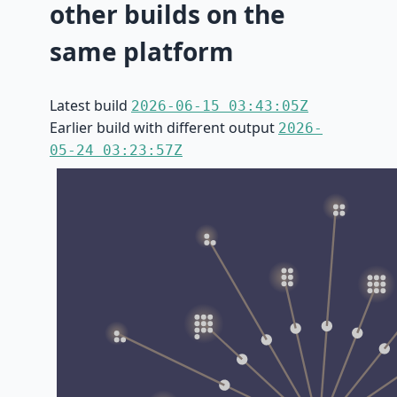
other builds on the
same platform
Latest build
2026-06-15 03:43:05Z
Earlier build with different output
2026-
05-24 03:23:57Z