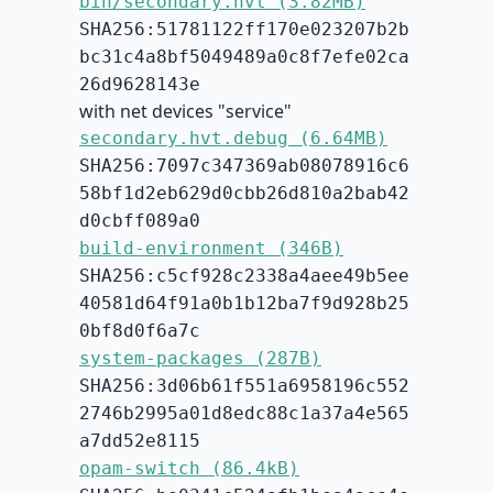
bin/secondary.hvt (3.82MB)
SHA256:51781122ff170e023207b2b
bc31c4a8bf5049489a0c8f7efe02ca
26d9628143e
with net devices "service"
secondary.hvt.debug (6.64MB)
SHA256:7097c347369ab08078916c6
58bf1d2eb629d0cbb26d810a2bab42
d0cbff089a0
build-environment (346B)
SHA256:c5cf928c2338a4aee49b5ee
40581d64f91a0b1b12ba7f9d928b25
0bf8d0f6a7c
system-packages (287B)
SHA256:3d06b61f551a6958196c552
2746b2995a01d8edc88c1a37a4e565
a7dd52e8115
opam-switch (86.4kB)