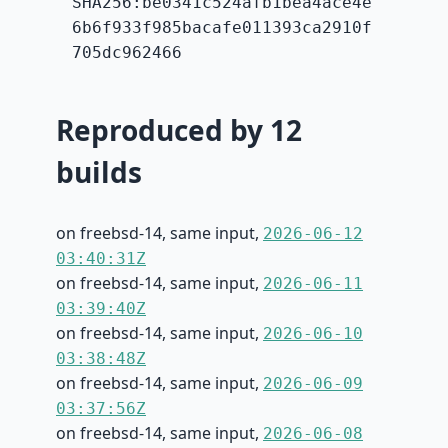
SHA256:be0341c524afb1bea4ace4e
6b6f933f985bacafe011393ca2910f
705dc962466
Reproduced by 12
builds
on freebsd-14, same input,
2026-06-12
03:40:31Z
on freebsd-14, same input,
2026-06-11
03:39:40Z
on freebsd-14, same input,
2026-06-10
03:38:48Z
on freebsd-14, same input,
2026-06-09
03:37:56Z
on freebsd-14, same input,
2026-06-08