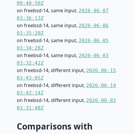
09:40:50Z
on freebsd-14, same input,
2026-06-07
03:36:13Z
on freebsd-14, same input,
2026-06-06
03:35:20Z
on freebsd-14, same input,
2026-06-05
03:34:28Z
on freebsd-14, same input,
2026-06-03
03:32:42Z
on freebsd-14, different input,
2026-06-15
03:43:05Z
on freebsd-14, different input,
2026-06-14
03:42:14Z
on freebsd-14, different input,
2026-06-02
03:31:48Z
Comparisons with