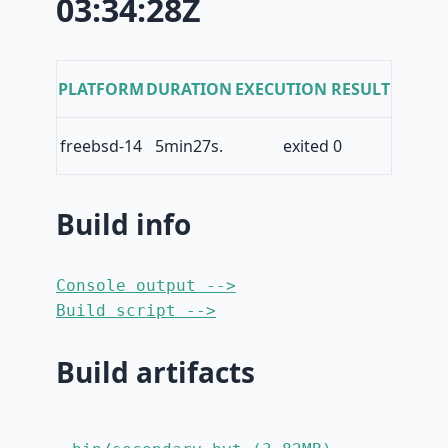
03:34:28Z
PLATFORM
DURATION
EXECUTION RESULT
freebsd-14
5min27s.
exited 0
Build info
Console output -->
Build script -->
Build artifacts