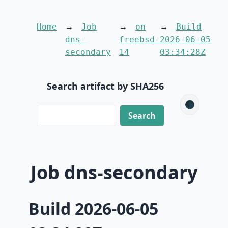
Home
Job
on
Build
dns-
freebsd-
2026-06-05
secondary
14
03:34:28Z
Search artifact by SHA256
🌑
Job dns-secondary
Build 2026-06-05