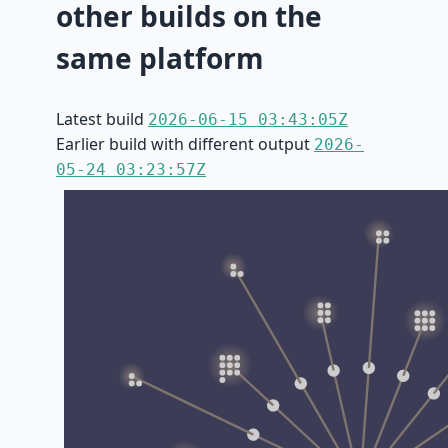
other builds on the
same platform
Latest build
2026-06-15 03:43:05Z
Earlier build with different output
2026-
05-24 03:23:57Z