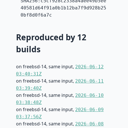
SHA256:c5cf928c2338a4aee49b5ee
40581d64f91a0b1b12ba7f9d928b25
0bf8d0f6a7c
Reproduced by 12
builds
on freebsd-14, same input,
2026-06-12
03:40:31Z
on freebsd-14, same input,
2026-06-11
03:39:40Z
on freebsd-14, same input,
2026-06-10
03:38:48Z
on freebsd-14, same input,
2026-06-09
03:37:56Z
on freebsd-14, same input,
2026-06-08