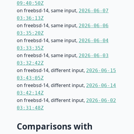
09:40:50Z
on freebsd-14, same input,
2026-06-07
03:36:13Z
on freebsd-14, same input,
2026-06-06
03:35:20Z
on freebsd-14, same input,
2026-06-04
03:33:35Z
on freebsd-14, same input,
2026-06-03
03:32:42Z
on freebsd-14, different input,
2026-06-15
03:43:05Z
on freebsd-14, different input,
2026-06-14
03:42:14Z
on freebsd-14, different input,
2026-06-02
03:31:48Z
Comparisons with