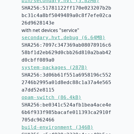
bin/secondary.hvt (3.82MB)
SHA256:51781122ff170e023207b2b
bc31c4a8bf5049489a0c8f7efe02ca
26d9628143e
with net devices "service"
secondary.hvt.debug (6.64MB)
SHA256:7097c347369ab08078916c6
58bf1d2eb629d0cbb26d810a2bab42
d0cbff089a0
system-packages (287B)
SHA256:3d06b61f551a6958196c552
2746b2995a01d8edc88c1a37a4e565
a7dd52e8115
opam-switch (86.4kB)
SHA256:be0341c524afb1bea4ace4e
6b6f933f985bacafe011393ca2910f
705dc962466
build-environment (346B)