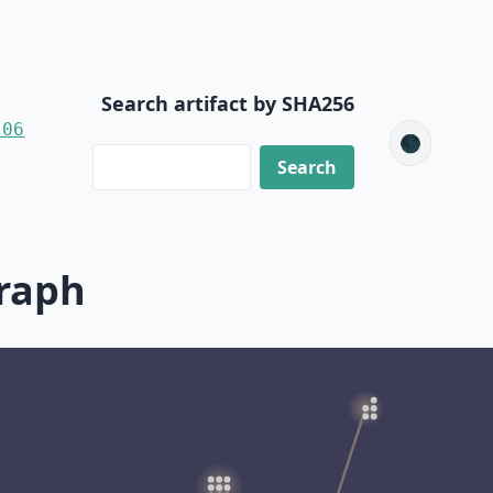
Search artifact by SHA256
-06
🌑
raph