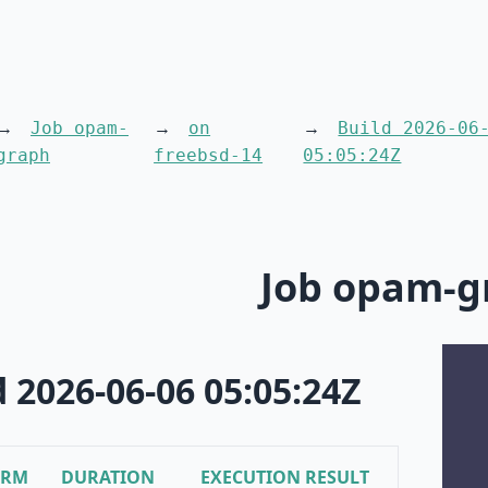
Job opam-
on
Build 2026-06
graph
freebsd-14
05:05:24Z
Job opam-g
d 2026-06-06 05:05:24Z
ORM
DURATION
EXECUTION RESULT