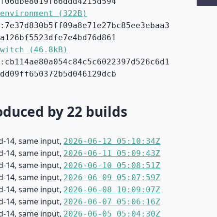
f06dbe8019f66ddd4215d594
environment (322B)
:7e37d830b5ff09a8e71e27bc85ee3ebaa3
a126bf5523dfe7e4bd76d861
witch (46.8kB)
:cb114ae80a054c84c5c6022397d526c6d1
dd09ff650372b5d046129dcb
duced by 22 builds
d-14, same input,
2026-06-12 05:10:34Z
d-14, same input,
2026-06-11 05:09:43Z
d-14, same input,
2026-06-10 05:08:51Z
d-14, same input,
2026-06-09 05:07:59Z
d-14, same input,
2026-06-08 10:09:07Z
d-14, same input,
2026-06-07 05:06:16Z
d-14, same input,
2026-06-05 05:04:30Z