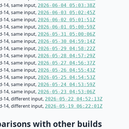
d-14, same input,
2026-06-04 05:03:38Z
d-14, same input,
2026-06-03 05:02:45Z
d-14, same input,
2026-06-02 05:01:51Z
d-14, same input,
2026-06-01 05:00:59Z
d-14, same input,
2026-05-31 05:00:06Z
d-14, same input,
2026-05-30 04:59:14Z
d-14, same input,
2026-05-29 04:58:22Z
d-14, same input,
2026-05-28 04:57:29Z
d-14, same input,
2026-05-27 04:56:37Z
d-14, same input,
2026-05-26 04:55:43Z
d-14, same input,
2026-05-25 04:54:53Z
d-14, same input,
2026-05-24 04:53:59Z
d-14, same input,
2026-05-23 04:53:06Z
-14, different input,
2026-05-22 04:52:13Z
-14, different input,
2026-05-19 06:22:01Z
risons with other builds