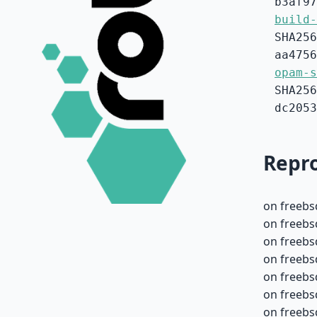
b3af97
build-
SHA256
aa4756
opam-s
SHA256
dc2053
Repro
on freebs
on freebs
on freebs
on freebs
on freebs
on freebs
on freebs