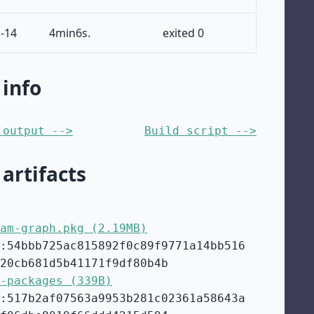
-14
4min6s.
exited 0
 info
 output -->
Build script -->
 artifacts
am-graph.pkg (2.19MB)
:54bbb725ac815892f0c89f9771a14bb516
20cb681d5b41171f9df80b4b
-packages (339B)
:517b2af07563a9953b281c02361a58643a