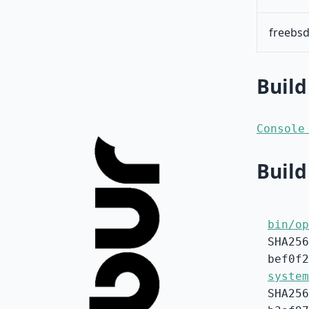
freebsd
Build
Console
Build
bin/op
SHA256
bef0f2
system
SHA256