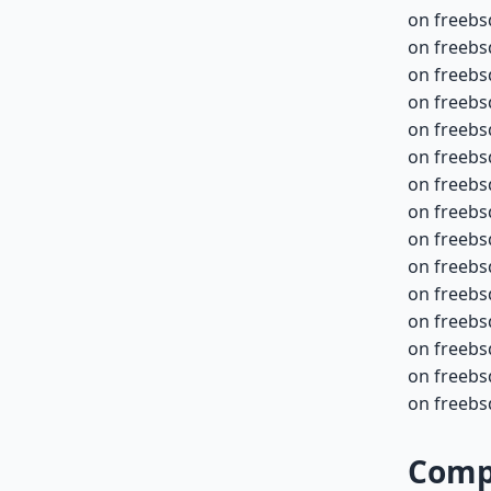
on freebs
on freebs
on freebs
on freebs
on freebs
on freebs
on freebs
on freebs
on freebs
on freebs
on freebs
on freebs
on freebs
on freebsd
on freebsd
Compa