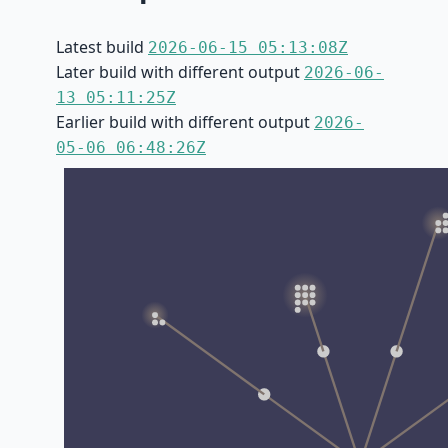
Latest build
2026-06-15 05:13:08Z
Later build with different output
2026-06-
13 05:11:25Z
Earlier build with different output
2026-
05-06 06:48:26Z