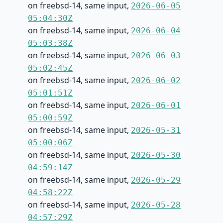
on freebsd-14, same input,
2026-06-05
05:04:30Z
on freebsd-14, same input,
2026-06-04
05:03:38Z
on freebsd-14, same input,
2026-06-03
05:02:45Z
on freebsd-14, same input,
2026-06-02
05:01:51Z
on freebsd-14, same input,
2026-06-01
05:00:59Z
on freebsd-14, same input,
2026-05-31
05:00:06Z
on freebsd-14, same input,
2026-05-30
04:59:14Z
on freebsd-14, same input,
2026-05-29
04:58:22Z
on freebsd-14, same input,
2026-05-28
04:57:29Z