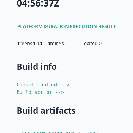
04:56:37Z
PLATFORM
DURATION
EXECUTION RESULT
freebsd-14
4min5s.
exited 0
Build info
Console output -->
Build script -->
Build artifacts