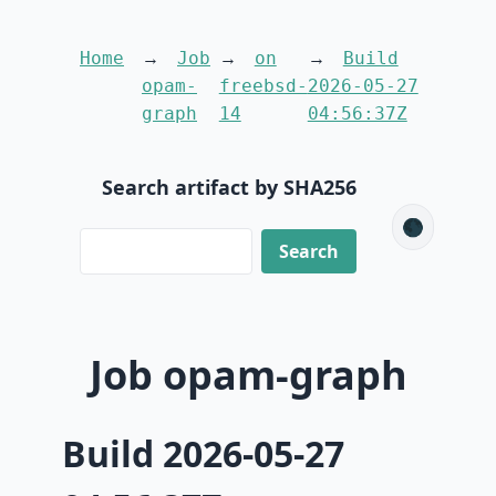
Home
Job
on
Build
opam-
freebsd-
2026-05-27
graph
14
04:56:37Z
Search artifact by SHA256
🌑
Job opam-graph
Build 2026-05-27