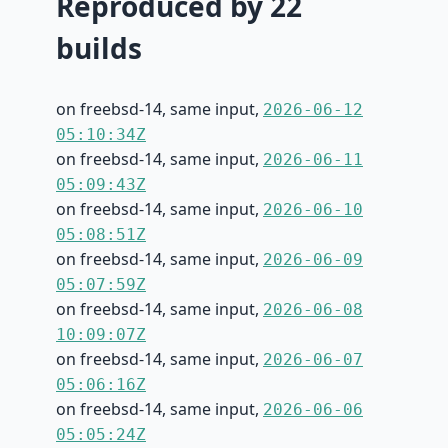
Reproduced by 22
builds
on freebsd-14, same input,
2026-06-12
05:10:34Z
on freebsd-14, same input,
2026-06-11
05:09:43Z
on freebsd-14, same input,
2026-06-10
05:08:51Z
on freebsd-14, same input,
2026-06-09
05:07:59Z
on freebsd-14, same input,
2026-06-08
10:09:07Z
on freebsd-14, same input,
2026-06-07
05:06:16Z
on freebsd-14, same input,
2026-06-06
05:05:24Z