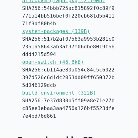
bin/opam-graph.pkg (2.19MB)
SHA256:54bbb725ac815892f0c89f9
771a14bb516bef0f220cb681d5b411
71f9df80b4b
system-packages (339B)
SHA256:517b2af07563a9953b281c0
2361a58643ab3af97f06dbe8019f66
ddd4215d594
opam-switch (46.8kB)
SHA256:cb114ae80a054c84c5c6022
397d526c6d1dc2053dd09ff650372b
5d046129dcb
build-environment (322B)
SHA256:7e37d830b5ff09a8e71e27b
c85ee3ebaa3aa4756a126bf5523dfe
7e4bd76d861