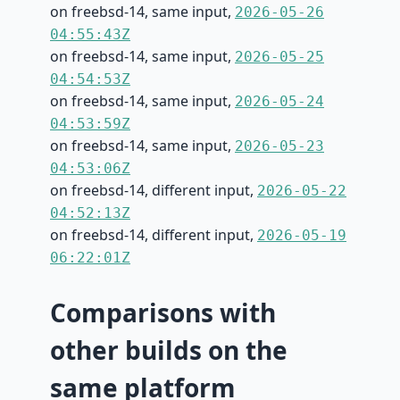
on freebsd-14, same input,
2026-05-26
04:55:43Z
on freebsd-14, same input,
2026-05-25
04:54:53Z
on freebsd-14, same input,
2026-05-24
04:53:59Z
on freebsd-14, same input,
2026-05-23
04:53:06Z
on freebsd-14, different input,
2026-05-22
04:52:13Z
on freebsd-14, different input,
2026-05-19
06:22:01Z
Comparisons with
other builds on the
same platform