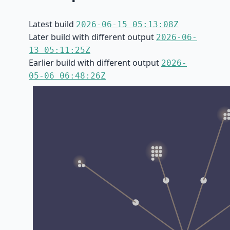
Latest build
2026-06-15 05:13:08Z
Later build with different output
2026-06-
13 05:11:25Z
Earlier build with different output
2026-
05-06 06:48:26Z