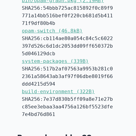
bin/opam-graph.pkg (2.19MB)
SHA256:54bbb725ac815892f0c89f9
771a14bb516bef0f220cb681d5b411
71f9df80b4b
opam-switch (46.8kB)
SHA256:cb114ae80a054c84c5c6022
397d526c6d1dc2053dd09ff650372b
5d046129dcb
system-packages (339B)
SHA256:517b2af07563a9953b281c0
2361a58643ab3af97f06dbe8019f66
ddd4215d594
build-environment (322B)
SHA256:7e37d830b5ff09a8e71e27b
c85ee3ebaa3aa4756a126bf5523dfe
7e4bd76d861