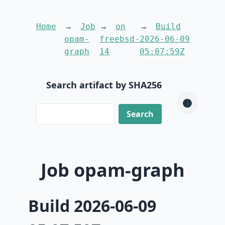
Home
Job
on
Build
opam-
freebsd-
2026-06-09
graph
14
05:07:59Z
Search artifact by SHA256
🌑
Job opam-graph
Build 2026-06-09