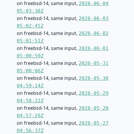
on freebsd-14, same input,
2026-06-04
05:03:38Z
on freebsd-14, same input,
2026-06-03
05:02:45Z
on freebsd-14, same input,
2026-06-02
05:01:51Z
on freebsd-14, same input,
2026-06-01
05:00:59Z
on freebsd-14, same input,
2026-05-31
05:00:06Z
on freebsd-14, same input,
2026-05-30
04:59:14Z
on freebsd-14, same input,
2026-05-29
04:58:22Z
on freebsd-14, same input,
2026-05-28
04:57:29Z
on freebsd-14, same input,
2026-05-27
04:56:37Z