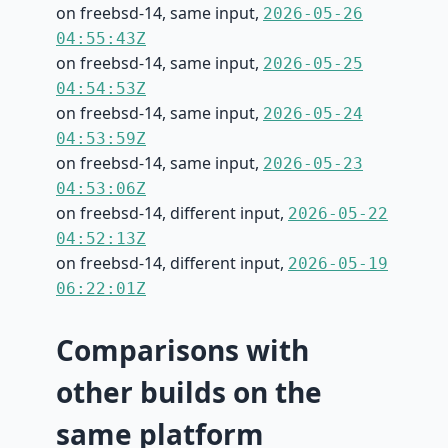
on freebsd-14, same input,
2026-05-26
04:55:43Z
on freebsd-14, same input,
2026-05-25
04:54:53Z
on freebsd-14, same input,
2026-05-24
04:53:59Z
on freebsd-14, same input,
2026-05-23
04:53:06Z
on freebsd-14, different input,
2026-05-22
04:52:13Z
on freebsd-14, different input,
2026-05-19
06:22:01Z
Comparisons with
other builds on the
same platform