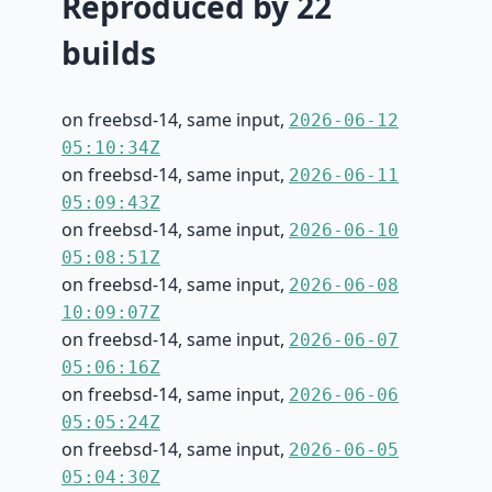
Reproduced by 22
builds
on freebsd-14, same input,
2026-06-12
05:10:34Z
on freebsd-14, same input,
2026-06-11
05:09:43Z
on freebsd-14, same input,
2026-06-10
05:08:51Z
on freebsd-14, same input,
2026-06-08
10:09:07Z
on freebsd-14, same input,
2026-06-07
05:06:16Z
on freebsd-14, same input,
2026-06-06
05:05:24Z
on freebsd-14, same input,
2026-06-05
05:04:30Z