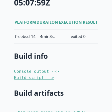
05:07:59Z
PLATFORM
DURATION
EXECUTION RESULT
freebsd-14
4min3s.
exited 0
Build info
Console output -->
Build script -->
Build artifacts