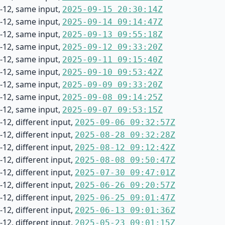
-12, same input,
2025-09-15 20:30:14Z
-12, same input,
2025-09-14 09:14:47Z
-12, same input,
2025-09-13 09:55:18Z
-12, same input,
2025-09-12 09:33:20Z
-12, same input,
2025-09-11 09:15:40Z
-12, same input,
2025-09-10 09:53:42Z
-12, same input,
2025-09-09 09:33:20Z
-12, same input,
2025-09-08 09:14:25Z
-12, same input,
2025-09-07 09:53:15Z
12, different input,
2025-09-06 09:32:57Z
12, different input,
2025-08-28 09:32:28Z
12, different input,
2025-08-12 09:12:42Z
12, different input,
2025-08-08 09:50:47Z
12, different input,
2025-07-30 09:47:01Z
12, different input,
2025-06-26 09:20:57Z
12, different input,
2025-06-25 09:01:47Z
12, different input,
2025-06-13 09:01:36Z
12, different input,
2025-05-23 09:01:15Z