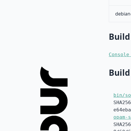
debian
Build
Console
Build
bin/so
SHA256
e64eba
opam-s
SHA256