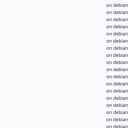
on debian
on debian
on debian
on debian
on debian
on debian
on debian
on debian
on debian
on debian-
on debian-
on debian-
on debian-
on debian-
on debian-
on debian-
on debian-
on debian-