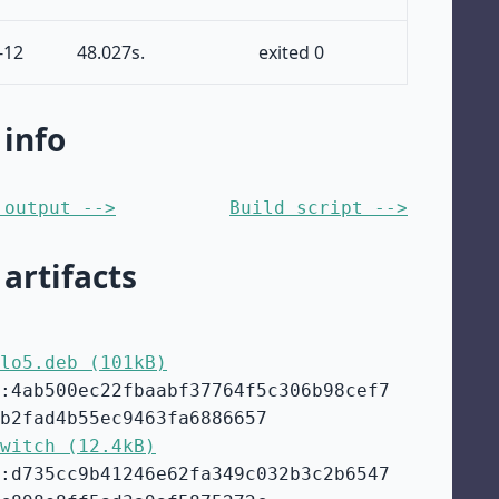
-12
48.027s.
exited 0
 info
 output -->
Build script -->
 artifacts
lo5.deb (101kB)
:4ab500ec22fbaabf37764f5c306b98cef7
b2fad4b55ec9463fa6886657
witch (12.4kB)
:d735cc9b41246e62fa349c032b3c2b6547