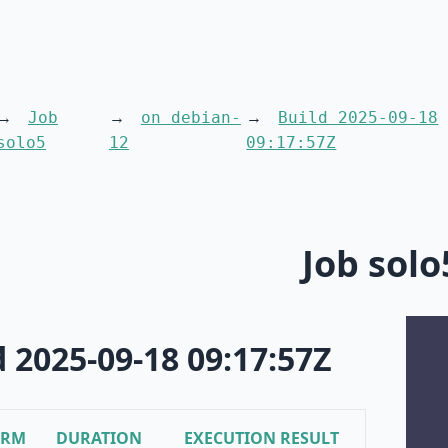
Job
on debian-
Build 2025-09-18
solo5
12
09:17:57Z
Job solo
d 2025-09-18 09:17:57Z
ORM
DURATION
EXECUTION RESULT