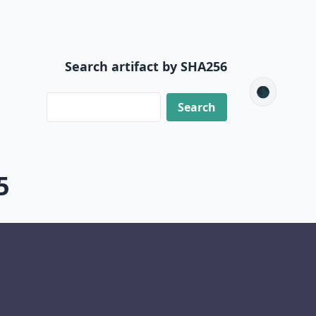
Search artifact by SHA256
🌑
5