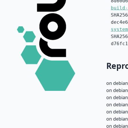
8d60d6
build-
SHA256
dec4e6
system
SHA256
d76fc1
Repro
on debian
on debian
on debian
on debian
on debian
on debian
on debian