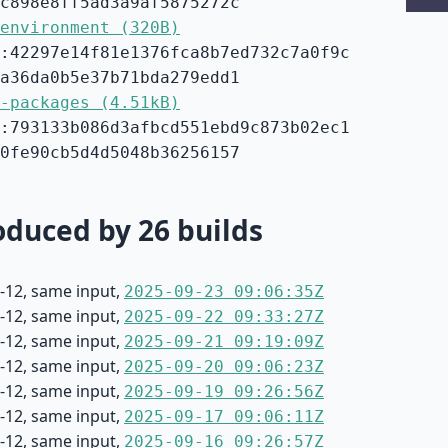
c898e8ff5ad3a9af5875272c
environment (320B)
:42297e14f81e1376fca8b7ed732c7a0f9c
a36da0b5e37b71bda279edd1
-packages (4.51kB)
:793133b086d3afbcd551ebd9c873b02ec1
0fe90cb5d4d5048b36256157
duced by 26 builds
-12, same input,
2025-09-23 09:06:35Z
-12, same input,
2025-09-22 09:33:27Z
-12, same input,
2025-09-21 09:19:09Z
-12, same input,
2025-09-20 09:06:23Z
-12, same input,
2025-09-19 09:26:56Z
-12, same input,
2025-09-17 09:06:11Z
-12, same input,
2025-09-16 09:26:57Z