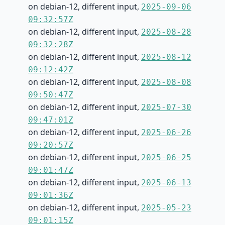
on debian-12, different input,
2025-09-06
09:32:57Z
on debian-12, different input,
2025-08-28
09:32:28Z
on debian-12, different input,
2025-08-12
09:12:42Z
on debian-12, different input,
2025-08-08
09:50:47Z
on debian-12, different input,
2025-07-30
09:47:01Z
on debian-12, different input,
2025-06-26
09:20:57Z
on debian-12, different input,
2025-06-25
09:01:47Z
on debian-12, different input,
2025-06-13
09:01:36Z
on debian-12, different input,
2025-05-23
09:01:15Z