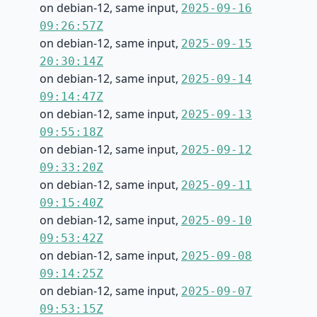
on debian-12, same input,
2025-09-16
09:26:57Z
on debian-12, same input,
2025-09-15
20:30:14Z
on debian-12, same input,
2025-09-14
09:14:47Z
on debian-12, same input,
2025-09-13
09:55:18Z
on debian-12, same input,
2025-09-12
09:33:20Z
on debian-12, same input,
2025-09-11
09:15:40Z
on debian-12, same input,
2025-09-10
09:53:42Z
on debian-12, same input,
2025-09-08
09:14:25Z
on debian-12, same input,
2025-09-07
09:53:15Z