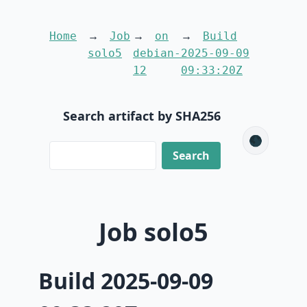
Home
Job
on
Build
solo5
debian-
2025-09-09
12
09:33:20Z
Search artifact by SHA256
🌑
Job solo5
Build 2025-09-09