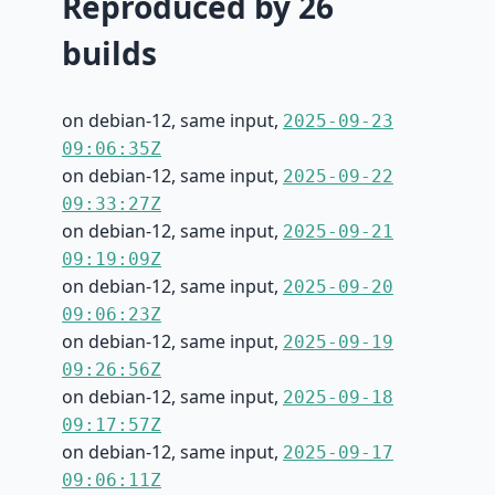
Reproduced by 26
builds
on debian-12, same input,
2025-09-23
09:06:35Z
on debian-12, same input,
2025-09-22
09:33:27Z
on debian-12, same input,
2025-09-21
09:19:09Z
on debian-12, same input,
2025-09-20
09:06:23Z
on debian-12, same input,
2025-09-19
09:26:56Z
on debian-12, same input,
2025-09-18
09:17:57Z
on debian-12, same input,
2025-09-17
09:06:11Z