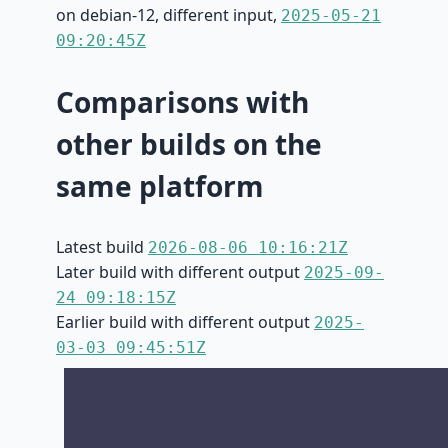
on debian-12, different input,
2025-05-21
09:20:45Z
Comparisons with
other builds on the
same platform
Latest build
2026-08-06 10:16:21Z
Later build with different output
2025-09-
24 09:18:15Z
Earlier build with different output
2025-
03-03 09:45:51Z