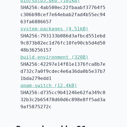
bin/solo5.deb (101kB)
SHA256:4ab500ec22fbaabf37764f5
c306b98cef7e64ebab2fad4b55ec94
63fa6886657
system-packages (4.51kB)
SHA256:793133b086d3afbcd551ebd
9c873b02ec1d76fc10fe90cb5d4d50
48b36256157
build-environment (320B)
SHA256:42297e14f81e1376fca8b7e
d732c7a0f9cdec4e6a36da0b5e37b7
1bda279edd1
opam-switch (12.4kB)
SHA256:d735cc9b41246e62fa349c0
32b3c2b65478d60d6c898e8ff5ad3a
9af5875272c