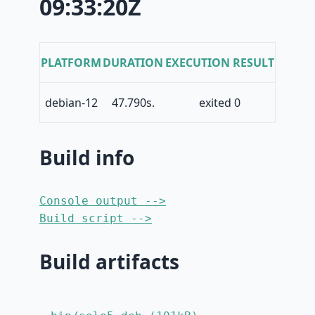
09:33:20Z
PLATFORM
DURATION
EXECUTION RESULT
debian-12
47.790s.
exited 0
Build info
Console output -->
Build script -->
Build artifacts