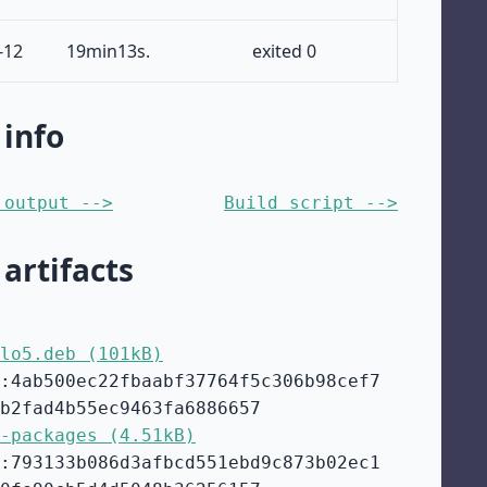
-12
19min13s.
exited 0
 info
 output -->
Build script -->
 artifacts
lo5.deb (101kB)
:4ab500ec22fbaabf37764f5c306b98cef7
b2fad4b55ec9463fa6886657
-packages (4.51kB)
:793133b086d3afbcd551ebd9c873b02ec1