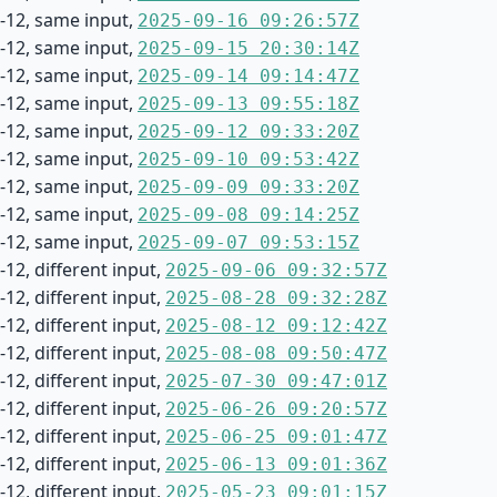
-12, same input,
2025-09-16 09:26:57Z
-12, same input,
2025-09-15 20:30:14Z
-12, same input,
2025-09-14 09:14:47Z
-12, same input,
2025-09-13 09:55:18Z
-12, same input,
2025-09-12 09:33:20Z
-12, same input,
2025-09-10 09:53:42Z
-12, same input,
2025-09-09 09:33:20Z
-12, same input,
2025-09-08 09:14:25Z
-12, same input,
2025-09-07 09:53:15Z
12, different input,
2025-09-06 09:32:57Z
12, different input,
2025-08-28 09:32:28Z
12, different input,
2025-08-12 09:12:42Z
12, different input,
2025-08-08 09:50:47Z
12, different input,
2025-07-30 09:47:01Z
12, different input,
2025-06-26 09:20:57Z
12, different input,
2025-06-25 09:01:47Z
12, different input,
2025-06-13 09:01:36Z
12, different input,
2025-05-23 09:01:15Z