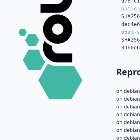
d76fc1
build-
SHA256
dec4e6
opam-s
SHA256
8d60d6
Repro
on debian
on debian
on debian
on debian
on debian
on debian
on debian