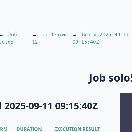
Job
on debian-
Build 2025-09-11
solo5
12
09:15:40Z
Job solo
d 2025-09-11 09:15:40Z
ORM
DURATION
EXECUTION RESULT