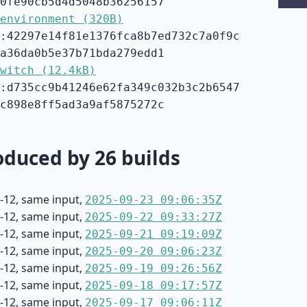
0fe90cb5d4d5048b36256157
environment (320B)
:42297e14f81e1376fca8b7ed732c7a0f9c
a36da0b5e37b71bda279edd1
witch (12.4kB)
:d735cc9b41246e62fa349c032b3c2b6547
c898e8ff5ad3a9af5875272c
duced by 26 builds
-12, same input,
2025-09-23 09:06:35Z
-12, same input,
2025-09-22 09:33:27Z
-12, same input,
2025-09-21 09:19:09Z
-12, same input,
2025-09-20 09:06:23Z
-12, same input,
2025-09-19 09:26:56Z
-12, same input,
2025-09-18 09:17:57Z
-12, same input,
2025-09-17 09:06:11Z