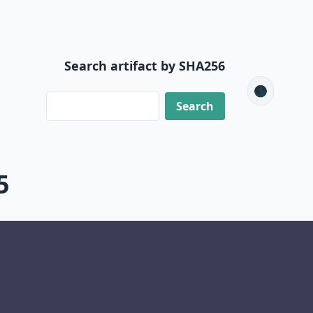
Search artifact by SHA256
🌑
5