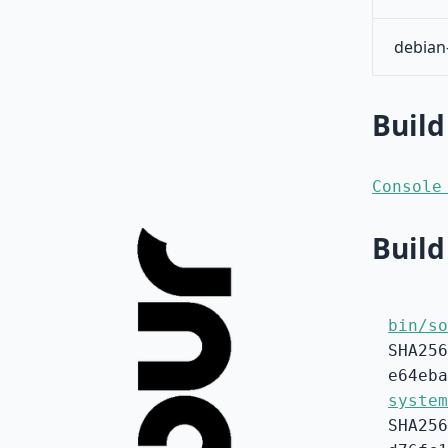
debian
Build
Console
Build
bin/so
SHA256
e64eba
system
SHA256