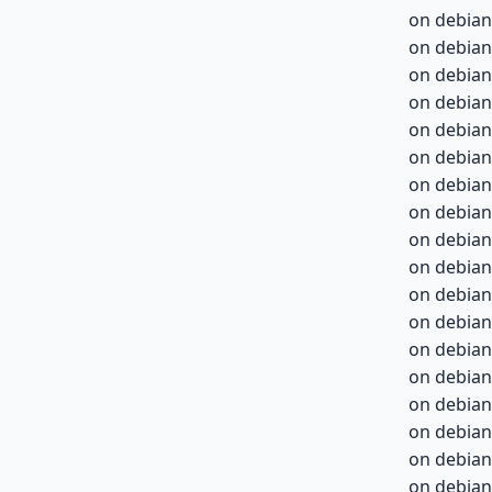
on debian
on debian
on debian
on debian
on debian
on debian
on debian
on debian
on debian
on debian-
on debian-
on debian-
on debian-
on debian-
on debian-
on debian-
on debian-
on debian-