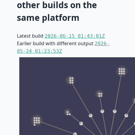
other builds on the
same platform
Latest build
2026-06-15 01:43:01Z
Earlier build with different output
2026-
05-24 01:23:53Z