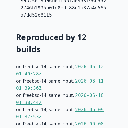
SHA256:3d06b61f551a6958196c552
2746b2995a01d8edc88c1a37a4e565
a7dd52e8115
Reproduced by 12
builds
on freebsd-14, same input,
2026-06-12
01:40:28Z
on freebsd-14, same input,
2026-06-11
01:39:36Z
on freebsd-14, same input,
2026-06-10
01:38:44Z
on freebsd-14, same input,
2026-06-09
01:37:53Z
on freebsd-14, same input,
2026-06-08