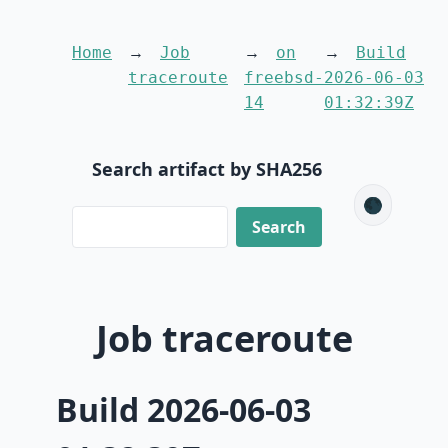
Home
Job
on
Build
traceroute
freebsd-
2026-06-03
14
01:32:39Z
Search artifact by SHA256
🌑
Job traceroute
Build 2026-06-03