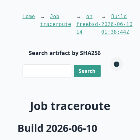
Home
Job
on
Build
traceroute
freebsd-
2026-06-10
14
01:38:44Z
Search artifact by SHA256
🌑
Job traceroute
Build 2026-06-10