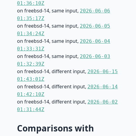
01:36:10Z
on freebsd-14, same input,
2026-06-06
01:35:17Z
on freebsd-14, same input,
2026-06-05
01:34:24Z
on freebsd-14, same input,
2026-06-04
01:33:31Z
on freebsd-14, same input,
2026-06-03
01:32:39Z
on freebsd-14, different input,
2026-06-15
01:43:01Z
on freebsd-14, different input,
2026-06-14
01:42:10Z
on freebsd-14, different input,
2026-06-02
01:31:44Z
Comparisons with