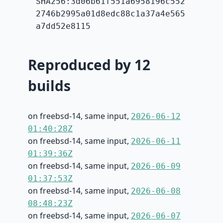
SHA256:3d06b61f551a6958196c552
2746b2995a01d8edc88c1a37a4e565
a7dd52e8115
Reproduced by 12
builds
on freebsd-14, same input,
2026-06-12
01:40:28Z
on freebsd-14, same input,
2026-06-11
01:39:36Z
on freebsd-14, same input,
2026-06-09
01:37:53Z
on freebsd-14, same input,
2026-06-08
08:48:23Z
on freebsd-14, same input,
2026-06-07