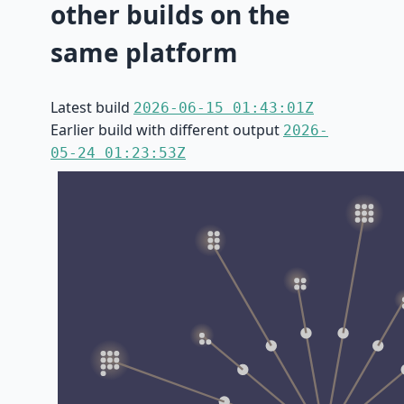
other builds on the
same platform
Latest build
2026-06-15 01:43:01Z
Earlier build with different output
2026-
05-24 01:23:53Z