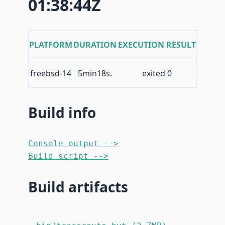
01:38:44Z
PLATFORM
DURATION
EXECUTION RESULT
freebsd-14
5min18s.
exited 0
Build info
Console output -->
Build script -->
Build artifacts