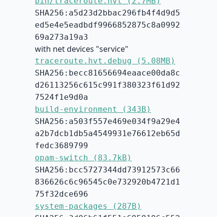
bin/traceroute.hvt (2.7MB)
SHA256:a5d23d2bbac296fb4f4d9d5
ed5e4e5eadbdf9966852875c8a0992
69a273a19a3
with net devices "service"
traceroute.hvt.debug (5.08MB)
SHA256:becc81656694eaace00da8c
d26113256c615c991f380323f61d92
7524f1e9d0a
build-environment (343B)
SHA256:a503f557e469e034f9a29e4
a2b7dcb1db5a4549931e76612eb65d
fedc3689799
opam-switch (83.7kB)
SHA256:bcc5727344dd73912573c66
836626c6c96545c0e732920b4721d1
75f32dce696
system-packages (287B)