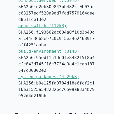
bin/builder.deb (7.39MB)
SHA256:e2eb80e843bb4825f0b03ac
c63257edf520a9dd7fad7579164aee
d8611ce13e2
opam-switch (112kB)
SHA256:f193662dc684a0f10d3b40a
afc44c3668e97c0c915e34e24689f7
aff4251aaba
build-environment (314B)
SHA256:95ed1151de0fe848215f8b4
cfe843d745f16e7734e3a4c1cab187
547c30802e2
system-packages (4.29kB)
SHA256:b0e125fa0784d18e6fcf2c1
16e31525a548282bc76509a8834b79
952d4d216bb