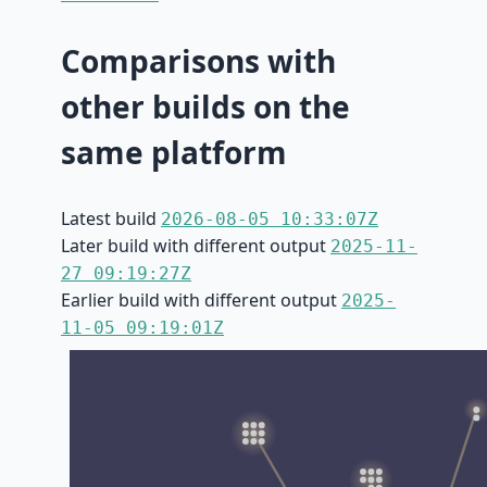
Comparisons with
other builds on the
same platform
Latest build
2026-08-05 10:33:07Z
Later build with different output
2025-11-
27 09:19:27Z
Earlier build with different output
2025-
11-05 09:19:01Z