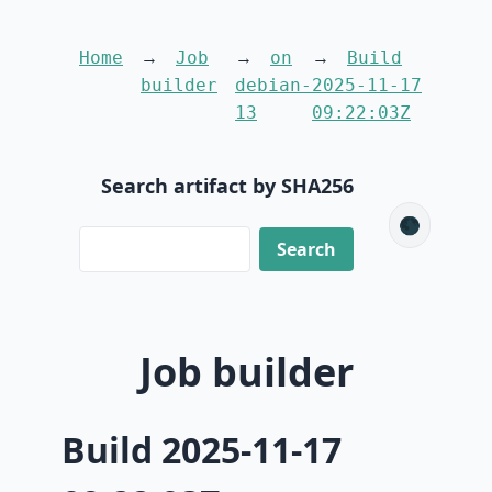
Home
Job
on
Build
builder
debian-
2025-11-17
13
09:22:03Z
Search artifact by SHA256
🌑
Job builder
Build 2025-11-17