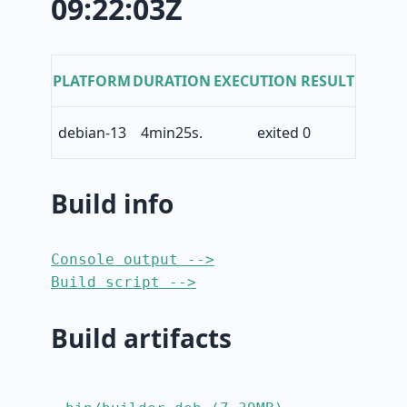
09:22:03Z
PLATFORM
DURATION
EXECUTION RESULT
debian-13
4min25s.
exited 0
Build info
Console output -->
Build script -->
Build artifacts