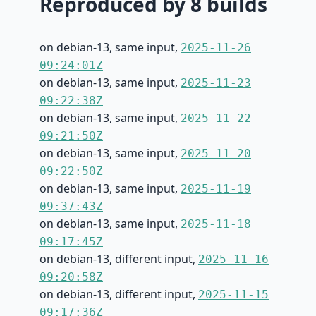
Reproduced by 8 builds
on debian-13, same input,
2025-11-26
09:24:01Z
on debian-13, same input,
2025-11-23
09:22:38Z
on debian-13, same input,
2025-11-22
09:21:50Z
on debian-13, same input,
2025-11-20
09:22:50Z
on debian-13, same input,
2025-11-19
09:37:43Z
on debian-13, same input,
2025-11-18
09:17:45Z
on debian-13, different input,
2025-11-16
09:20:58Z
on debian-13, different input,
2025-11-15
09:17:36Z