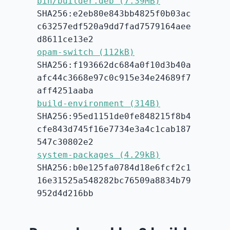
bin/builder.deb (7.39MB)
SHA256:e2eb80e843bb4825f0b03ac
c63257edf520a9dd7fad7579164aee
d8611ce13e2
opam-switch (112kB)
SHA256:f193662dc684a0f10d3b40a
afc44c3668e97c0c915e34e24689f7
aff4251aaba
build-environment (314B)
SHA256:95ed1151de0fe848215f8b4
cfe843d745f16e7734e3a4c1cab187
547c30802e2
system-packages (4.29kB)
SHA256:b0e125fa0784d18e6fcf2c1
16e31525a548282bc76509a8834b79
952d4d216bb