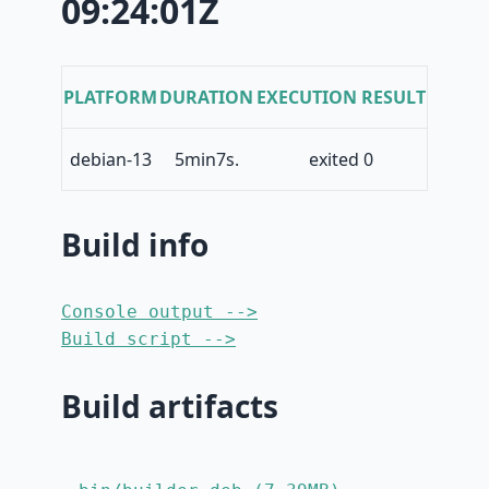
09:24:01Z
PLATFORM
DURATION
EXECUTION RESULT
debian-13
5min7s.
exited 0
Build info
Console output -->
Build script -->
Build artifacts