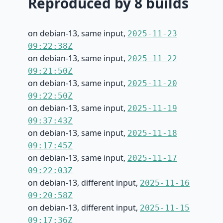
Reproduced by 8 builds
on debian-13, same input,
2025-11-23
09:22:38Z
on debian-13, same input,
2025-11-22
09:21:50Z
on debian-13, same input,
2025-11-20
09:22:50Z
on debian-13, same input,
2025-11-19
09:37:43Z
on debian-13, same input,
2025-11-18
09:17:45Z
on debian-13, same input,
2025-11-17
09:22:03Z
on debian-13, different input,
2025-11-16
09:20:58Z
on debian-13, different input,
2025-11-15
09:17:36Z