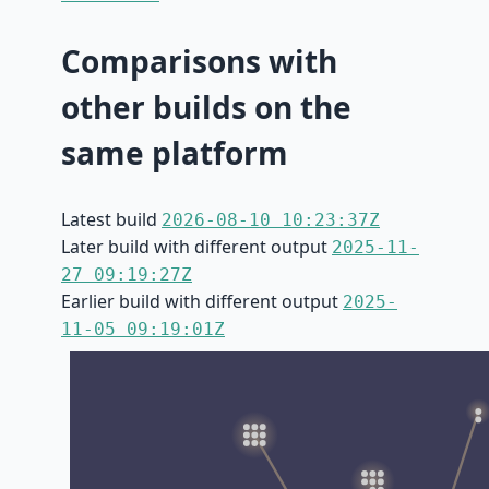
Comparisons with
other builds on the
same platform
Latest build
2026-08-10 10:23:37Z
Later build with different output
2025-11-
27 09:19:27Z
Earlier build with different output
2025-
11-05 09:19:01Z