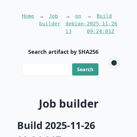
Home
Job
on
Build
builder
debian-
2025-11-26
13
09:24:01Z
Search artifact by SHA256
🌑
Job builder
Build 2025-11-26