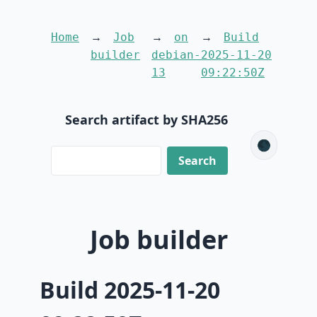
Home
Job
on
Build
builder
debian-
2025-11-20
13
09:22:50Z
Search artifact by SHA256
🌑
Job builder
Build 2025-11-20