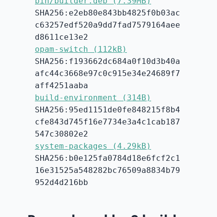
bin/builder.deb (7.39MB)
SHA256:e2eb80e843bb4825f0b03ac
c63257edf520a9dd7fad7579164aee
d8611ce13e2
opam-switch (112kB)
SHA256:f193662dc684a0f10d3b40a
afc44c3668e97c0c915e34e24689f7
aff4251aaba
build-environment (314B)
SHA256:95ed1151de0fe848215f8b4
cfe843d745f16e7734e3a4c1cab187
547c30802e2
system-packages (4.29kB)
SHA256:b0e125fa0784d18e6fcf2c1
16e31525a548282bc76509a8834b79
952d4d216bb