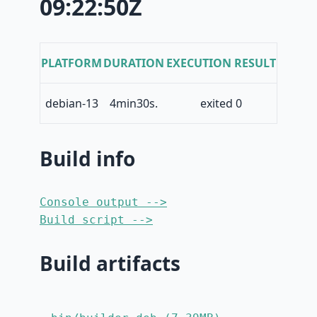
09:22:50Z
PLATFORM
DURATION
EXECUTION RESULT
debian-13
4min30s.
exited 0
Build info
Console output -->
Build script -->
Build artifacts