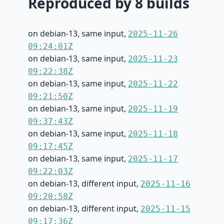
Reproduced by 8 builds
on debian-13, same input,
2025-11-26
09:24:01Z
on debian-13, same input,
2025-11-23
09:22:38Z
on debian-13, same input,
2025-11-22
09:21:50Z
on debian-13, same input,
2025-11-19
09:37:43Z
on debian-13, same input,
2025-11-18
09:17:45Z
on debian-13, same input,
2025-11-17
09:22:03Z
on debian-13, different input,
2025-11-16
09:20:58Z
on debian-13, different input,
2025-11-15
09:17:36Z