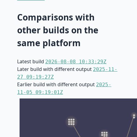
Comparisons with
other builds on the
same platform
Latest build
2026-08-08 10:33:29Z
Later build with different output
2025-11-
27 09:19:27Z
Earlier build with different output
2025-
11-05 09:19:01Z