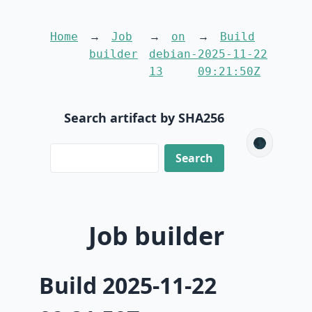
Home
Job
on
Build
builder
debian-
2025-11-22
13
09:21:50Z
Search artifact by SHA256
🌑
Job builder
Build 2025-11-22