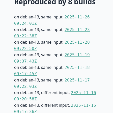
Reproduced by 8 builds
on debian-13, same input,
2025-11-26
09:24:01Z
on debian-13, same input,
2025-11-23
09:22:38Z
on debian-13, same input,
2025-11-20
09:22:50Z
on debian-13, same input,
2025-11-19
09:37:43Z
on debian-13, same input,
2025-11-18
09:17:45Z
on debian-13, same input,
2025-11-17
09:22:03Z
on debian-13, different input,
2025-11-16
09:20:58Z
on debian-13, different input,
2025-11-15
09:17:36Z