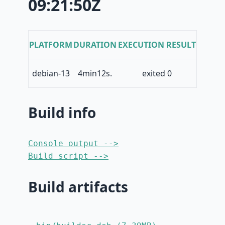
09:21:50Z
PLATFORM
DURATION
EXECUTION RESULT
debian-13
4min12s.
exited 0
Build info
Console output -->
Build script -->
Build artifacts