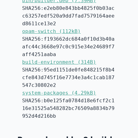
bin/builder.deb (7.39MB)
SHA256:e2eb80e843bb4825f0b03ac
c63257edf520a9dd7fad7579164aee
d8611ce13e2
opam-switch (112kB)
SHA256:f193662dc684a0f10d3b40a
afc44c3668e97c0c915e34e24689f7
aff4251aaba
build-environment (314B)
SHA256:95ed1151de0fe848215f8b4
cfe843d745f16e7734e3a4c1cab187
547c30802e2
system-packages (4.29kB)
SHA256:b0e125fa0784d18e6fcf2c1
16e31525a548282bc76509a8834b79
952d4d216bb