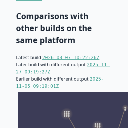
Comparisons with
other builds on the
same platform
Latest build
2026-08-07 10:22:26Z
Later build with different output
2025-11-
27 09:19:27Z
Earlier build with different output
2025-
11-05 09:19:01Z