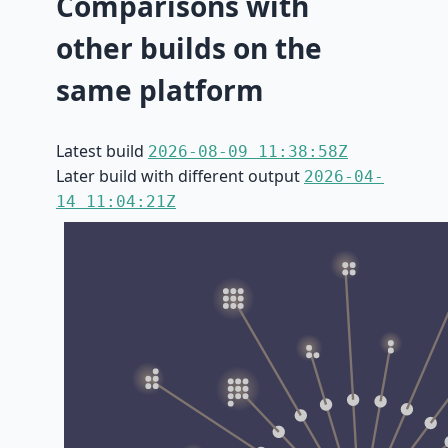
Comparisons with
other builds on the
same platform
Latest build
2026-08-09 11:38:58Z
Later build with different output
2026-04-
14 11:04:21Z