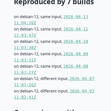
Reproduced by 7 builds
on debian-12, same input,
2026-04-13
11:04:10Z
on debian-12, same input,
2026-04-11
11:03:47Z
on debian-12, same input,
2026-04-10
11:03:38Z
on debian-12, same input,
2026-04-09
11:03:31Z
on debian-12, same input,
2026-04-08
11:03:27Z
on debian-12, different input,
2026-04-07
11:03:16Z
on debian-12, different input,
2026-04-03
11:02:41Z