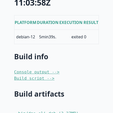
11:03:58Z
PLATFORM
DURATION
EXECUTION RESULT
debian-12
5min39s.
exited 0
Build info
Console output -->
Build script -->
Build artifacts