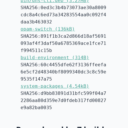
bin/dns-cli.deb (3.27MB)
SHA256:0ed3c3b4b73073ae30a8009
cdc8a4c6ed73a34283554aa0c092f4
daa3b463032
opam-switch (136kB)
SHA256:891f1b3ca2d866d18af5691
093af4f3daf50a6785369ace1fce71
f994511c15b
build-environment (314B)
SHA256:60c4455dfe62f3136ffeefa
6e5cf2d48340bf8099340dc3c8c59e
9535f147a75
system-packages (4.54kB)
SHA256:d9bb83891d31bfc599f04a7
2286aa80d359e7d0fdeb317fd00827
e9a82ba0035