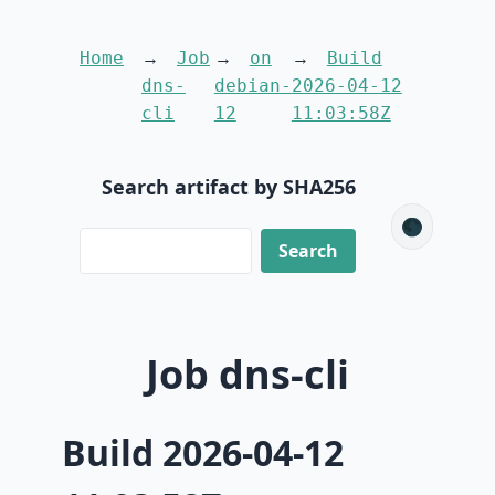
Home
Job
on
Build
dns-
debian-
2026-04-12
cli
12
11:03:58Z
Search artifact by SHA256
🌑
Job dns-cli
Build 2026-04-12