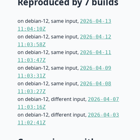
Reproduced by 7 builds
on debian-12, same input,
2026-04-13
11:04:10Z
on debian-12, same input,
2026-04-12
11:03:58Z
on debian-12, same input,
2026-04-11
11:03:47Z
on debian-12, same input,
2026-04-09
11:03:31Z
on debian-12, same input,
2026-04-08
11:03:27Z
on debian-12, different input,
2026-04-07
11:03:16Z
on debian-12, different input,
2026-04-03
11:02:41Z