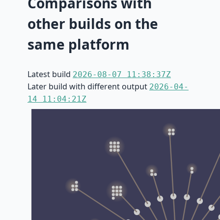
Comparisons with
other builds on the
same platform
Latest build
2026-08-07 11:38:37Z
Later build with different output
2026-04-
14 11:04:21Z