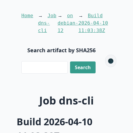
Home
Job
on
Build
dns-
debian-
2026-04-10
cli
12
11:03:38Z
Search artifact by SHA256
🌑
Job dns-cli
Build 2026-04-10