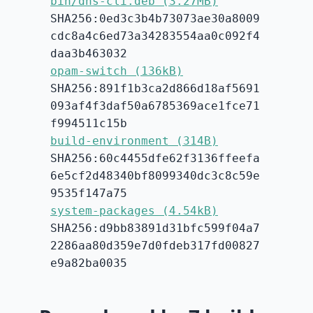
bin/dns-cli.deb (3.27MB)
SHA256:0ed3c3b4b73073ae30a8009
cdc8a4c6ed73a34283554aa0c092f4
daa3b463032
opam-switch (136kB)
SHA256:891f1b3ca2d866d18af5691
093af4f3daf50a6785369ace1fce71
f994511c15b
build-environment (314B)
SHA256:60c4455dfe62f3136ffeefa
6e5cf2d48340bf8099340dc3c8c59e
9535f147a75
system-packages (4.54kB)
SHA256:d9bb83891d31bfc599f04a7
2286aa80d359e7d0fdeb317fd00827
e9a82ba0035