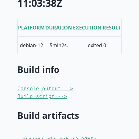
11:03:38Z
PLATFORM
DURATION
EXECUTION RESULT
debian-12
5min2s.
exited 0
Build info
Console output -->
Build script -->
Build artifacts