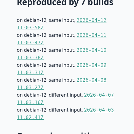
Reproduced by 7 builds
on debian-12, same input,
2026-04-12
11:03:58Z
on debian-12, same input,
2026-04-11
11:03:47Z
on debian-12, same input,
2026-04-10
11:03:38Z
on debian-12, same input,
2026-04-09
11:03:31Z
on debian-12, same input,
2026-04-08
11:03:27Z
on debian-12, different input,
2026-04-07
11:03:16Z
on debian-12, different input,
2026-04-03
11:02:41Z