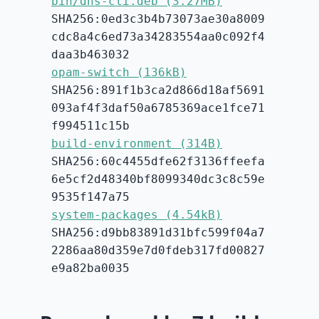
bin/dns-cli.deb (3.27MB)
SHA256:0ed3c3b4b73073ae30a8009
cdc8a4c6ed73a34283554aa0c092f4
daa3b463032
opam-switch (136kB)
SHA256:891f1b3ca2d866d18af5691
093af4f3daf50a6785369ace1fce71
f994511c15b
build-environment (314B)
SHA256:60c4455dfe62f3136ffeefa
6e5cf2d48340bf8099340dc3c8c59e
9535f147a75
system-packages (4.54kB)
SHA256:d9bb83891d31bfc599f04a7
2286aa80d359e7d0fdeb317fd00827
e9a82ba0035