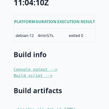
11:04:10Z
PLATFORM
DURATION
EXECUTION RESULT
debian-12
4min57s.
exited 0
Build info
Console output -->
Build script -->
Build artifacts