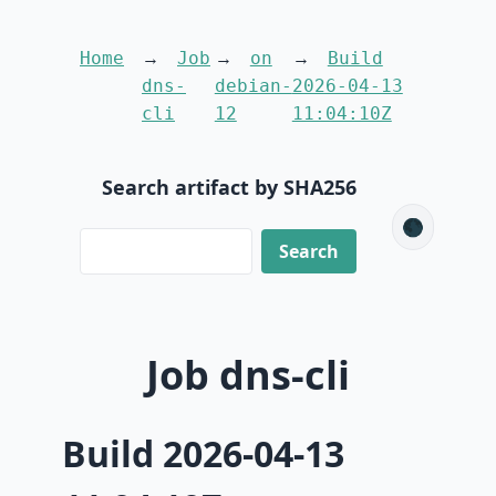
Home
Job
on
Build
dns-
debian-
2026-04-13
cli
12
11:04:10Z
Search artifact by SHA256
🌑
Job dns-cli
Build 2026-04-13