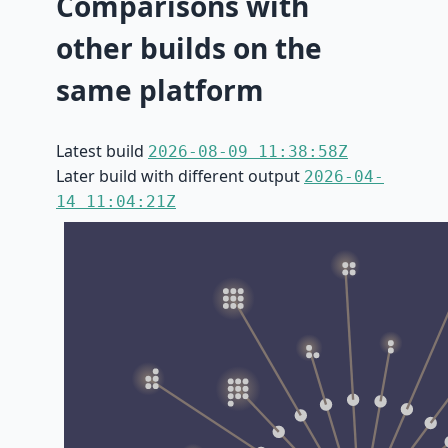
Comparisons with
other builds on the
same platform
Latest build
2026-08-09 11:38:58Z
Later build with different output
2026-04-
14 11:04:21Z