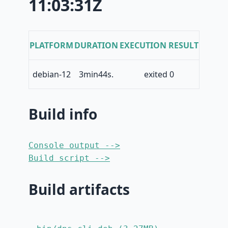
11:03:31Z
PLATFORM
DURATION
EXECUTION RESULT
debian-12
3min44s.
exited 0
Build info
Console output -->
Build script -->
Build artifacts