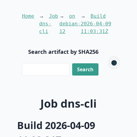
Home
Job
on
Build
dns-
debian-
2026-04-09
cli
12
11:03:31Z
Search artifact by SHA256
🌑
Job dns-cli
Build 2026-04-09