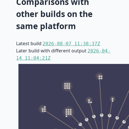
Comparisons with
other builds on the
same platform
Latest build
2026-08-07 11:38:37Z
Later build with different output
2026-04-
14 11:04:21Z