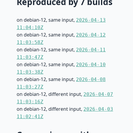
Reproduced by 7 builds
on debian-12, same input,
2026-04-13
11:04:10Z
on debian-12, same input,
2026-04-12
11:03:58Z
on debian-12, same input,
2026-04-11
11:03:47Z
on debian-12, same input,
2026-04-10
11:03:38Z
on debian-12, same input,
2026-04-08
11:03:27Z
on debian-12, different input,
2026-04-07
11:03:16Z
on debian-12, different input,
2026-04-03
11:02:41Z