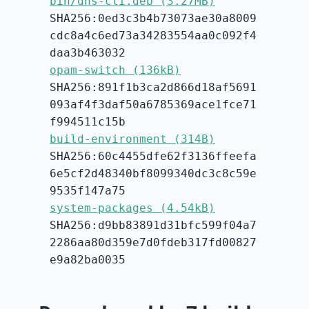
bin/dns-cli.deb (3.27MB)
SHA256:0ed3c3b4b73073ae30a8009
cdc8a4c6ed73a34283554aa0c092f4
daa3b463032
opam-switch (136kB)
SHA256:891f1b3ca2d866d18af5691
093af4f3daf50a6785369ace1fce71
f994511c15b
build-environment (314B)
SHA256:60c4455dfe62f3136ffeefa
6e5cf2d48340bf8099340dc3c8c59e
9535f147a75
system-packages (4.54kB)
SHA256:d9bb83891d31bfc599f04a7
2286aa80d359e7d0fdeb317fd00827
e9a82ba0035