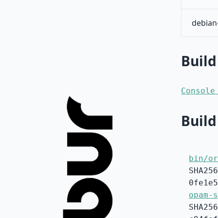
debian
Build
Console
Build
bin/or
SHA256
0fe1e5
opam-s
SHA256