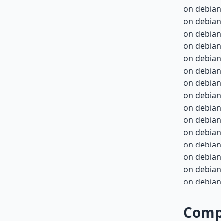
on debian
on debian
on debian
on debian
on debian-
on debian-
on debian-
on debian-
on debian-
on debian-
on debian-
on debian-
on debian-
on debian-
on debian-
Compa