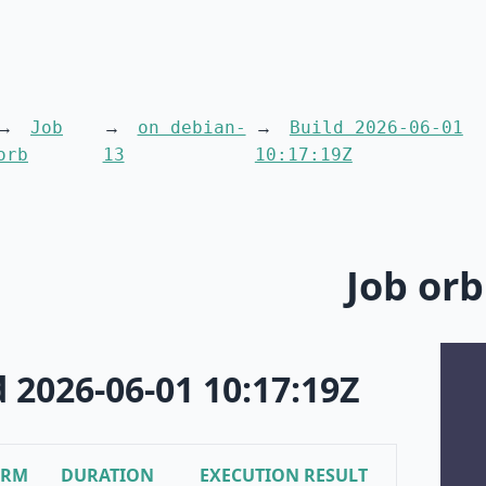
Job
on debian-
Build 2026-06-01
orb
13
10:17:19Z
Job orb
d 2026-06-01 10:17:19Z
ORM
DURATION
EXECUTION RESULT