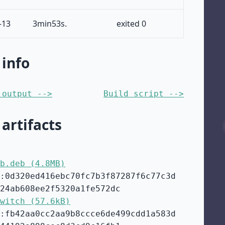
-13
3min53s.
exited 0
 info
 output -->
Build script -->
 artifacts
b.deb (4.8MB)
:0d320ed416ebc70fc7b3f87287f6c77c3d
24ab608ee2f5320a1fe572dc
witch (57.6kB)
:fb42aa0cc2aa9b8ccce6de499cdd1a583d