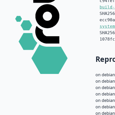
c94fef
build-
SHA256
ecc90a
system
SHA256
1078fc
Repro
on debian
on debian
on debian
on debian
on debian
on debian
on debian