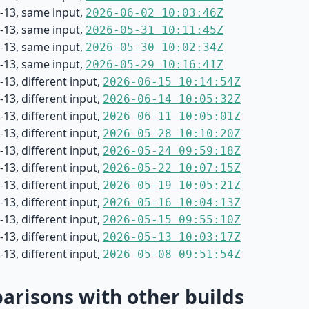
-13, same input,
2026-06-02 10:03:46Z
-13, same input,
2026-05-31 10:11:45Z
-13, same input,
2026-05-30 10:02:34Z
-13, same input,
2026-05-29 10:16:41Z
13, different input,
2026-06-15 10:14:54Z
13, different input,
2026-06-14 10:05:32Z
13, different input,
2026-06-11 10:05:01Z
13, different input,
2026-05-28 10:10:20Z
13, different input,
2026-05-24 09:59:18Z
13, different input,
2026-05-22 10:07:15Z
13, different input,
2026-05-19 10:05:21Z
13, different input,
2026-05-16 10:04:13Z
13, different input,
2026-05-15 09:55:10Z
13, different input,
2026-05-13 10:03:17Z
13, different input,
2026-05-08 09:51:54Z
risons with other builds