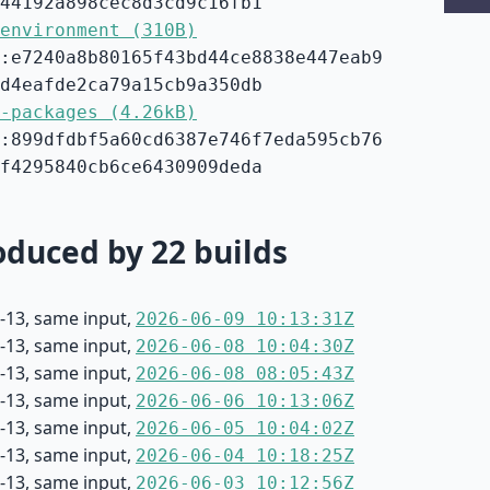
44192a898cec8d3cd9c16fb1
environment (310B)
:e7240a8b80165f43bd44ce8838e447eab9
d4eafde2ca79a15cb9a350db
-packages (4.26kB)
:899dfdbf5a60cd6387e746f7eda595cb76
f4295840cb6ce6430909deda
duced by 22 builds
-13, same input,
2026-06-09 10:13:31Z
-13, same input,
2026-06-08 10:04:30Z
-13, same input,
2026-06-08 08:05:43Z
-13, same input,
2026-06-06 10:13:06Z
-13, same input,
2026-06-05 10:04:02Z
-13, same input,
2026-06-04 10:18:25Z
-13, same input,
2026-06-03 10:12:56Z