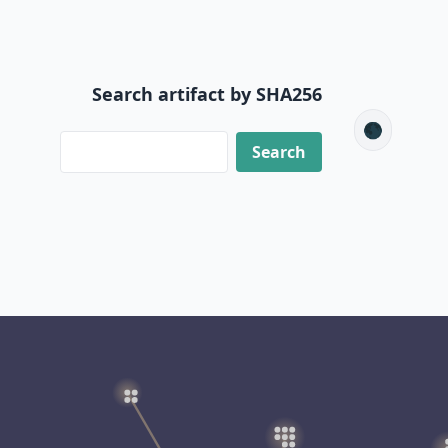
Search artifact by SHA256
🌑