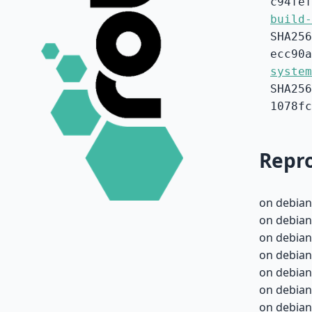
c94fef
build-
SHA256
ecc90a
system
SHA256
1078fc
Repro
on debian
on debian
on debian
on debian
on debian
on debian
on debian