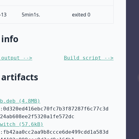
-13
5min1s.
exited 0
 info
 output -->
Build script -->
 artifacts
b.deb (4.8MB)
:0d320ed416ebc70fc7b3f87287f6c77c3d
24ab608ee2f5320a1fe572dc
witch (57.6kB)
:fb42aa0cc2aa9b8ccce6de499cdd1a583d