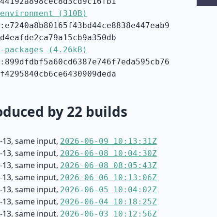
44192a898cec8d3cd9c16fb1
environment (310B)
:e7240a8b80165f43bd44ce8838e447eab9
d4eafde2ca79a15cb9a350db
-packages (4.26kB)
:899dfdbf5a60cd6387e746f7eda595cb76
f4295840cb6ce6430909deda
duced by 22 builds
-13, same input,
2026-06-09 10:13:31Z
-13, same input,
2026-06-08 10:04:30Z
-13, same input,
2026-06-08 08:05:43Z
-13, same input,
2026-06-06 10:13:06Z
-13, same input,
2026-06-05 10:04:02Z
-13, same input,
2026-06-04 10:18:25Z
-13, same input,
2026-06-03 10:12:56Z