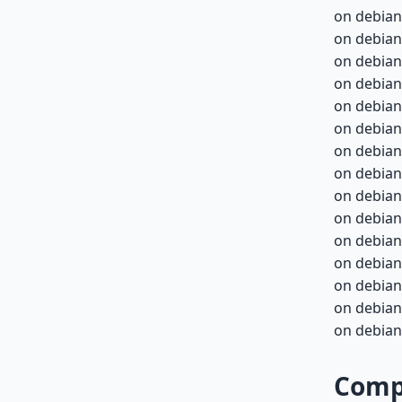
on debian
on debian
on debian
on debian
on debian-
on debian-
on debian-
on debian-
on debian-
on debian-
on debian-
on debian-
on debian-
on debian-
on debian-
Compa