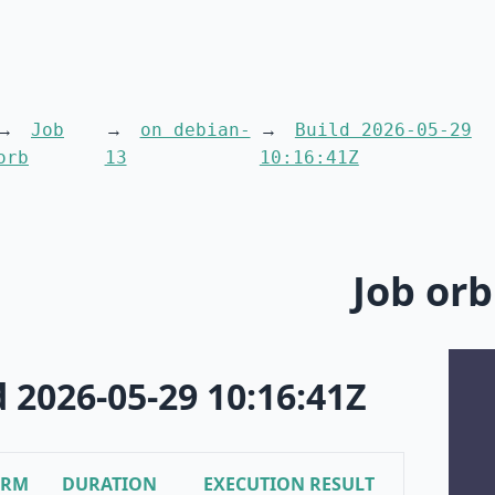
Job
on debian-
Build 2026-05-29
orb
13
10:16:41Z
Job orb
d 2026-05-29 10:16:41Z
ORM
DURATION
EXECUTION RESULT