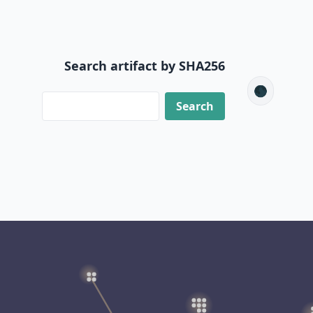
Search artifact by SHA256
🌑