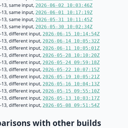
-13, same input,
2026-06-02 10:03:46Z
-13, same input,
2026-06-01 10:17:19Z
-13, same input,
2026-05-31 10:11:45Z
-13, same input,
2026-05-30 10:02:34Z
13, different input,
2026-06-15 10:14:54Z
13, different input,
2026-06-14 10:05:32Z
13, different input,
2026-06-11 10:05:01Z
13, different input,
2026-05-28 10:10:20Z
13, different input,
2026-05-24 09:59:18Z
13, different input,
2026-05-22 10:07:15Z
13, different input,
2026-05-19 10:05:21Z
13, different input,
2026-05-16 10:04:13Z
13, different input,
2026-05-15 09:55:10Z
13, different input,
2026-05-13 10:03:17Z
13, different input,
2026-05-08 09:51:54Z
risons with other builds