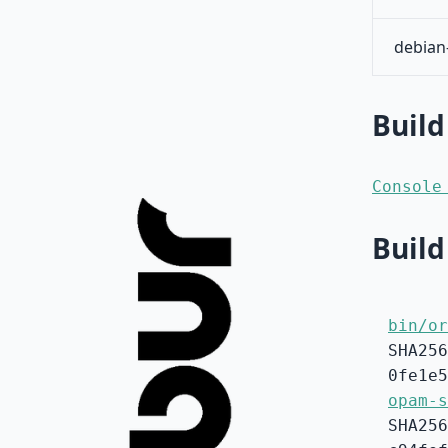
debian
Build
Console
Build
bin/or
SHA256
0fe1e5
opam-s
SHA256