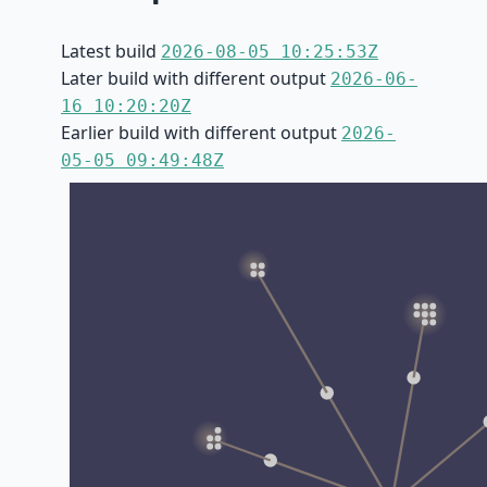
Latest build
2026-08-05 10:25:53Z
Later build with different output
2026-06-
16 10:20:20Z
Earlier build with different output
2026-
05-05 09:49:48Z