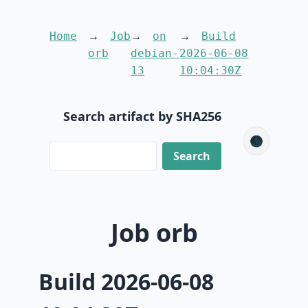
Home
Job
on
Build
orb
debian-
2026-06-08
13
10:04:30Z
Search artifact by SHA256
🌑
Job orb
Build 2026-06-08