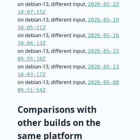
on debian-13, different input,
2026-05-22
10:07:15Z
on debian-13, different input,
2026-05-19
10:05:21Z
on debian-13, different input,
2026-05-16
10:04:13Z
on debian-13, different input,
2026-05-15
09:55:10Z
on debian-13, different input,
2026-05-13
10:03:17Z
on debian-13, different input,
2026-05-08
09:51:54Z
Comparisons with
other builds on the
same platform