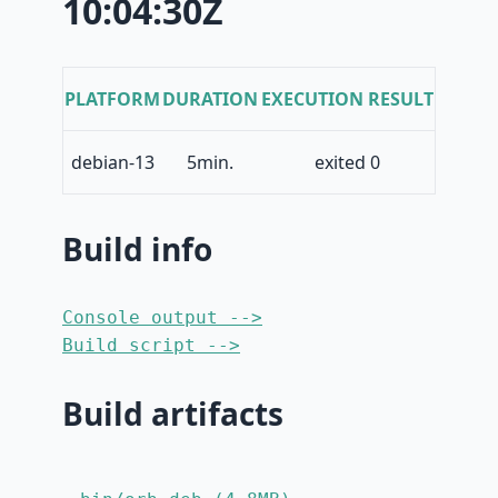
10:04:30Z
PLATFORM
DURATION
EXECUTION RESULT
debian-13
5min.
exited 0
Build info
Console output -->
Build script -->
Build artifacts