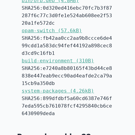
bin/orb.deb (4.8MB)
SHA256:0d320ed416ebc70fc7b3f87
287f6c77c3d0fe1e524ab608ee2f53
20a1fe572dc
opam-switch (57.6kB)
SHA256:fb42aa0cc2aa9b8ccce6de4
99cdd1a583dc94fef44192a898cec8
d3cd9c16fb1
build-environment (310B)
SHA256:e7240a8b80165f43bd44ce8
838e447eab9ecc90ad4eafde2ca79a
15cb9a350db
system-packages (4.26kB)
SHA256:899dfdbf5a60cd6387e746f
7eda595cb761078fcf4295840cb6ce
6430909deda