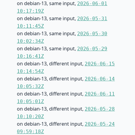
on debian-13, same input,
2026-06-01
10:17:19Z
on debian-13, same input,
2026-05-31
10:11:45Z
on debian-13, same input,
2026-05-30
10:02:34Z
on debian-13, same input,
2026-05-29
10:16:41Z
on debian-13, different input,
2026-06-15
10:14:54Z
on debian-13, different input,
2026-06-14
10:05:32Z
on debian-13, different input,
2026-06-11
10:05:01Z
on debian-13, different input,
2026-05-28
10:10:20Z
on debian-13, different input,
2026-05-24
09:59:18Z