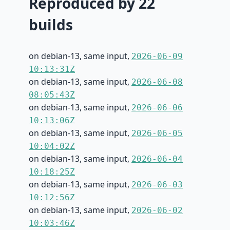
Reproduced by 22
builds
on debian-13, same input,
2026-06-09
10:13:31Z
on debian-13, same input,
2026-06-08
08:05:43Z
on debian-13, same input,
2026-06-06
10:13:06Z
on debian-13, same input,
2026-06-05
10:04:02Z
on debian-13, same input,
2026-06-04
10:18:25Z
on debian-13, same input,
2026-06-03
10:12:56Z
on debian-13, same input,
2026-06-02
10:03:46Z