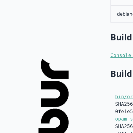
debian
Build
Console
Build
bin/or
SHA256
0fe1e5
opam-s
SHA256