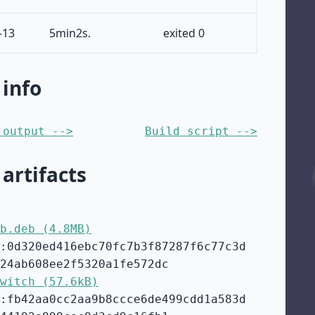
-13
5min2s.
exited 0
 info
 output -->
Build script -->
 artifacts
b.deb (4.8MB)
:0d320ed416ebc70fc7b3f87287f6c77c3d
24ab608ee2f5320a1fe572dc
witch (57.6kB)
:fb42aa0cc2aa9b8ccce6de499cdd1a583d