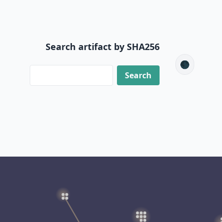
Search artifact by SHA256
🌑