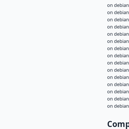
on debian
on debian
on debian
on debian
on debian-
on debian-
on debian-
on debian-
on debian-
on debian-
on debian-
on debian-
on debian-
on debian-
on debian-
Compa