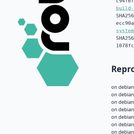
c94fef
build-
SHA256
ecc90a
system
SHA256
1078fc
Repro
on debian
on debian
on debian
on debian
on debian
on debian
on debian