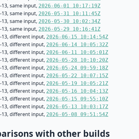
-13, same input,
2026-06-01 10:17:19Z
-13, same input,
2026-05-31 10:11:45Z
-13, same input,
2026-05-30 10:02:34Z
-13, same input,
2026-05-29 10:16:41Z
13, different input,
2026-06-15 10:14:54Z
13, different input,
2026-06-14 10:05:32Z
13, different input,
2026-06-11 10:05:01Z
13, different input,
2026-05-28 10:10:20Z
13, different input,
2026-05-24 09:59:18Z
13, different input,
2026-05-22 10:07:15Z
13, different input,
2026-05-19 10:05:21Z
13, different input,
2026-05-16 10:04:13Z
13, different input,
2026-05-15 09:55:10Z
13, different input,
2026-05-13 10:03:17Z
13, different input,
2026-05-08 09:51:54Z
risons with other builds