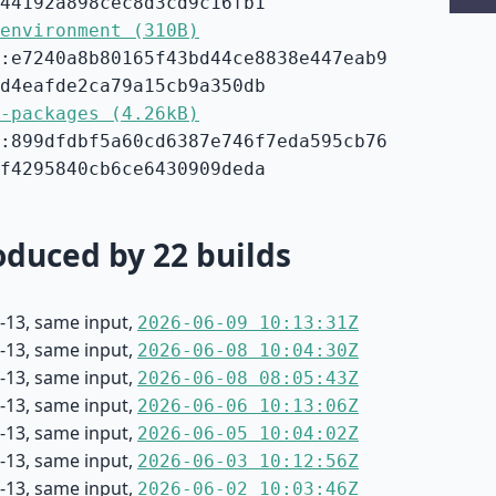
44192a898cec8d3cd9c16fb1
environment (310B)
:e7240a8b80165f43bd44ce8838e447eab9
d4eafde2ca79a15cb9a350db
-packages (4.26kB)
:899dfdbf5a60cd6387e746f7eda595cb76
f4295840cb6ce6430909deda
duced by 22 builds
-13, same input,
2026-06-09 10:13:31Z
-13, same input,
2026-06-08 10:04:30Z
-13, same input,
2026-06-08 08:05:43Z
-13, same input,
2026-06-06 10:13:06Z
-13, same input,
2026-06-05 10:04:02Z
-13, same input,
2026-06-03 10:12:56Z
-13, same input,
2026-06-02 10:03:46Z