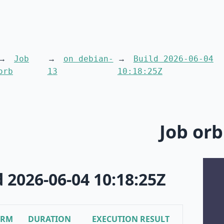
Job
on debian-
Build 2026-06-04
orb
13
10:18:25Z
Job orb
d 2026-06-04 10:18:25Z
ORM
DURATION
EXECUTION RESULT