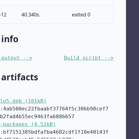
-12
40.340s.
exited 0
 info
 output -->
Build script -->
 artifacts
lo5.deb (101kB)
:4ab500ec22fbaabf37764f5c306b98cef7
b2fad4b55ec9463fa6886657
-packages (4.51kB)
:bf7151385bdfafba4682cdf1f10e40143f