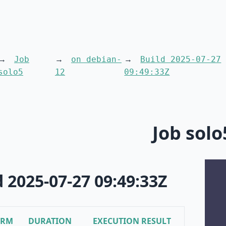
Job
on debian-
Build 2025-07-27
solo5
12
09:49:33Z
Job solo
d 2025-07-27 09:49:33Z
ORM
DURATION
EXECUTION RESULT