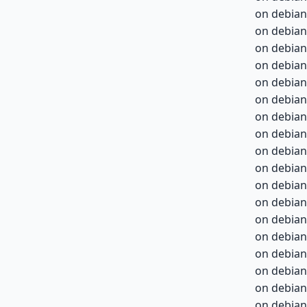
on debian
on debian
on debian
on debian
on debian
on debian
on debian
on debian
on debian-
on debian-
on debian-
on debian-
on debian-
on debian-
on debian-
on debian-
on debian-
on debian-