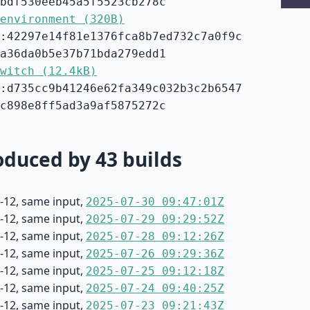
bdf530eeb45a5f5523cb278c
environment (320B)
:42297e14f81e1376fca8b7ed732c7a0f9c
a36da0b5e37b71bda279edd1
witch (12.4kB)
:d735cc9b41246e62fa349c032b3c2b6547
c898e8ff5ad3a9af5875272c
duced by 43 builds
-12, same input,
2025-07-30 09:47:01Z
-12, same input,
2025-07-29 09:29:52Z
-12, same input,
2025-07-28 09:12:26Z
-12, same input,
2025-07-26 09:29:36Z
-12, same input,
2025-07-25 09:12:18Z
-12, same input,
2025-07-24 09:40:25Z
-12, same input,
2025-07-23 09:21:43Z