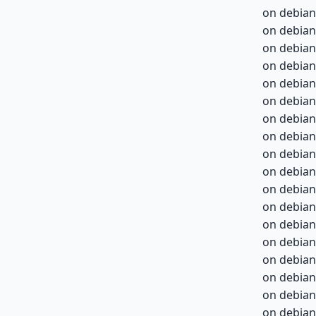
on debian
on debian
on debian
on debian
on debian
on debian
on debian
on debian
on debian
on debian
on debian
on debian
on debian
on debian
on debian
on debian
on debian
on debian