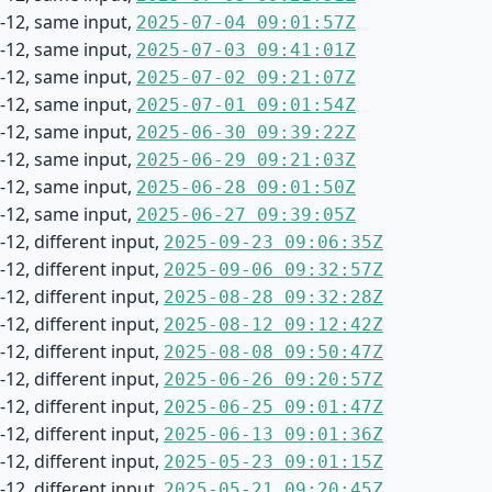
-12, same input,
2025-07-04 09:01:57Z
-12, same input,
2025-07-03 09:41:01Z
-12, same input,
2025-07-02 09:21:07Z
-12, same input,
2025-07-01 09:01:54Z
-12, same input,
2025-06-30 09:39:22Z
-12, same input,
2025-06-29 09:21:03Z
-12, same input,
2025-06-28 09:01:50Z
-12, same input,
2025-06-27 09:39:05Z
12, different input,
2025-09-23 09:06:35Z
12, different input,
2025-09-06 09:32:57Z
12, different input,
2025-08-28 09:32:28Z
12, different input,
2025-08-12 09:12:42Z
12, different input,
2025-08-08 09:50:47Z
12, different input,
2025-06-26 09:20:57Z
12, different input,
2025-06-25 09:01:47Z
12, different input,
2025-06-13 09:01:36Z
12, different input,
2025-05-23 09:01:15Z
12, different input,
2025-05-21 09:20:45Z