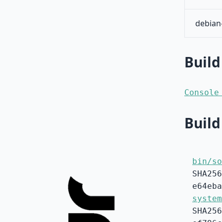
debian
Build
Console
Build
bin/so
SHA256
e64eba
system
SHA256