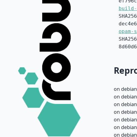
ef796c
build-
SHA256
dec4e6
opam-s
SHA256
8d60d6
Repro
on debian
on debian
on debian
on debian
on debian
on debian
on debian