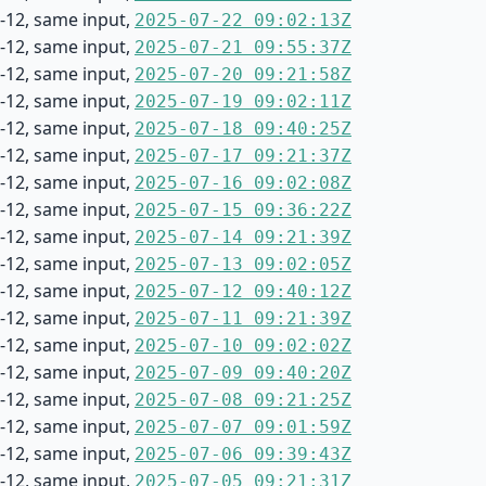
-12, same input,
2025-07-22 09:02:13Z
-12, same input,
2025-07-21 09:55:37Z
-12, same input,
2025-07-20 09:21:58Z
-12, same input,
2025-07-19 09:02:11Z
-12, same input,
2025-07-18 09:40:25Z
-12, same input,
2025-07-17 09:21:37Z
-12, same input,
2025-07-16 09:02:08Z
-12, same input,
2025-07-15 09:36:22Z
-12, same input,
2025-07-14 09:21:39Z
-12, same input,
2025-07-13 09:02:05Z
-12, same input,
2025-07-12 09:40:12Z
-12, same input,
2025-07-11 09:21:39Z
-12, same input,
2025-07-10 09:02:02Z
-12, same input,
2025-07-09 09:40:20Z
-12, same input,
2025-07-08 09:21:25Z
-12, same input,
2025-07-07 09:01:59Z
-12, same input,
2025-07-06 09:39:43Z
-12, same input,
2025-07-05 09:21:31Z