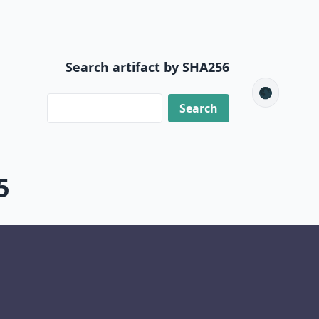
Search artifact by SHA256
🌑
5