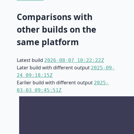
Comparisons with
other builds on the
same platform
Latest build
2026-08-07 10:22:22Z
Later build with different output
2025-09-
24 09:18:15Z
Earlier build with different output
2025-
03-03 09:45:51Z