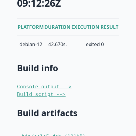
09:12:26Z
PLATFORM
DURATION
EXECUTION RESULT
debian-12
42.670s.
exited 0
Build info
Console output -->
Build script -->
Build artifacts