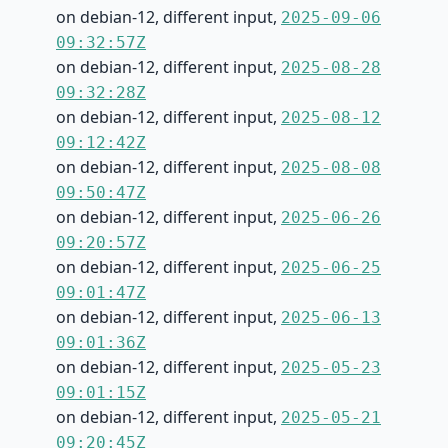
on debian-12, different input,
2025-09-06
09:32:57Z
on debian-12, different input,
2025-08-28
09:32:28Z
on debian-12, different input,
2025-08-12
09:12:42Z
on debian-12, different input,
2025-08-08
09:50:47Z
on debian-12, different input,
2025-06-26
09:20:57Z
on debian-12, different input,
2025-06-25
09:01:47Z
on debian-12, different input,
2025-06-13
09:01:36Z
on debian-12, different input,
2025-05-23
09:01:15Z
on debian-12, different input,
2025-05-21
09:20:45Z