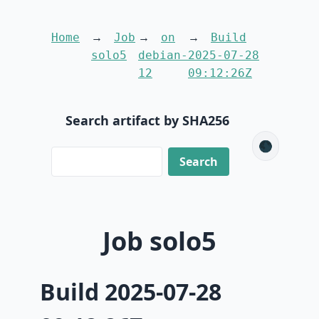
Home
Job
on
Build
solo5
debian-
2025-07-28
12
09:12:26Z
Search artifact by SHA256
🌑
Job solo5
Build 2025-07-28