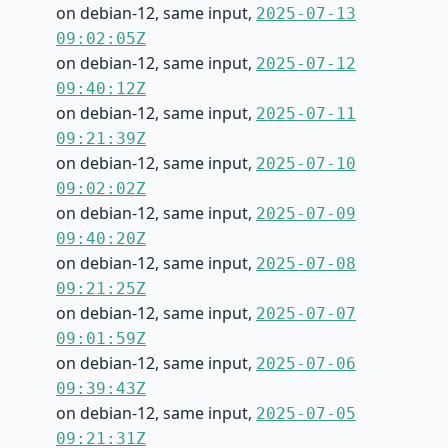
on debian-12, same input,
2025-07-13
09:02:05Z
on debian-12, same input,
2025-07-12
09:40:12Z
on debian-12, same input,
2025-07-11
09:21:39Z
on debian-12, same input,
2025-07-10
09:02:02Z
on debian-12, same input,
2025-07-09
09:40:20Z
on debian-12, same input,
2025-07-08
09:21:25Z
on debian-12, same input,
2025-07-07
09:01:59Z
on debian-12, same input,
2025-07-06
09:39:43Z
on debian-12, same input,
2025-07-05
09:21:31Z