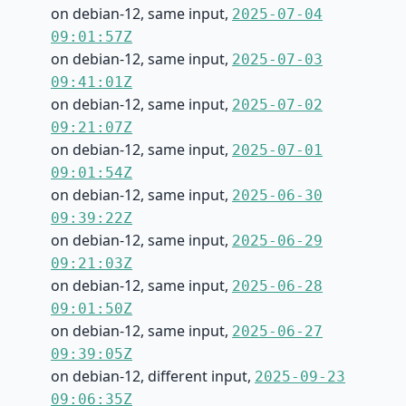
on debian-12, same input,
2025-07-04
09:01:57Z
on debian-12, same input,
2025-07-03
09:41:01Z
on debian-12, same input,
2025-07-02
09:21:07Z
on debian-12, same input,
2025-07-01
09:01:54Z
on debian-12, same input,
2025-06-30
09:39:22Z
on debian-12, same input,
2025-06-29
09:21:03Z
on debian-12, same input,
2025-06-28
09:01:50Z
on debian-12, same input,
2025-06-27
09:39:05Z
on debian-12, different input,
2025-09-23
09:06:35Z