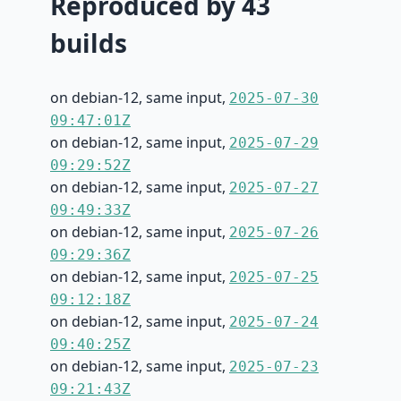
Reproduced by 43
builds
on debian-12, same input,
2025-07-30
09:47:01Z
on debian-12, same input,
2025-07-29
09:29:52Z
on debian-12, same input,
2025-07-27
09:49:33Z
on debian-12, same input,
2025-07-26
09:29:36Z
on debian-12, same input,
2025-07-25
09:12:18Z
on debian-12, same input,
2025-07-24
09:40:25Z
on debian-12, same input,
2025-07-23
09:21:43Z