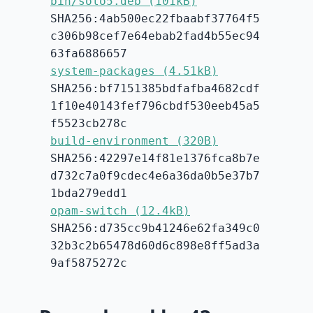
bin/solo5.deb (101kB)
SHA256:4ab500ec22fbaabf37764f5
c306b98cef7e64ebab2fad4b55ec94
63fa6886657
system-packages (4.51kB)
SHA256:bf7151385bdfafba4682cdf
1f10e40143fef796cbdf530eeb45a5
f5523cb278c
build-environment (320B)
SHA256:42297e14f81e1376fca8b7e
d732c7a0f9cdec4e6a36da0b5e37b7
1bda279edd1
opam-switch (12.4kB)
SHA256:d735cc9b41246e62fa349c0
32b3c2b65478d60d6c898e8ff5ad3a
9af5875272c