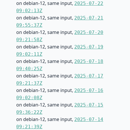
on debian-12, same input,
2025-07-22
09:02:13Z
on debian-12, same input,
2025-07-21
09:55:37Z
on debian-12, same input,
2025-07-20
09:21:58Z
on debian-12, same input,
2025-07-19
09:02:11Z
on debian-12, same input,
2025-07-18
09:40:25Z
on debian-12, same input,
2025-07-17
09:21:37Z
on debian-12, same input,
2025-07-16
09:02:08Z
on debian-12, same input,
2025-07-15
09:36:22Z
on debian-12, same input,
2025-07-14
09:21:39Z