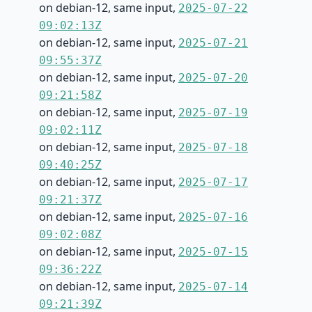
on debian-12, same input,
2025-07-22
09:02:13Z
on debian-12, same input,
2025-07-21
09:55:37Z
on debian-12, same input,
2025-07-20
09:21:58Z
on debian-12, same input,
2025-07-19
09:02:11Z
on debian-12, same input,
2025-07-18
09:40:25Z
on debian-12, same input,
2025-07-17
09:21:37Z
on debian-12, same input,
2025-07-16
09:02:08Z
on debian-12, same input,
2025-07-15
09:36:22Z
on debian-12, same input,
2025-07-14
09:21:39Z