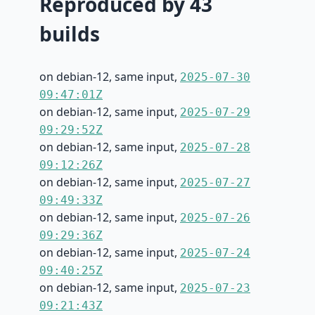
Reproduced by 43
builds
on debian-12, same input,
2025-07-30
09:47:01Z
on debian-12, same input,
2025-07-29
09:29:52Z
on debian-12, same input,
2025-07-28
09:12:26Z
on debian-12, same input,
2025-07-27
09:49:33Z
on debian-12, same input,
2025-07-26
09:29:36Z
on debian-12, same input,
2025-07-24
09:40:25Z
on debian-12, same input,
2025-07-23
09:21:43Z