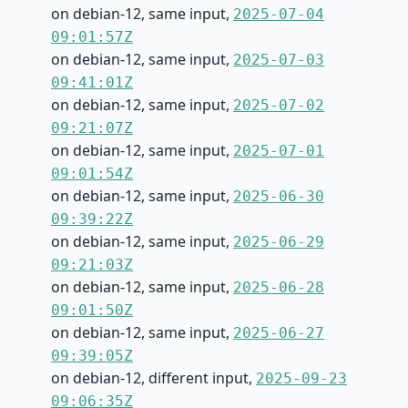
on debian-12, same input,
2025-07-04
09:01:57Z
on debian-12, same input,
2025-07-03
09:41:01Z
on debian-12, same input,
2025-07-02
09:21:07Z
on debian-12, same input,
2025-07-01
09:01:54Z
on debian-12, same input,
2025-06-30
09:39:22Z
on debian-12, same input,
2025-06-29
09:21:03Z
on debian-12, same input,
2025-06-28
09:01:50Z
on debian-12, same input,
2025-06-27
09:39:05Z
on debian-12, different input,
2025-09-23
09:06:35Z