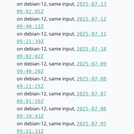
on debian-12, same input,
2025-07-13
09:02:05Z
on debian-12, same input,
2025-07-12
09:40:12Z
on debian-12, same input,
2025-07-11
09:21:39Z
on debian-12, same input,
2025-07-10
09:02:02Z
on debian-12, same input,
2025-07-09
09:40:20Z
on debian-12, same input,
2025-07-08
09:21:25Z
on debian-12, same input,
2025-07-07
09:01:59Z
on debian-12, same input,
2025-07-06
09:39:43Z
on debian-12, same input,
2025-07-05
09:21:31Z