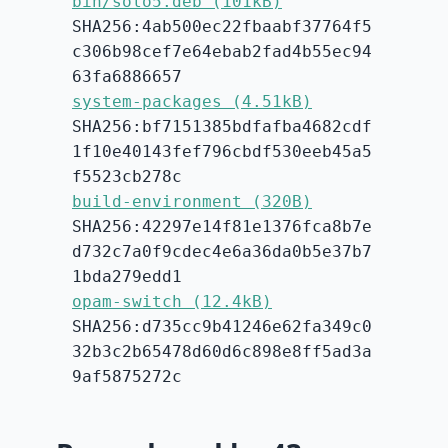
bin/solo5.deb (101kB)
SHA256:4ab500ec22fbaabf37764f5
c306b98cef7e64ebab2fad4b55ec94
63fa6886657
system-packages (4.51kB)
SHA256:bf7151385bdfafba4682cdf
1f10e40143fef796cbdf530eeb45a5
f5523cb278c
build-environment (320B)
SHA256:42297e14f81e1376fca8b7e
d732c7a0f9cdec4e6a36da0b5e37b7
1bda279edd1
opam-switch (12.4kB)
SHA256:d735cc9b41246e62fa349c0
32b3c2b65478d60d6c898e8ff5ad3a
9af5875272c