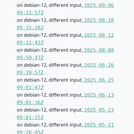
on debian-12, different input,
2025-09-06
09:32:57Z
on debian-12, different input,
2025-08-28
09:32:28Z
on debian-12, different input,
2025-08-12
09:12:42Z
on debian-12, different input,
2025-08-08
09:50:47Z
on debian-12, different input,
2025-06-26
09:20:57Z
on debian-12, different input,
2025-06-25
09:01:47Z
on debian-12, different input,
2025-06-13
09:01:36Z
on debian-12, different input,
2025-05-23
09:01:15Z
on debian-12, different input,
2025-05-21
09:20:45Z