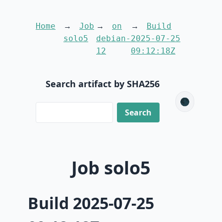
Home
Job
on
Build
solo5
debian-
2025-07-25
12
09:12:18Z
Search artifact by SHA256
🌑
Job solo5
Build 2025-07-25