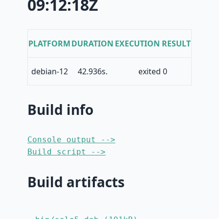
09:12:18Z
PLATFORM
DURATION
EXECUTION RESULT
debian-12
42.936s.
exited 0
Build info
Console output -->
Build script -->
Build artifacts