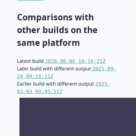
Comparisons with
other builds on the
same platform
Latest build
2026-08-06 10:16:21Z
Later build with different output
2025-09-
24 09:18:15Z
Earlier build with different output
2025-
03-03 09:45:51Z