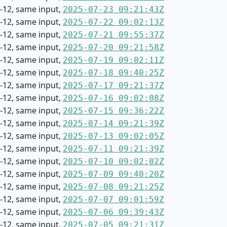
-12, same input,
2025-07-23 09:21:43Z
-12, same input,
2025-07-22 09:02:13Z
-12, same input,
2025-07-21 09:55:37Z
-12, same input,
2025-07-20 09:21:58Z
-12, same input,
2025-07-19 09:02:11Z
-12, same input,
2025-07-18 09:40:25Z
-12, same input,
2025-07-17 09:21:37Z
-12, same input,
2025-07-16 09:02:08Z
-12, same input,
2025-07-15 09:36:22Z
-12, same input,
2025-07-14 09:21:39Z
-12, same input,
2025-07-13 09:02:05Z
-12, same input,
2025-07-11 09:21:39Z
-12, same input,
2025-07-10 09:02:02Z
-12, same input,
2025-07-09 09:40:20Z
-12, same input,
2025-07-08 09:21:25Z
-12, same input,
2025-07-07 09:01:59Z
-12, same input,
2025-07-06 09:39:43Z
-12, same input,
2025-07-05 09:21:31Z