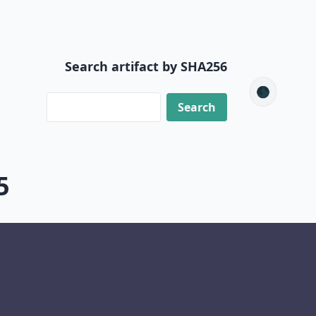
Search artifact by SHA256
🌑
5