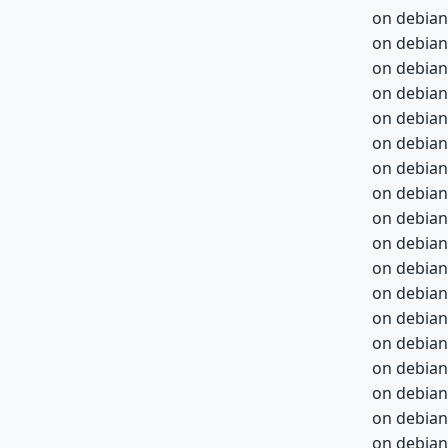
on debian
on debian
on debian
on debian
on debian
on debian
on debian
on debian
on debian
on debian
on debian
on debian
on debian
on debian
on debian
on debian
on debian
on debian