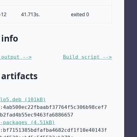
-12
41.713s.
exited 0
 info
 output -->
Build script -->
 artifacts
lo5.deb (101kB)
:4ab500ec22fbaabf37764f5c306b98cef7
b2fad4b55ec9463fa6886657
-packages (4.51kB)
:bf7151385bdfafba4682cdf1f10e40143f