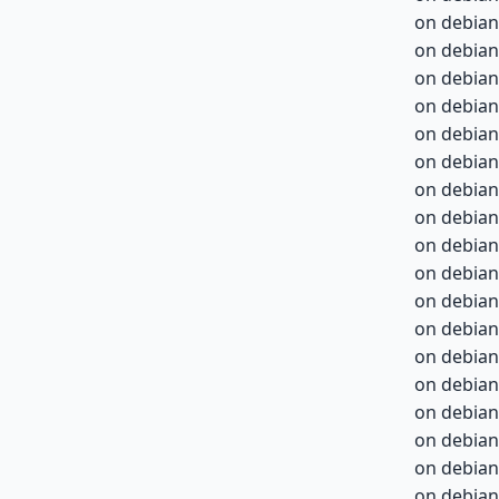
on debian
on debian
on debian
on debian
on debian
on debian
on debian
on debian
on debian-
on debian-
on debian-
on debian-
on debian-
on debian-
on debian-
on debian-
on debian-
on debian-