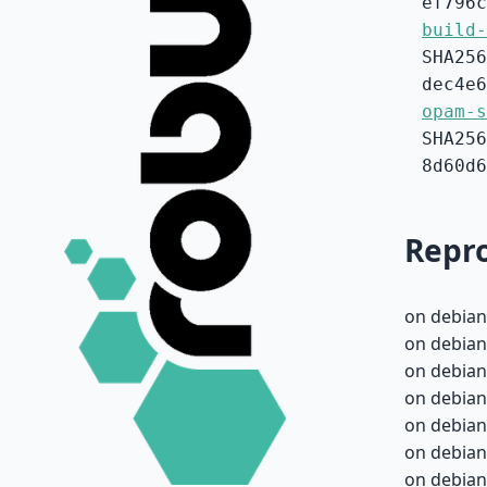
ef796c
build-
SHA256
dec4e6
opam-s
SHA256
8d60d6
Repro
on debian
on debian
on debian
on debian
on debian
on debian
on debian