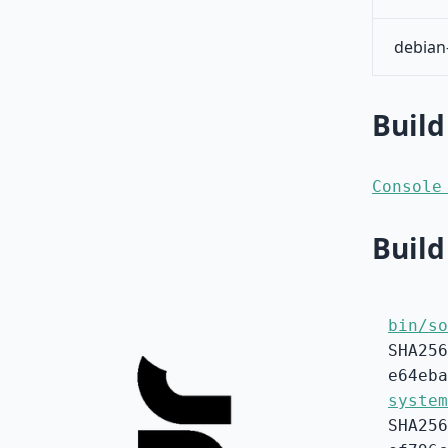
debian
Build
Console
Build
bin/so
SHA256
e64eba
system
SHA256