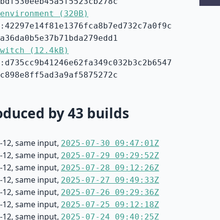
bdf530eeb45a5f5523cb278c
environment (320B)
:42297e14f81e1376fca8b7ed732c7a0f9c
a36da0b5e37b71bda279edd1
witch (12.4kB)
:d735cc9b41246e62fa349c032b3c2b6547
c898e8ff5ad3a9af5875272c
duced by 43 builds
-12, same input,
2025-07-30 09:47:01Z
-12, same input,
2025-07-29 09:29:52Z
-12, same input,
2025-07-28 09:12:26Z
-12, same input,
2025-07-27 09:49:33Z
-12, same input,
2025-07-26 09:29:36Z
-12, same input,
2025-07-25 09:12:18Z
-12, same input,
2025-07-24 09:40:25Z