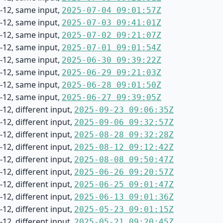
-12, same input,
2025-07-04 09:01:57Z
-12, same input,
2025-07-03 09:41:01Z
-12, same input,
2025-07-02 09:21:07Z
-12, same input,
2025-07-01 09:01:54Z
-12, same input,
2025-06-30 09:39:22Z
-12, same input,
2025-06-29 09:21:03Z
-12, same input,
2025-06-28 09:01:50Z
-12, same input,
2025-06-27 09:39:05Z
12, different input,
2025-09-23 09:06:35Z
12, different input,
2025-09-06 09:32:57Z
12, different input,
2025-08-28 09:32:28Z
12, different input,
2025-08-12 09:12:42Z
12, different input,
2025-08-08 09:50:47Z
12, different input,
2025-06-26 09:20:57Z
12, different input,
2025-06-25 09:01:47Z
12, different input,
2025-06-13 09:01:36Z
12, different input,
2025-05-23 09:01:15Z
12, different input,
2025-05-21 09:20:45Z