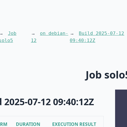
Job
on debian-
Build 2025-07-12
solo5
12
09:40:12Z
Job solo
d 2025-07-12 09:40:12Z
ORM
DURATION
EXECUTION RESULT