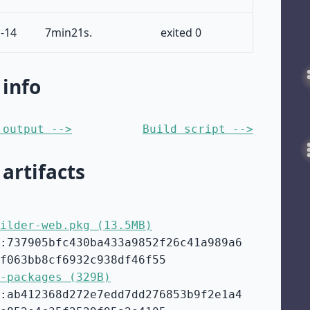
-14
7min21s.
exited 0
 info
 output -->
Build script -->
 artifacts
ilder-web.pkg (13.5MB)
:737905bfc430ba433a9852f26c41a989a6
f063bb8cf6932c938df46f55
-packages (329B)
:ab412368d272e7edd7dd276853b9f2e1a4