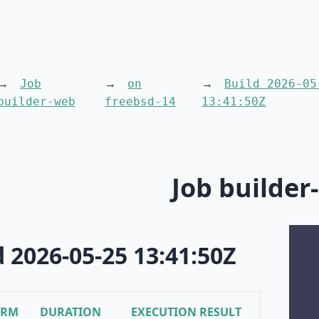
Job
on
Build 2026-05
builder-web
freebsd-14
13:41:50Z
Job builder
d 2026-05-25 13:41:50Z
ORM
DURATION
EXECUTION RESULT