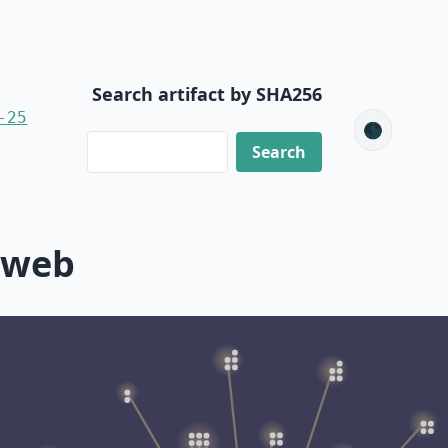
Search artifact by SHA256
-25
🌑
-web