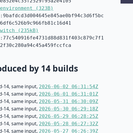
e852e4c35f2529f95a2e4105
environment (323B)
:9bafdcd3d004645e845ae0bf94c3d6f5bc
6df6c526b9c966fb81c16d41
witch (235kB)
:77c540916fe4731d88d831f403c879c7f1
2f30c280a94c45a459fccfca
duced by 14 builds
d-14, same input,
2026-06-02 06:31:54Z
d-14, same input,
2026-06-01 06:31:01Z
d-14, same input,
2026-05-31 06:30:09Z
d-14, same input,
2026-05-30 06:29:18Z
d-14, same input,
2026-05-29 06:28:25Z
d-14, same input,
2026-05-28 06:27:32Z
d-14, same input,
2026-05-27 06:26:39Z