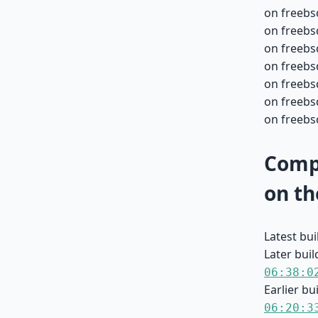
on freebs
on freebs
on freebs
on freebs
on freebs
on freebsd
on freebsd
Compa
on th
Latest bu
Later buil
06:38:0
Earlier bu
06:20:3