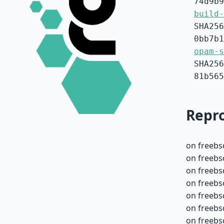
74d9b9
build-
SHA256
0bb7b1
opam-s
SHA256
81b565
Repro
on freebs
on freebs
on freebs
on freebs
on freebs
on freebs
on freebs