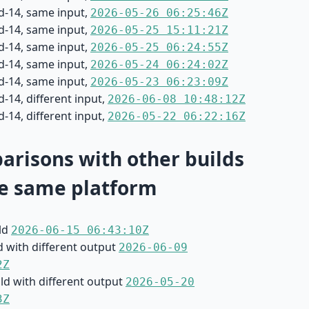
d-14, same input,
2026-05-26 06:25:46Z
d-14, same input,
2026-05-25 15:11:21Z
d-14, same input,
2026-05-25 06:24:55Z
d-14, same input,
2026-05-24 06:24:02Z
d-14, same input,
2026-05-23 06:23:09Z
-14, different input,
2026-06-08 10:48:12Z
-14, different input,
2026-05-22 06:22:16Z
risons with other builds
e same platform
ild
2026-06-15 06:43:10Z
d with different output
2026-06-09
2Z
ild with different output
2026-05-20
3Z