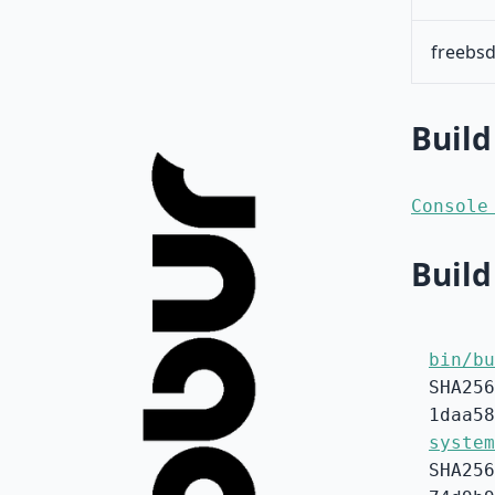
freebsd
Build
Console
Build
bin/bu
SHA256
1daa58
system
SHA256