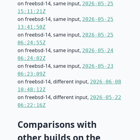
on freebsd-14, same input,
2026-05-25
15:11:21Z
on freebsd-14, same input,
2026-05-25
13:41:50Z
on freebsd-14, same input,
2026-05-25
06:24:55Z
on freebsd-14, same input,
2026-05-24
06:24:02Z
on freebsd-14, same input,
2026-05-23
06:23:09Z
on freebsd-14, different input,
2026-06-08
10:48:12Z
on freebsd-14, different input,
2026-05-22
06:22:16Z
Comparisons with
other builds on the