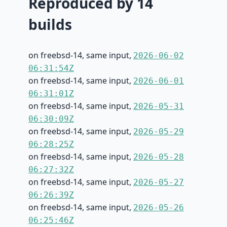
Reproduced by 14
builds
on freebsd-14, same input,
2026-06-02
06:31:54Z
on freebsd-14, same input,
2026-06-01
06:31:01Z
on freebsd-14, same input,
2026-05-31
06:30:09Z
on freebsd-14, same input,
2026-05-29
06:28:25Z
on freebsd-14, same input,
2026-05-28
06:27:32Z
on freebsd-14, same input,
2026-05-27
06:26:39Z
on freebsd-14, same input,
2026-05-26
06:25:46Z