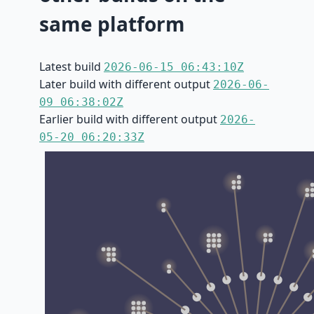
same platform
Latest build
2026-06-15 06:43:10Z
Later build with different output
2026-06-
09 06:38:02Z
Earlier build with different output
2026-
05-20 06:20:33Z