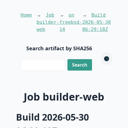
Home
Job
on
Build
builder-
freebsd-
2026-05-30
web
14
06:29:18Z
Search artifact by SHA256
🌑
Job builder-web
Build 2026-05-30