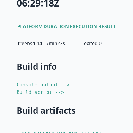
06:29:18Z
PLATFORM
DURATION
EXECUTION RESULT
freebsd-14
7min22s.
exited 0
Build info
Console output -->
Build script -->
Build artifacts