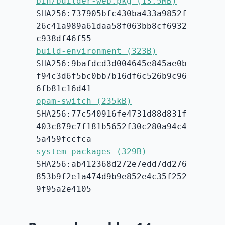
bin/builder-web.pkg (13.5MB)
SHA256:737905bfc430ba433a9852f
26c41a989a61daa58f063bb8cf6932
c938df46f55
build-environment (323B)
SHA256:9bafdcd3d004645e845ae0b
f94c3d6f5bc0bb7b16df6c526b9c96
6fb81c16d41
opam-switch (235kB)
SHA256:77c540916fe4731d88d831f
403c879c7f181b5652f30c280a94c4
5a459fccfca
system-packages (329B)
SHA256:ab412368d272e7edd7dd276
853b9f2e1a474d9b9e852e4c35f252
9f95a2e4105